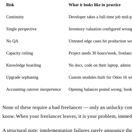
Risk
What it looks like in practice
Continuity
Developer takes a full-time job mid-p
Single perspective
Inventory valuation configured wrong 
No QA
Untested edge cases hit production wee
Capacity ceiling
Project needs 30 hours/week, freelance
Knowledge hoarding
No docs, code on their laptop, admin 
Upgrade orphaning
Custom modules built for Odoo 16 wit
Accounting cutover inexperience
Opening balances posted wrong; books
None of these require a bad freelancer — only an unlucky com
know. When your freelancer leaves, it is your problem, immedi
A structural note: implementation failures rarely announce the