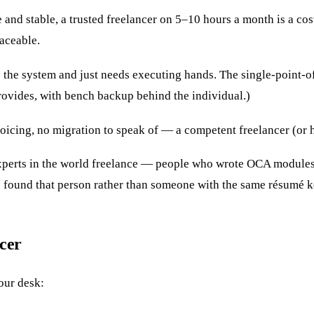
 and stable, a trusted freelancer on 5–10 hours a month is a co
aceable.
the system and just needs executing hands. The single-point-of
ovides, with bench backup behind the individual.)
cing, no migration to speak of — a competent freelancer (or ho
perts in the world freelance — people who wrote OCA modules y
e found that person rather than someone with the same résumé 
ncer
 our desk: