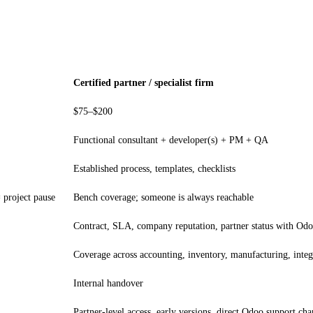
Certified partner / specialist firm
$75–$200
Functional consultant + developer(s) + PM + QA
Established process, templates, checklists
= project pause
Bench coverage; someone is always reachable
Contract, SLA, company reputation, partner status with Od
Coverage across accounting, inventory, manufacturing, integ
Internal handover
Partner-level access, early versions, direct Odoo support cha