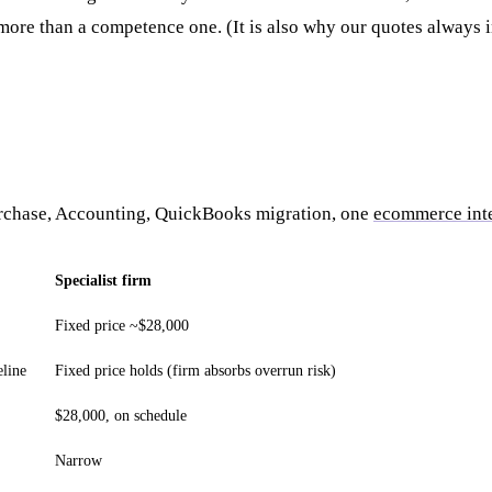
 more than a competence one. (It is also why our quotes always 
urchase, Accounting, QuickBooks migration, one
ecommerce int
Specialist firm
Fixed price ~$28,000
eline
Fixed price holds (firm absorbs overrun risk)
$28,000, on schedule
Narrow