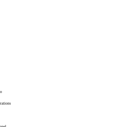
oo
rations
nnel