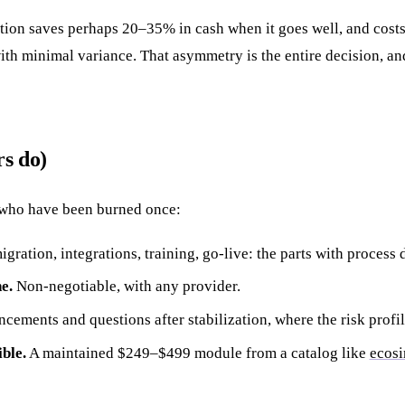
ation saves perhaps 20–35% in cash when it goes well, and cost
ith minimal variance. That asymmetry is the entire decision, an
s do)
who have been burned once:
gration, integrations, training, go-live: the parts with process 
e.
Non-negotiable, with any provider.
ements and questions after stabilization, where the risk profil
ble.
A maintained $249–$499 module from a catalog like
ecosi