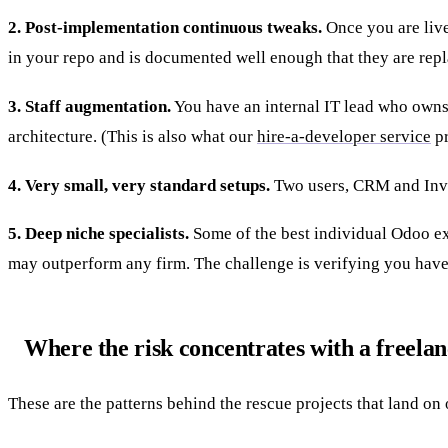
2. Post-implementation continuous tweaks.
Once you are live
in your repo and is documented well enough that they are repl
3. Staff augmentation.
You have an internal IT lead who owns 
architecture. (This is also what our
hire-a-developer service
pr
4. Very small, very standard setups.
Two users, CRM and Invoi
5. Deep niche specialists.
Some of the best individual Odoo ex
may outperform any firm. The challenge is verifying you hav
Where the risk concentrates with a freela
These are the patterns behind the rescue projects that land on