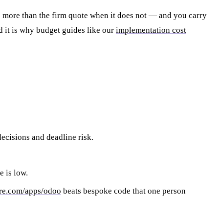
s more than the firm quote when it does not — and you carry
d it is why budget guides like our
implementation cost
decisions and deadline risk.
e is low.
re.com/apps/odoo
beats bespoke code that one person