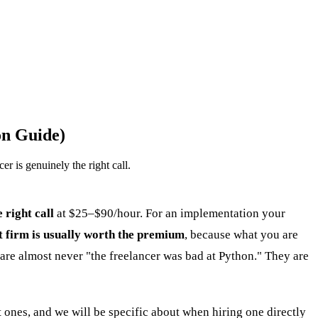
on Guide)
r is genuinely the right call.
e right call
at $25–$90/hour. For an implementation your
st firm is usually worth the premium
, because what you are
e are almost never "the freelancer was bad at Python." They are
 ones, and we will be specific about when hiring one directly