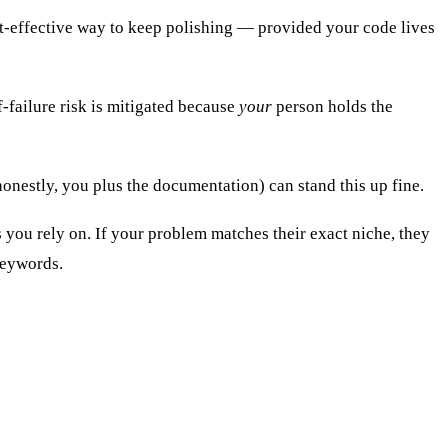
st-effective way to keep polishing — provided your code lives
-failure risk is mitigated because
your
person holds the
nestly, you plus the documentation) can stand this up fine.
ou rely on. If your problem matches their exact niche, they
keywords.