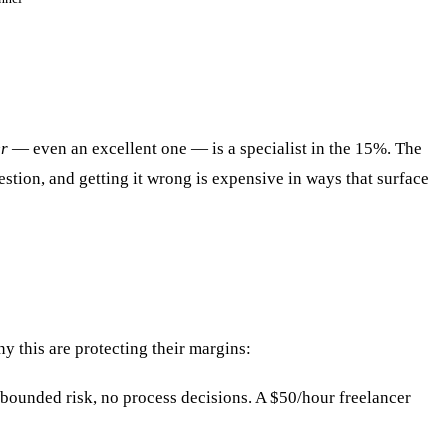
er
— even an excellent one — is a specialist in the 15%. The
stion, and getting it wrong is expensive in ways that surface
y this are protecting their margins:
 bounded risk, no process decisions. A $50/hour freelancer