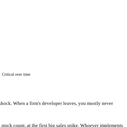
Critical over time
shock. When a firm's developer leaves, you mostly never
t stock count, at the first big sales spike. Whoever implements