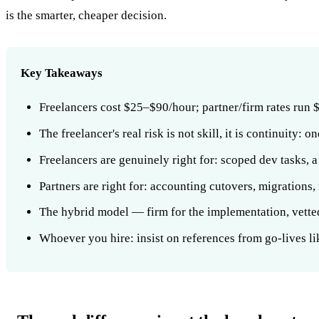
is the smarter, cheaper decision.
Key Takeaways
Freelancers cost $25–$90/hour; partner/firm rates run
The freelancer's real risk is not skill, it is continuity:
Freelancers are genuinely right for: scoped dev tasks, 
Partners are right for: accounting cutovers, migrations,
The hybrid model — firm for the implementation, vetted
Whoever you hire: insist on references from go-lives li