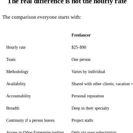
The real difference is not the hourly rate
The comparison everyone starts with:
Freelancer
Hourly rate
$25–$90
Team
One person
Methodology
Varies by individual
Availability
Shared with other clients; vacation 
Accountability
Personal reputation
Breadth
Deep in their specialty
Continuity if a person leaves
Project stalls
Access to Odoo Enterprise tooling
Only via your subscription