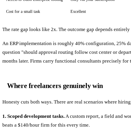
Cost for a small task
Excellent
The rate gap looks like 2x. The outcome gap depends entirely
An ERP implementation is roughly 40% configuration, 25% da
question "should approval routing follow cost center or depart
months later. Firms carry functional consultants precisely for
Where freelancers genuinely win
Honesty cuts both ways. There are real scenarios where hiring 
1. Scoped development tasks.
A custom report, a field and wo
beats a $140/hour firm for this every time.