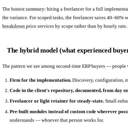
The honest summary: hiring a freelancer for a full implement
the variance. For scoped tasks, the freelancer saves 40–60% w
breakdown
price services by scope rather than by hourly rate.
The hybrid model (what experienced buyer
The pattern we see among second-time ERP buyers — people 
Firm for the implementation.
Discovery, configuration, mi
Code in the client's repository, documented, from day on
Freelancer or light retainer for steady-state.
Small enhanc
Pre-built modules instead of custom code wherever possi
understands — whoever that person works for.