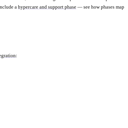
include a
hypercare and support phase
— see how phases map
egration
: