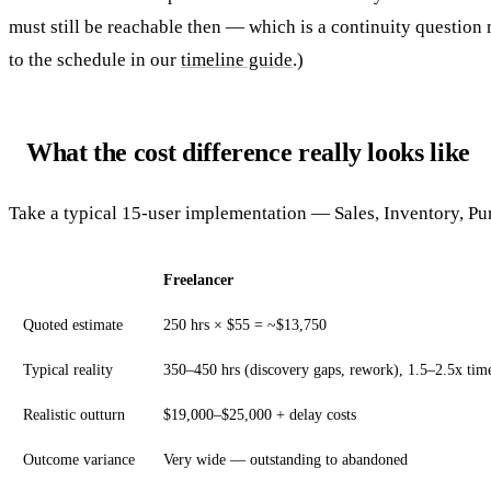
must still be reachable then — which is a continuity question
to the schedule in our
timeline guide
.)
What the cost difference really looks like
Take a typical 15-user implementation — Sales, Inventory, P
Freelancer
Quoted estimate
250 hrs × $55 = ~$13,750
Typical reality
350–450 hrs (discovery gaps, rework), 1.5–2.5x tim
Realistic outturn
$19,000–$25,000 + delay costs
Outcome variance
Very wide — outstanding to abandoned