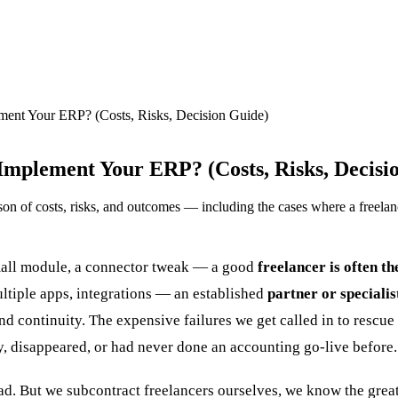
ment Your ERP? (Costs, Risks, Decision Guide)
Implement Your ERP? (Costs, Risks, Decisi
n of costs, risks, and outcomes — including the cases where a freelance
small module, a connector tweak — a good
freelancer is often th
ltiple apps, integrations — an established
partner or speciali
and continuity. The expensive failures we get called in to rescu
, disappeared, or had never done an accounting go-live before.
ad. But we subcontract freelancers ourselves, we know the great