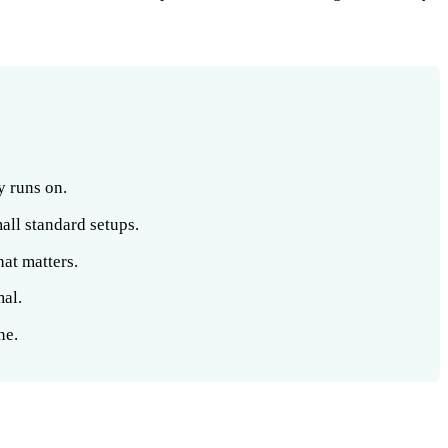
y runs on.
all standard setups.
hat matters.
mal.
ne.