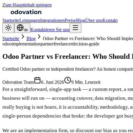
Zum Hauptinhalt springen
Startseite
Leistungen
Integrationen
Preise
Blog
Über uns
Kontakt
Kontaktieren Sie uns
de
Startseite
Blog
Odoo Partner vs Freelancer: Who Should Imple
odoo
implementation
partner
freelancer
decision-guide
Odoo Partner vs Freelancer: Who Should 
Certified Odoo partner or independent freelancer? An honest compariso
Odovation Team
6. Juni 2026
9 Min. Lesezeit
For a straightforward, single-app task — a custom report, a 
business will run on — accounting cutover, data migration, mu
really buying is not hours, it is accountability, methodology, 
single-person dependencies that broke: the developer got busy
We are an implementation firm, so discount our bias as you re