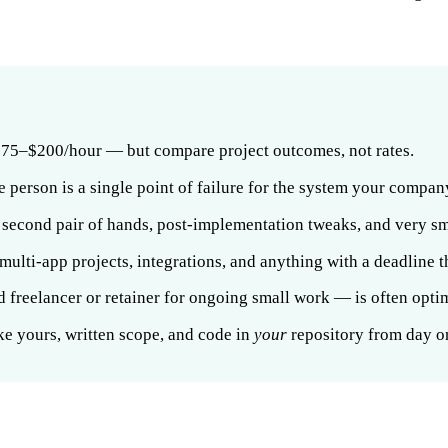
 $75–$200/hour — but compare project outcomes, not rates.
 one person is a single point of failure for the system your compan
a second pair of hands, post-implementation tweaks, and very sm
 multi-app projects, integrations, and anything with a deadline t
 freelancer or retainer for ongoing small work — is often opti
ke yours, written scope, and code in
your
repository from day o