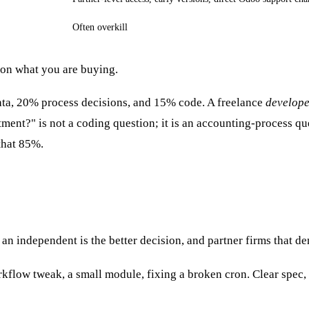
Often overkill
 on what you are buying.
ta, 20% process decisions, and 15% code. A freelance
develop
ment?" is not a coding question; it is an accounting-process que
 that 85%.
an independent is the better decision, and partner firms that den
rkflow tweak, a small module, fixing a broken cron. Clear spec,