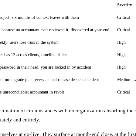
Severity
roject; six months of context leaves with them
Critical
because no accountant ever reviewed it; discovered at year-end
Critical
kly; users lose trust in the system
High
r has 12 across clients; timeline triples
High
password in their head; you are locked in by accident
High
h no upgrade plan; every annual release deepens the debt
Medium → 
 unreconcilable; accountant in revolt
Critical
bination of circumstances with no organization absorbing the 
ately and entirely.
mselves at go-live. They surface at month-end close, at the firs