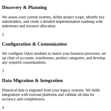
Discovery & Planning
We assess your current systems, define project scope, identify key
stakeholders, and create a detailed implementation roadmap with
milestones and resource allocation.
2
Configuration & Customization
We configure Odoo modules to match your business processes, set
up chart of accounts, warehouses, product categories, and develop
any required customizations.
3
Data Migration & Integration
Historical data is migrated from your legacy systems. We build
integrations with external platforms and validate all data for
accuracy and completeness.
4