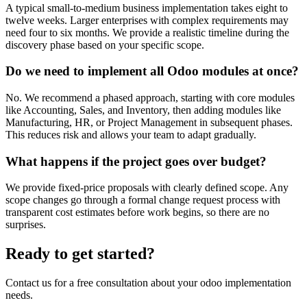
A typical small-to-medium business implementation takes eight to
twelve weeks. Larger enterprises with complex requirements may
need four to six months. We provide a realistic timeline during the
discovery phase based on your specific scope.
Do we need to implement all Odoo modules at once?
No. We recommend a phased approach, starting with core modules
like Accounting, Sales, and Inventory, then adding modules like
Manufacturing, HR, or Project Management in subsequent phases.
This reduces risk and allows your team to adapt gradually.
What happens if the project goes over budget?
We provide fixed-price proposals with clearly defined scope. Any
scope changes go through a formal change request process with
transparent cost estimates before work begins, so there are no
surprises.
Ready to get started?
Contact us for a free consultation about your
odoo implementation
needs.