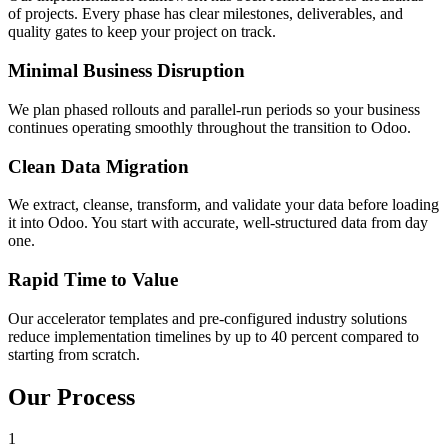
of projects. Every phase has clear milestones, deliverables, and
quality gates to keep your project on track.
Minimal Business Disruption
We plan phased rollouts and parallel-run periods so your business
continues operating smoothly throughout the transition to Odoo.
Clean Data Migration
We extract, cleanse, transform, and validate your data before loading
it into Odoo. You start with accurate, well-structured data from day
one.
Rapid Time to Value
Our accelerator templates and pre-configured industry solutions
reduce implementation timelines by up to 40 percent compared to
starting from scratch.
Our Process
1