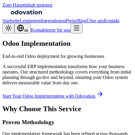
Zum Hauptinhalt springen
Startseite
Leistungen
Integrationen
Preise
Blog
Über uns
Kontakt
Kontaktieren Sie uns
de
Odoo Implementation
End-to-end Odoo deployment for growing businesses
A successful ERP implementation transforms how your business
operates. Our structured methodology covers everything from initial
planning through go-live and beyond, ensuring your Odoo system
delivers measurable value from day one.
Start Your Odoo Implementation with Odovation
Why Choose This Service
Proven Methodology
Our implementation framework has been refined across thousands