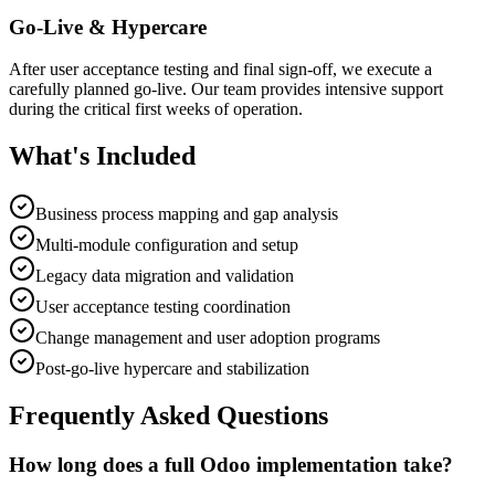
Go-Live & Hypercare
After user acceptance testing and final sign-off, we execute a
carefully planned go-live. Our team provides intensive support
during the critical first weeks of operation.
What's Included
Business process mapping and gap analysis
Multi-module configuration and setup
Legacy data migration and validation
User acceptance testing coordination
Change management and user adoption programs
Post-go-live hypercare and stabilization
Frequently Asked Questions
How long does a full Odoo implementation take?