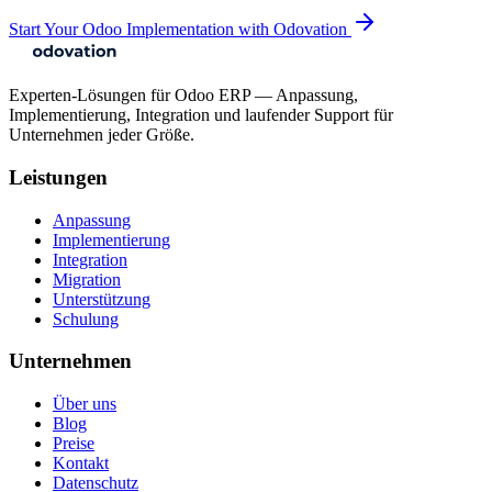
Start Your Odoo Implementation with Odovation
Experten-Lösungen für Odoo ERP — Anpassung,
Implementierung, Integration und laufender Support für
Unternehmen jeder Größe.
Leistungen
Anpassung
Implementierung
Integration
Migration
Unterstützung
Schulung
Unternehmen
Über uns
Blog
Preise
Kontakt
Datenschutz