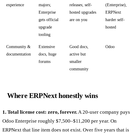
experience
majors;
releases; self-
(Enterprise),
Enterprise
hosted upgrades
ERPNext
gets official
are on you
harder self-
upgrade
hosted
tooling
Community &
Extensive
Good docs,
Odoo
documentation
docs, huge
active but
forums
smaller
community
Where ERPNext honestly wins
1. Total license cost: zero, forever.
A 20-user company pays
Odoo Enterprise roughly $7,500–$11,200 per year. On
ERPNext that line item does not exist. Over five years that is