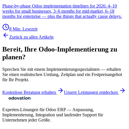
Phase-by-phase Odoo implementation timelines for 2026: 4–10
weeks for small businesses, 3–6 months for mid-market, 6–18
months for enterprise — plus the things that actually cause delays.
8 Min. Lesezeit
Zurück zu allen Artikeln
Bereit, Ihre Odoo-Implementierung zu
planen?
Sprechen Sie mit einem Implementierungsspezialisten — erhalten
Sie einen realistischen Umfang, Zeitplan und ein Festpreisangebot
für Ihr Projekt.
Kostenlose Beratung erhalten
Unsere Leistungen entdecken
Experten-Lösungen für Odoo ERP — Anpassung,
Implementierung, Integration und laufender Support für
Unternehmen jeder Größe.