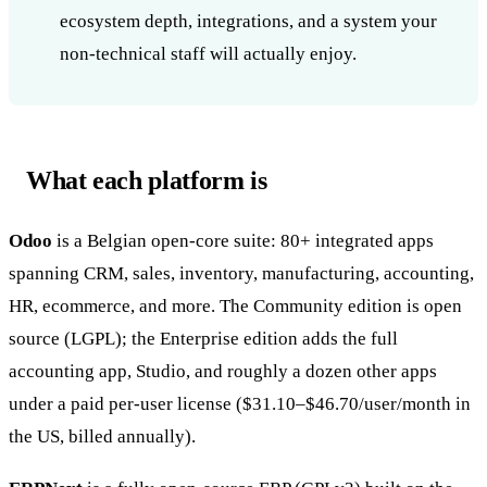
ecosystem depth, integrations, and a system your
non-technical staff will actually enjoy.
What each platform is
Odoo
is a Belgian open-core suite: 80+ integrated apps
spanning CRM, sales, inventory, manufacturing, accounting,
HR, ecommerce, and more. The Community edition is open
source (LGPL); the Enterprise edition adds the full
accounting app, Studio, and roughly a dozen other apps
under a paid per-user license ($31.10–$46.70/user/month in
the US, billed annually).