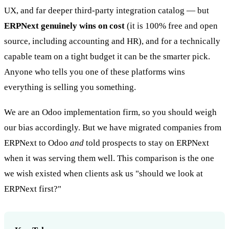
UX, and far deeper third-party integration catalog — but
ERPNext genuinely wins on cost
(it is 100% free and open
source, including accounting and HR), and for a technically
capable team on a tight budget it can be the smarter pick.
Anyone who tells you one of these platforms wins
everything is selling you something.
We are an Odoo implementation firm, so you should weigh
our bias accordingly. But we have migrated companies from
ERPNext to Odoo
and
told prospects to stay on ERPNext
when it was serving them well. This comparison is the one
we wish existed when clients ask us "should we look at
ERPNext first?"