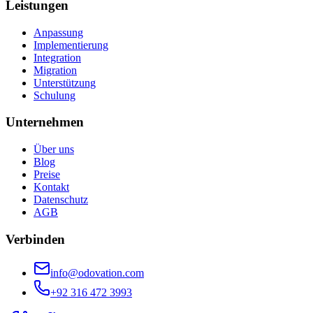
Leistungen
Anpassung
Implementierung
Integration
Migration
Unterstützung
Schulung
Unternehmen
Über uns
Blog
Preise
Kontakt
Datenschutz
AGB
Verbinden
info@odovation.com
+92 316 472 3993