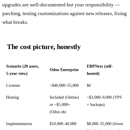
upgrades are well-documented but your responsibility —
patching, testing customizations against new releases, fixing
what breaks.
The cost picture, honestly
Scenario (20 users,
ERPNext (self-
Odoo Enterprise
5-year view)
hosted)
Licenses
~$40,000–55,000
$0
Hosting
Included (Online)
~$3,000–9,000 (VPS
or ~$5,000+
+ backups)
(Odoo.sh)
Implementation
$10,000–40,000
$8,000–35,000 (fewer