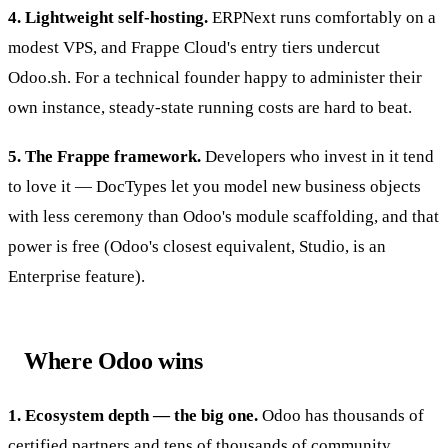
4. Lightweight self-hosting.
ERPNext runs comfortably on a
modest VPS, and Frappe Cloud's entry tiers undercut
Odoo.sh. For a technical founder happy to administer their
own instance, steady-state running costs are hard to beat.
5. The Frappe framework.
Developers who invest in it tend
to love it — DocTypes let you model new business objects
with less ceremony than Odoo's module scaffolding, and that
power is free (Odoo's closest equivalent, Studio, is an
Enterprise feature).
Where Odoo wins
1. Ecosystem depth — the big one.
Odoo has thousands of
certified partners and tens of thousands of community