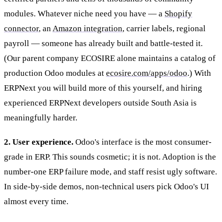
modules. Whatever niche need you have — a
Shopify
connector
, an
Amazon integration
, carrier labels, regional
payroll — someone has already built and battle-tested it.
(Our parent company ECOSIRE alone maintains a catalog of
production Odoo modules at
ecosire.com/apps/odoo
.) With
ERPNext you will build more of this yourself, and hiring
experienced ERPNext developers outside South Asia is
meaningfully harder.
2. User experience.
Odoo's interface is the most consumer-
grade in ERP. This sounds cosmetic; it is not. Adoption is the
number-one ERP failure mode, and staff resist ugly software.
In side-by-side demos, non-technical users pick Odoo's UI
almost every time.