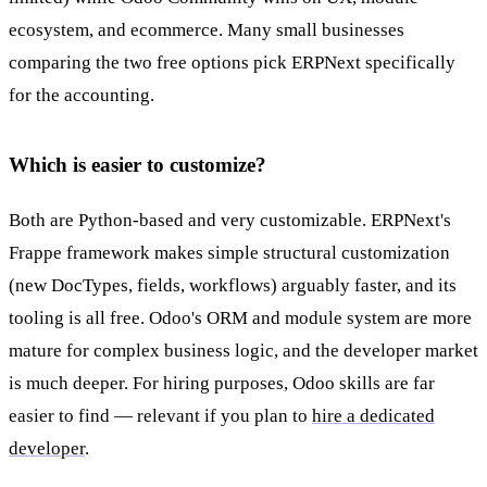
ecosystem, and ecommerce. Many small businesses
comparing the two free options pick ERPNext specifically
for the accounting.
Which is easier to customize?
Both are Python-based and very customizable. ERPNext's
Frappe framework makes simple structural customization
(new DocTypes, fields, workflows) arguably faster, and its
tooling is all free. Odoo's ORM and module system are more
mature for complex business logic, and the developer market
is much deeper. For hiring purposes, Odoo skills are far
easier to find — relevant if you plan to
hire a dedicated
developer
.