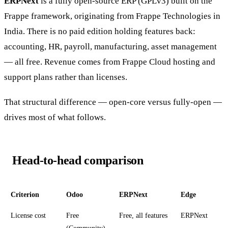
ERPNext
is a fully open-source ERP (GPLv3) built on the
Frappe framework, originating from Frappe Technologies in
India. There is no paid edition holding features back:
accounting, HR, payroll, manufacturing, asset management
— all free. Revenue comes from Frappe Cloud hosting and
support plans rather than licenses.
That structural difference — open-core versus fully-open —
drives most of what follows.
Head-to-head comparison
Criterion
Odoo
ERPNext
Edge
License cost
Free
Free, all features
ERPNext