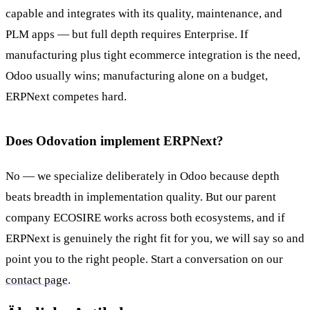
capable and integrates with its quality, maintenance, and
PLM apps — but full depth requires Enterprise. If
manufacturing plus tight ecommerce integration is the need,
Odoo usually wins; manufacturing alone on a budget,
ERPNext competes hard.
Does Odovation implement ERPNext?
No — we specialize deliberately in Odoo because depth
beats breadth in implementation quality. But our parent
company ECOSIRE works across both ecosystems, and if
ERPNext is genuinely the right fit for you, we will say so and
point you to the right people. Start a conversation on our
contact page
.