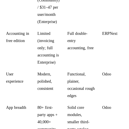
(Community)
/ $31–47 per
user/month
(Enterprise)
Accounting in
Limited
Full double-
ERPNext
free edition
(invoicing
entry
only; full
accounting, free
accounting is
Enterprise)
User
Modern,
Functional,
Odoo
experience
polished,
plainer,
consistent
occasional rough
edges
App breadth
80+ first-
Solid core
Odoo
party apps +
modules,
40,000+
smaller third-