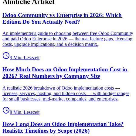
Ähnliche Artikel
Odoo Community vs Enterprise in 2026: Which
Edition Do You Actually Need?
An implementer's guide to choosing between free Odoo Community
and paid Odoo Enterprise in 2026 — the real feature gaps, licensing
costs, upgrade implications, and a decision matrix.
9 Min. Lesezeit
How Much Does an Odoo Implementation Cost in
2026? Real Numbers by Company Size
A realistic 2026 breakdown of Odoo implementation costs —
licenses, services, hosting, and hidden costs — with budget ranges
for small businesses, mid-market companies, and enterprises.
8 Min. Lesezeit
How Long Does an Odoo Implementation Take?
Realistic Timelines by Scope (2026)