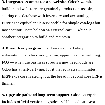
3. Integrated ecommerce and website.
Odoo's website
builder and webstore are genuinely production-usable,
sharing one database with inventory and accounting.
ERPNext's equivalent is serviceable for simple catalogs but
most serious users bolt on an external cart — which is
another integration to build and maintain.
4. Breadth as you grow.
Field service, marketing
automation, helpdesk, e-signature, appointment scheduling,
POS — when the business sprouts a new need, odds are
Odoo has a first-party app for it that activates in minutes.
ERPNext's core is strong, but the breadth beyond core ERP is
thinner.
5. Upgrade path and long-term support.
Odoo Enterprise
includes official version upgrades. Self-hosted ERPNext