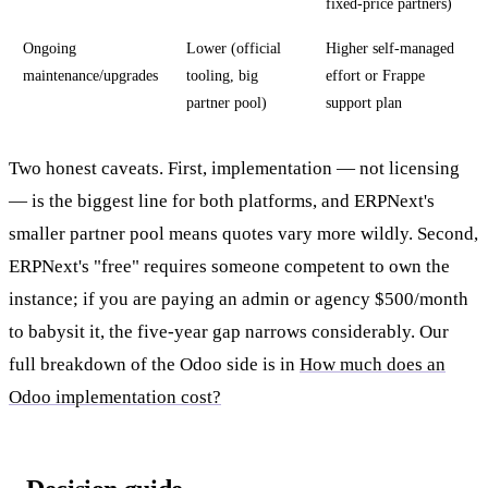
fixed-price partners)
Ongoing
Lower (official
Higher self-managed
maintenance/upgrades
tooling, big
effort or Frappe
partner pool)
support plan
Two honest caveats. First, implementation — not licensing
— is the biggest line for both platforms, and ERPNext's
smaller partner pool means quotes vary more wildly. Second,
ERPNext's "free" requires someone competent to own the
instance; if you are paying an admin or agency $500/month
to babysit it, the five-year gap narrows considerably. Our
full breakdown of the Odoo side is in
How much does an
Odoo implementation cost?