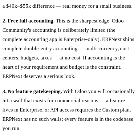
a $40k–$55k difference — real money for a small business.
2. Free full accounting.
This is the sharpest edge. Odoo
Community's accounting is deliberately limited (the
complete accounting app is Enterprise-only). ERPNext ships
complete double-entry accounting — multi-currency, cost
centers, budgets, taxes — at no cost. If accounting is the
heart of your requirement and budget is the constraint,
ERPNext deserves a serious look.
3. No feature gatekeeping.
With Odoo you will occasionally
hit a wall that exists for commercial reasons — a feature
lives in Enterprise, or API access requires the Custom plan.
ERPNext has no such walls; every feature is in the codebase
you run.