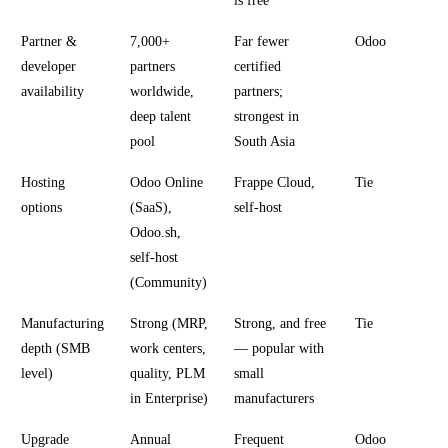
is free
Partner &
7,000+
Far fewer
Odoo
developer
partners
certified
availability
worldwide,
partners;
deep talent
strongest in
pool
South Asia
Hosting
Odoo Online
Frappe Cloud,
Tie
options
(SaaS),
self-host
Odoo.sh,
self-host
(Community)
Manufacturing
Strong (MRP,
Strong, and free
Tie
depth (SMB
work centers,
— popular with
level)
quality, PLM
small
in Enterprise)
manufacturers
Upgrade
Annual
Frequent
Odoo