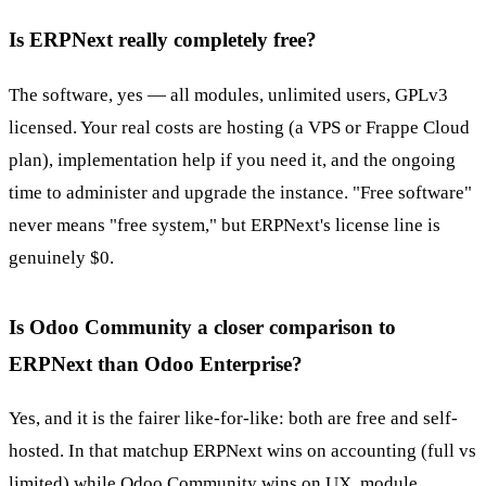
Is ERPNext really completely free?
The software, yes — all modules, unlimited users, GPLv3
licensed. Your real costs are hosting (a VPS or Frappe Cloud
plan), implementation help if you need it, and the ongoing
time to administer and upgrade the instance. "Free software"
never means "free system," but ERPNext's license line is
genuinely $0.
Is Odoo Community a closer comparison to
ERPNext than Odoo Enterprise?
Yes, and it is the fairer like-for-like: both are free and self-
hosted. In that matchup ERPNext wins on accounting (full vs
limited) while Odoo Community wins on UX, module