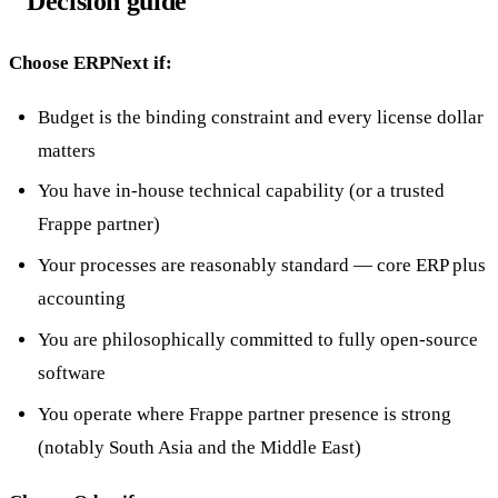
Decision guide
Choose ERPNext if:
Budget is the binding constraint and every license dollar
matters
You have in-house technical capability (or a trusted
Frappe partner)
Your processes are reasonably standard — core ERP plus
accounting
You are philosophically committed to fully open-source
software
You operate where Frappe partner presence is strong
(notably South Asia and the Middle East)