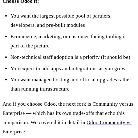
Choose Odoo if:
You want the largest possible pool of partners,
developers, and pre-built modules
Ecommerce, marketing, or customer-facing tooling is
part of the picture
Non-technical staff adoption is a priority (it should be)
You expect to add apps and integrations as you grow
You want managed hosting and official upgrades rather
than running infrastructure
And if you choose Odoo, the next fork is Community versus
Enterprise — which has its own trade-offs that echo this
comparison. We covered it in detail in
Odoo Community vs
Enterprise
.