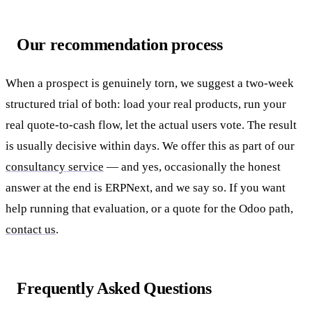
Our recommendation process
When a prospect is genuinely torn, we suggest a two-week
structured trial of both: load your real products, run your
real quote-to-cash flow, let the actual users vote. The result
is usually decisive within days. We offer this as part of our
consultancy service
— and yes, occasionally the honest
answer at the end is ERPNext, and we say so. If you want
help running that evaluation, or a quote for the Odoo path,
contact us
.
Frequently Asked Questions