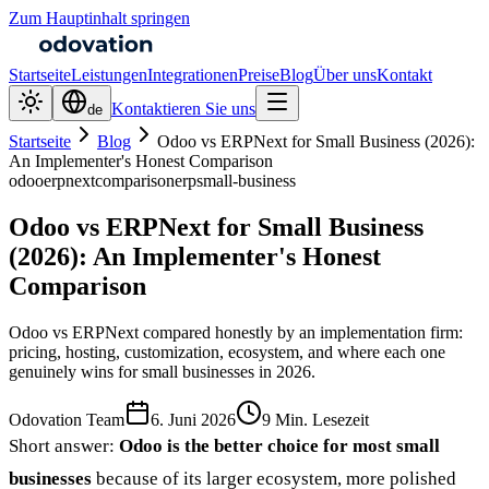
Zum Hauptinhalt springen
Startseite
Leistungen
Integrationen
Preise
Blog
Über uns
Kontakt
Kontaktieren Sie uns
de
Startseite
Blog
Odoo vs ERPNext for Small Business (2026):
An Implementer's Honest Comparison
odoo
erpnext
comparison
erp
small-business
Odoo vs ERPNext for Small Business
(2026): An Implementer's Honest
Comparison
Odoo vs ERPNext compared honestly by an implementation firm:
pricing, hosting, customization, ecosystem, and where each one
genuinely wins for small businesses in 2026.
Odovation Team
6. Juni 2026
9 Min. Lesezeit
Short answer:
Odoo is the better choice for most small
businesses
because of its larger ecosystem, more polished