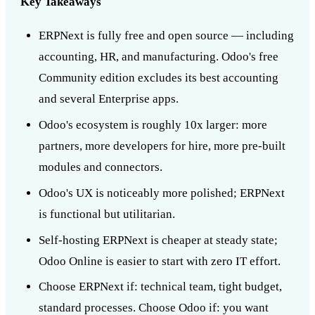
Key Takeaways
ERPNext is fully free and open source — including
accounting, HR, and manufacturing. Odoo's free
Community edition excludes its best accounting
and several Enterprise apps.
Odoo's ecosystem is roughly 10x larger: more
partners, more developers for hire, more pre-built
modules and connectors.
Odoo's UX is noticeably more polished; ERPNext
is functional but utilitarian.
Self-hosting ERPNext is cheaper at steady state;
Odoo Online is easier to start with zero IT effort.
Choose ERPNext if: technical team, tight budget,
standard processes. Choose Odoo if: you want