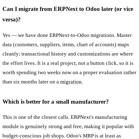
Can I migrate from ERPNext to Odoo later (or vice
versa)?
Yes — we have done ERPNext-to-Odoo migrations. Master
data (customers, suppliers, items, chart of accounts) maps
cleanly; transactional history and customizations are where
the effort lives. It is a real project, not a button click, so it is
worth spending two weeks now on a proper evaluation rather
than six months later on a
migration
.
Which is better for a small manufacturer?
This is one of the closest calls. ERPNext's manufacturing
module is genuinely strong and free, making it popular with
budget-conscious job shops. Odoo's MRP is at least as