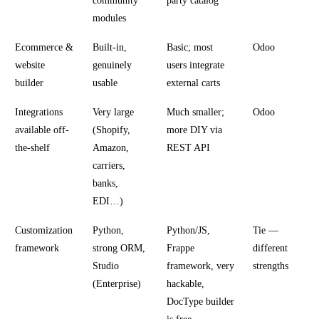
community
party catalog
modules
Ecommerce &
Built-in,
Basic; most
Odoo
website
genuinely
users integrate
builder
usable
external carts
Integrations
Very large
Much smaller;
Odoo
available off-
(Shopify,
more DIY via
the-shelf
Amazon,
REST API
carriers,
banks,
EDI…)
Customization
Python,
Python/JS,
Tie —
framework
strong ORM,
Frappe
different
Studio
framework, very
strengths
(Enterprise)
hackable,
DocType builder