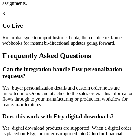
assignments.
3
Go Live
Run initial sync to import historical data, then enable real-time
webhooks for instant bi-directional updates going forward.
Frequently Asked Questions
Can the integration handle Etsy personalization
requests?
Yes, buyer personalization details and custom order notes are
imported into Odoo and attached to the sales order. This information
flows through to your manufacturing or production workflow for
made-to-order items.
Does this work with Etsy digital downloads?
Yes, digital download products are supported. When a digital order
is placed on Etsy, the order is imported into Odoo for financial