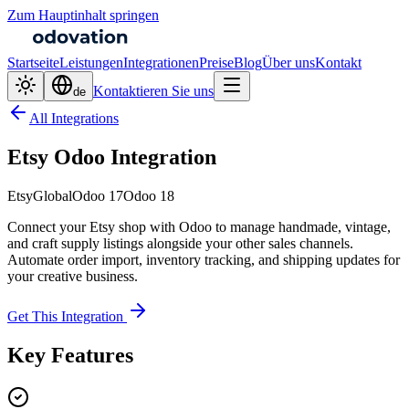
Zum Hauptinhalt springen
Startseite
Leistungen
Integrationen
Preise
Blog
Über uns
Kontakt
Kontaktieren Sie uns
de
All Integrations
Etsy Odoo Integration
Etsy
Global
Odoo 17
Odoo 18
Connect your Etsy shop with Odoo to manage handmade, vintage,
and craft supply listings alongside your other sales channels.
Automate order import, inventory tracking, and shipping updates for
your creative business.
Get This Integration
Key Features