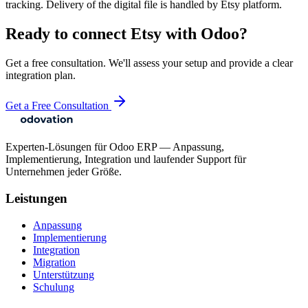
tracking. Delivery of the digital file is handled by Etsy platform.
Ready to connect
Etsy
with Odoo?
Get a free consultation. We'll assess your setup and provide a clear
integration plan.
Get a Free Consultation
Experten-Lösungen für Odoo ERP — Anpassung,
Implementierung, Integration und laufender Support für
Unternehmen jeder Größe.
Leistungen
Anpassung
Implementierung
Integration
Migration
Unterstützung
Schulung