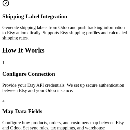
Shipping Label Integration
Generate shipping labels from Odoo and push tracking information
to Etsy automatically. Supports Etsy shipping profiles and calculated
shipping rates.
How It Works
1
Configure Connection
Provide your Etsy API credentials. We set up secure authentication
between Etsy and your Odoo instance.
2
Map Data Fields
Configure how products, orders, and customers map between Etsy
and Odoo. Set sync rules, tax mappings, and warehouse