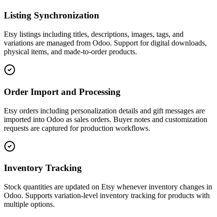
Listing Synchronization
Etsy listings including titles, descriptions, images, tags, and
variations are managed from Odoo. Support for digital downloads,
physical items, and made-to-order products.
Order Import and Processing
Etsy orders including personalization details and gift messages are
imported into Odoo as sales orders. Buyer notes and customization
requests are captured for production workflows.
Inventory Tracking
Stock quantities are updated on Etsy whenever inventory changes in
Odoo. Supports variation-level inventory tracking for products with
multiple options.