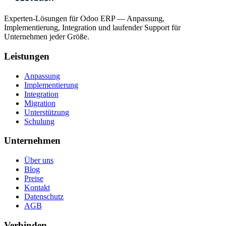
Experten-Lösungen für Odoo ERP — Anpassung,
Implementierung, Integration und laufender Support für
Unternehmen jeder Größe.
Leistungen
Anpassung
Implementierung
Integration
Migration
Unterstützung
Schulung
Unternehmen
Über uns
Blog
Preise
Kontakt
Datenschutz
AGB
Verbinden