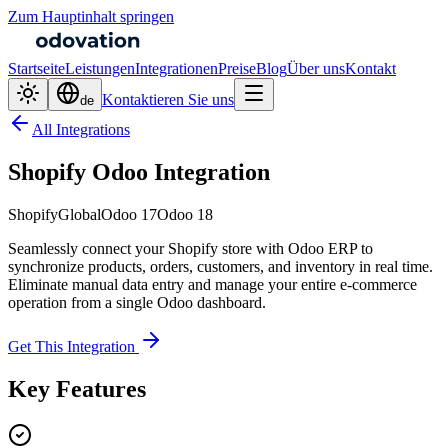
Zum Hauptinhalt springen
Startseite
Leistungen
Integrationen
Preise
Blog
Über uns
Kontakt
Kontaktieren Sie uns
de
All Integrations
Shopify Odoo Integration
Shopify
Global
Odoo 17
Odoo 18
Seamlessly connect your Shopify store with Odoo ERP to
synchronize products, orders, customers, and inventory in real time.
Eliminate manual data entry and manage your entire e-commerce
operation from a single Odoo dashboard.
Get This Integration
Key Features