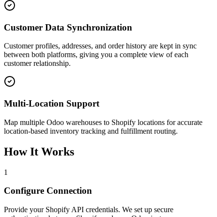
Customer Data Synchronization
Customer profiles, addresses, and order history are kept in sync
between both platforms, giving you a complete view of each
customer relationship.
Multi-Location Support
Map multiple Odoo warehouses to Shopify locations for accurate
location-based inventory tracking and fulfillment routing.
How It Works
1
Configure Connection
Provide your Shopify API credentials. We set up secure