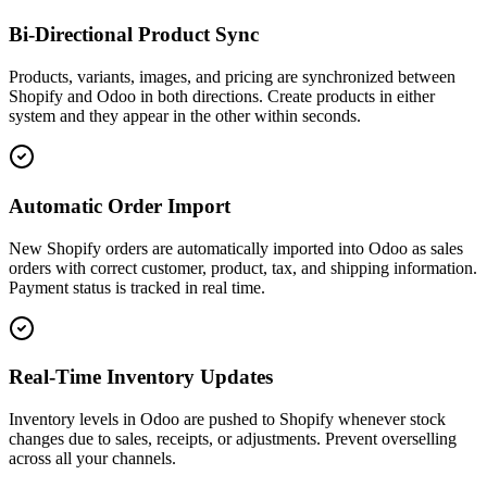
Bi-Directional Product Sync
Products, variants, images, and pricing are synchronized between
Shopify and Odoo in both directions. Create products in either
system and they appear in the other within seconds.
Automatic Order Import
New Shopify orders are automatically imported into Odoo as sales
orders with correct customer, product, tax, and shipping information.
Payment status is tracked in real time.
Real-Time Inventory Updates
Inventory levels in Odoo are pushed to Shopify whenever stock
changes due to sales, receipts, or adjustments. Prevent overselling
across all your channels.