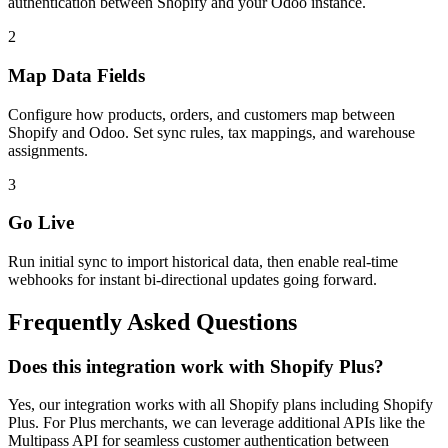
authentication between Shopify and your Odoo instance.
2
Map Data Fields
Configure how products, orders, and customers map between
Shopify and Odoo. Set sync rules, tax mappings, and warehouse
assignments.
3
Go Live
Run initial sync to import historical data, then enable real-time
webhooks for instant bi-directional updates going forward.
Frequently Asked Questions
Does this integration work with Shopify Plus?
Yes, our integration works with all Shopify plans including Shopify
Plus. For Plus merchants, we can leverage additional APIs like the
Multipass API for seamless customer authentication between