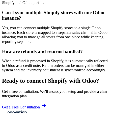
Shopify and Odoo portals.
Can I sync multiple Shopify stores with one Odoo
instance?
Yes, you can connect multiple Shopify stores to a single Odoo
instance. Each store is mapped to a separate sales channel in Odoo,
allowing you to manage all stores from one place while keeping
reporting separate.
How are refunds and returns handled?
When a refund is processed in Shopify, it is automatically reflected
in Odoo as a credit note. Return orders can be managed in either
system and the inventory adjustment is synchronized accordingly.
Ready to connect
Shopify
with Odoo?
Get a free consultation. We'll assess your setup and provide a clear
integration plan.
Get a Free Consultation