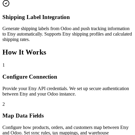
Shipping Label Integration
Generate shipping labels from Odoo and push tracking information
to Etsy automatically. Supports Etsy shipping profiles and calculated
shipping rates.
How It Works
1
Configure Connection
Provide your Etsy API credentials. We set up secure authentication
between Etsy and your Odoo instance.
2
Map Data Fields
Configure how products, orders, and customers map between Etsy
and Odoo. Set sync rules, tax mappings, and warehouse