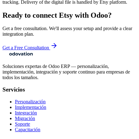
tracking. Delivery of the digital file is handled by Etsy platform.
Ready to connect
Etsy
with Odoo?
Get a free consultation. We'll assess your setup and provide a clear
integration plan.
Get a Free Consultation
Soluciones expertas de Odoo ERP — personalización,
implementación, integración y soporte continuo para empresas de
todos los tamaños.
Servicios
Personalización
Implementación
Integración
Migración
Soporte
Capacitación