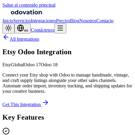
Saltar al contenido principal
Inicio
Servicios
Integraciones
Precios
Blog
Nosotros
Contacto
Contáctenos
es
All Integrations
Etsy Odoo Integration
Etsy
Global
Odoo 17
Odoo 18
Connect your Etsy shop with Odoo to manage handmade, vintage,
and craft supply listings alongside your other sales channels.
Automate order import, inventory tracking, and shipping updates for
your creative business.
Get This Integration
Key Features