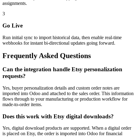
assignments.
3
Go Live
Run initial sync to import historical data, then enable real-time
webhooks for instant bi-directional updates going forward.
Frequently Asked Questions
Can the integration handle Etsy personalization
requests?
Yes, buyer personalization details and custom order notes are
imported into Odoo and attached to the sales order. This information
flows through to your manufacturing or production workflow for
made-to-order items.
Does this work with Etsy digital downloads?
Yes, digital download products are supported. When a digital order
is placed on Etsy, the order is imported into Odoo for financial