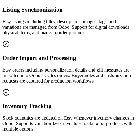
Listing Synchronization
Etsy listings including titles, descriptions, images, tags, and
variations are managed from Odoo. Support for digital downloads,
physical items, and made-to-order products.
Order Import and Processing
Etsy orders including personalization details and gift messages are
imported into Odoo as sales orders. Buyer notes and customization
requests are captured for production workflows.
Inventory Tracking
Stock quantities are updated on Etsy whenever inventory changes in
Odoo. Supports variation-level inventory tracking for products with
multiple options.