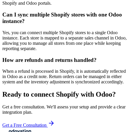
Shopify and Odoo portals.
Can I sync multiple Shopify stores with one Odoo
instance?
Yes, you can connect multiple Shopify stores to a single Odoo
instance. Each store is mapped to a separate sales channel in Odoo,
allowing you to manage all stores from one place while keeping
reporting separate.
How are refunds and returns handled?
When a refund is processed in Shopify, it is automatically reflected
in Odoo as a credit note. Return orders can be managed in either
system and the inventory adjustment is synchronized accordingly.
Ready to connect
Shopify
with Odoo?
Get a free consultation. We'll assess your setup and provide a clear
integration plan.
Get a Free Consultation