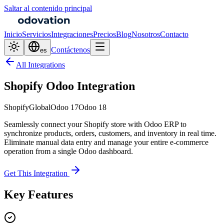
Saltar al contenido principal
Inicio
Servicios
Integraciones
Precios
Blog
Nosotros
Contacto
Contáctenos
es
All Integrations
Shopify Odoo Integration
Shopify
Global
Odoo 17
Odoo 18
Seamlessly connect your Shopify store with Odoo ERP to
synchronize products, orders, customers, and inventory in real time.
Eliminate manual data entry and manage your entire e-commerce
operation from a single Odoo dashboard.
Get This Integration
Key Features