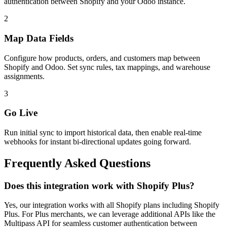
authentication between Shopify and your Odoo instance.
2
Map Data Fields
Configure how products, orders, and customers map between
Shopify and Odoo. Set sync rules, tax mappings, and warehouse
assignments.
3
Go Live
Run initial sync to import historical data, then enable real-time
webhooks for instant bi-directional updates going forward.
Frequently Asked Questions
Does this integration work with Shopify Plus?
Yes, our integration works with all Shopify plans including Shopify
Plus. For Plus merchants, we can leverage additional APIs like the
Multipass API for seamless customer authentication between