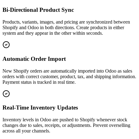
Bi-Directional Product Sync
Products, variants, images, and pricing are synchronized between
Shopify and Odoo in both directions. Create products in either
system and they appear in the other within seconds.
Automatic Order Import
New Shopify orders are automatically imported into Odoo as sales
orders with correct customer, product, tax, and shipping information.
Payment status is tracked in real time.
Real-Time Inventory Updates
Inventory levels in Odoo are pushed to Shopify whenever stock
changes due to sales, receipts, or adjustments. Prevent overselling
across all your channels.