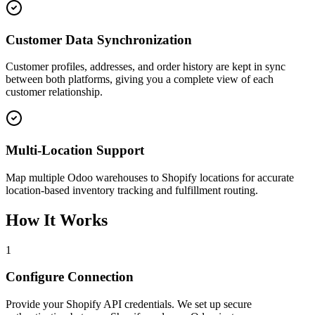
Customer Data Synchronization
Customer profiles, addresses, and order history are kept in sync
between both platforms, giving you a complete view of each
customer relationship.
Multi-Location Support
Map multiple Odoo warehouses to Shopify locations for accurate
location-based inventory tracking and fulfillment routing.
How It Works
1
Configure Connection
Provide your Shopify API credentials. We set up secure