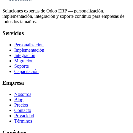
Soluciones expertas de Odoo ERP — personalización,
implementación, integración y soporte continuo para empresas de
todos los tamaños.
Servicios
Personalización
Implementación
Integración
Migración
Soporte
Capacitación
Empresa
Nosotros
Blog
Precios
Contacto
Privacidad
Términos
Conéctese