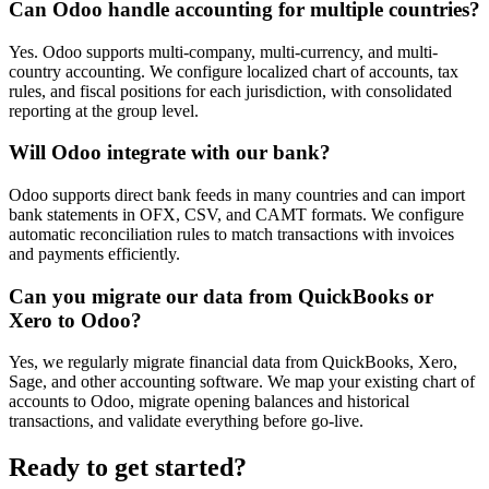
Can Odoo handle accounting for multiple countries?
Yes. Odoo supports multi-company, multi-currency, and multi-
country accounting. We configure localized chart of accounts, tax
rules, and fiscal positions for each jurisdiction, with consolidated
reporting at the group level.
Will Odoo integrate with our bank?
Odoo supports direct bank feeds in many countries and can import
bank statements in OFX, CSV, and CAMT formats. We configure
automatic reconciliation rules to match transactions with invoices
and payments efficiently.
Can you migrate our data from QuickBooks or
Xero to Odoo?
Yes, we regularly migrate financial data from QuickBooks, Xero,
Sage, and other accounting software. We map your existing chart of
accounts to Odoo, migrate opening balances and historical
transactions, and validate everything before go-live.
Ready to get started?