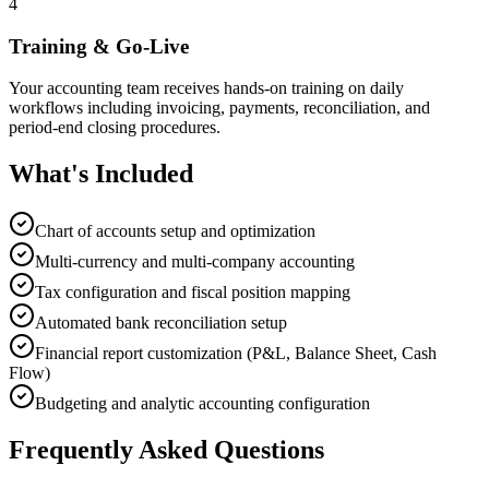
4
Training & Go-Live
Your accounting team receives hands-on training on daily
workflows including invoicing, payments, reconciliation, and
period-end closing procedures.
What's Included
Chart of accounts setup and optimization
Multi-currency and multi-company accounting
Tax configuration and fiscal position mapping
Automated bank reconciliation setup
Financial report customization (P&L, Balance Sheet, Cash
Flow)
Budgeting and analytic accounting configuration
Frequently Asked Questions