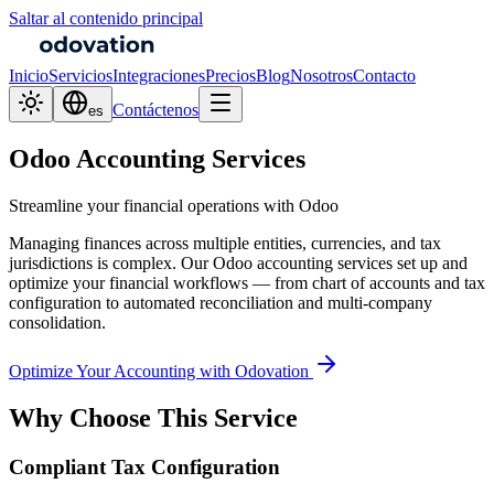
Saltar al contenido principal
Inicio
Servicios
Integraciones
Precios
Blog
Nosotros
Contacto
Contáctenos
es
Odoo Accounting Services
Streamline your financial operations with Odoo
Managing finances across multiple entities, currencies, and tax
jurisdictions is complex. Our Odoo accounting services set up and
optimize your financial workflows — from chart of accounts and tax
configuration to automated reconciliation and multi-company
consolidation.
Optimize Your Accounting with Odovation
Why Choose This Service
Compliant Tax Configuration