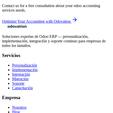
Contact us for a free consultation about your
odoo accounting
services
needs.
Optimize Your Accounting with Odovation
Soluciones expertas de Odoo ERP — personalización,
implementación, integración y soporte continuo para empresas de
todos los tamaños.
Servicios
Personalización
Implementación
Integración
Migración
Soporte
Capacitación
Empresa
Nosotros
Blog