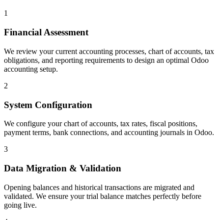
1
Financial Assessment
We review your current accounting processes, chart of accounts, tax
obligations, and reporting requirements to design an optimal Odoo
accounting setup.
2
System Configuration
We configure your chart of accounts, tax rates, fiscal positions,
payment terms, bank connections, and accounting journals in Odoo.
3
Data Migration & Validation
Opening balances and historical transactions are migrated and
validated. We ensure your trial balance matches perfectly before
going live.