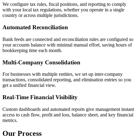
We configure tax rules, fiscal positions, and reporting to comply
with your local tax regulations, whether you operate in a single
country or across multiple jurisdictions.
Automated Reconciliation
Bank feeds are connected and reconciliation rules are configured so
your accounts balance with minimal manual effort, saving hours of
bookkeeping time each month.
Multi-Company Consolidation
For businesses with multiple entities, we set up inter-company
transactions, consolidated reporting, and elimination entries so you
get a unified financial view.
Real-Time Financial Visibility
Custom dashboards and automated reports give management instant
access to cash flow, profit and loss, balance sheet, and key financial
metrics.
Our Process