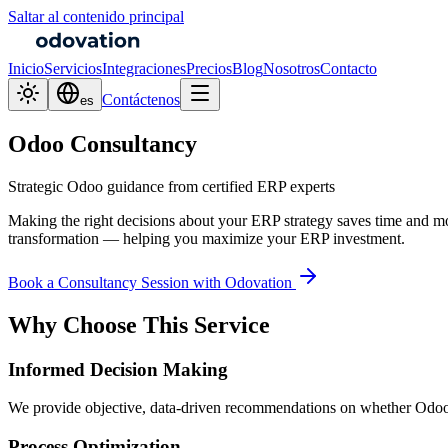
Saltar al contenido principal
Inicio
Servicios
Integraciones
Precios
Blog
Nosotros
Contacto
Contáctenos
es
Odoo Consultancy
Strategic Odoo guidance from certified ERP experts
Making the right decisions about your ERP strategy saves time and mo
transformation — helping you maximize your ERP investment.
Book a Consultancy Session with Odovation
Why Choose This Service
Informed Decision Making
We provide objective, data-driven recommendations on whether Odoo is
Process Optimization