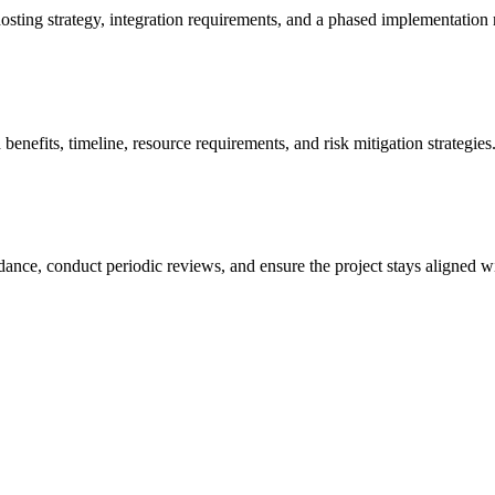
osting strategy, integration requirements, and a phased implementation
benefits, timeline, resource requirements, and risk mitigation strategies
ance, conduct periodic reviews, and ensure the project stays aligned wi