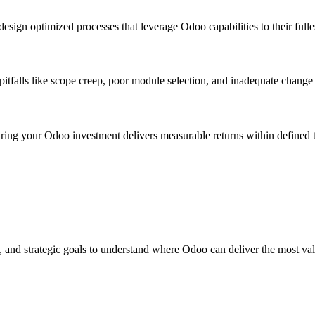
esign optimized processes that leverage Odoo capabilities to their fulle
tfalls like scope creep, poor module selection, and inadequate chang
suring your Odoo investment delivers measurable returns within defined 
, and strategic goals to understand where Odoo can deliver the most val