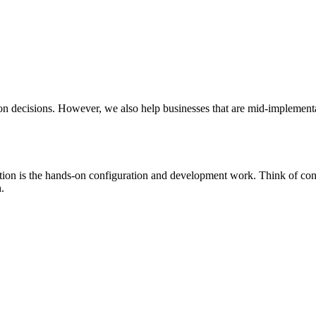
ion decisions. However, we also help businesses that are mid-implementa
ion is the hands-on configuration and development work. Think of cons
.