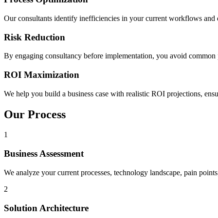
Our consultants identify inefficiencies in your current workflows and d
Risk Reduction
By engaging consultancy before implementation, you avoid common pi
ROI Maximization
We help you build a business case with realistic ROI projections, en
Our Process
1
Business Assessment
We analyze your current processes, technology landscape, pain points
2
Solution Architecture