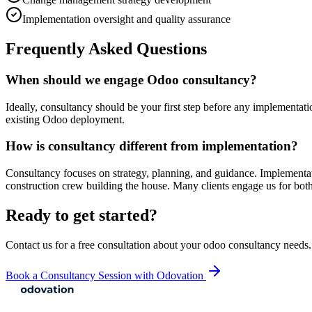
Implementation oversight and quality assurance
Frequently Asked Questions
When should we engage Odoo consultancy?
Ideally, consultancy should be your first step before any implementat
existing Odoo deployment.
How is consultancy different from implementation?
Consultancy focuses on strategy, planning, and guidance. Implementat
construction crew building the house. Many clients engage us for both
Ready to get started?
Contact us for a free consultation about your
odoo consultancy
needs.
Book a Consultancy Session with Odovation