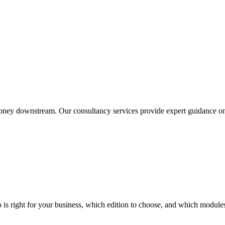
ney downstream. Our consultancy services provide expert guidance on O
 right for your business, which edition to choose, and which modules t