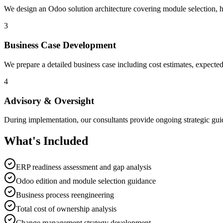
We design an Odoo solution architecture covering module selection, h
3
Business Case Development
We prepare a detailed business case including cost estimates, expected 
4
Advisory & Oversight
During implementation, our consultants provide ongoing strategic guid
What's Included
ERP readiness assessment and gap analysis
Odoo edition and module selection guidance
Business process reengineering
Total cost of ownership analysis
Change management strategy development