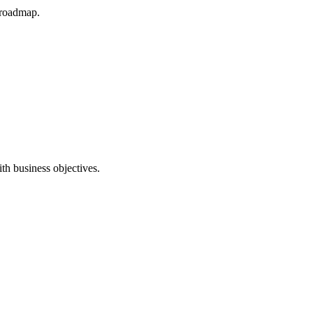
 roadmap.
.
th business objectives.