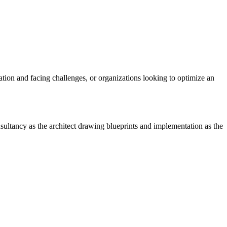
tion and facing challenges, or organizations looking to optimize an
ultancy as the architect drawing blueprints and implementation as the