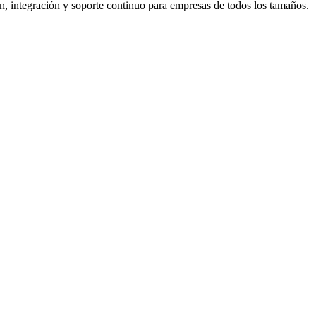
 integración y soporte continuo para empresas de todos los tamaños.