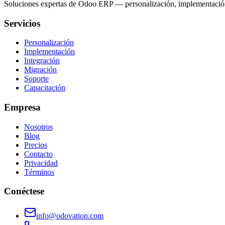
Soluciones expertas de Odoo ERP — personalización, implementación,
Servicios
Personalización
Implementación
Integración
Migración
Soporte
Capacitación
Empresa
Nosotros
Blog
Precios
Contacto
Privacidad
Términos
Conéctese
info@odovation.com