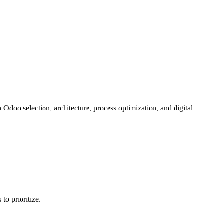
doo selection, architecture, process optimization, and digital
o prioritize.