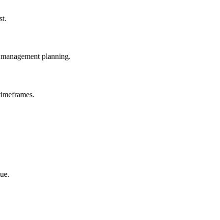
st.
e management planning.
timeframes.
ue.