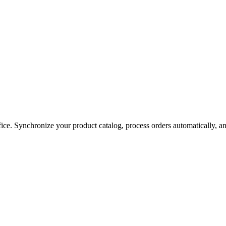
e. Synchronize your product catalog, process orders automatically, and