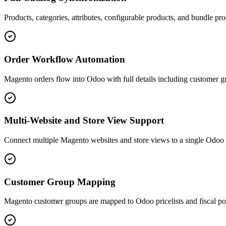
Products, categories, attributes, configurable products, and bundle 
Order Workflow Automation
Magento orders flow into Odoo with full details including customer gro
Multi-Website and Store View Support
Connect multiple Magento websites and store views to a single Odoo i
Customer Group Mapping
Magento customer groups are mapped to Odoo pricelists and fiscal pos