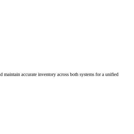
 maintain accurate inventory across both systems for a unified