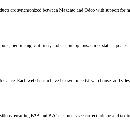
products are synchronized between Magento and Odoo with support for mu
ups, tier pricing, cart rules, and custom options. Order status updates 
nstance. Each website can have its own pricelist, warehouse, and sale
itions, ensuring B2B and B2C customers see correct pricing and tax tr