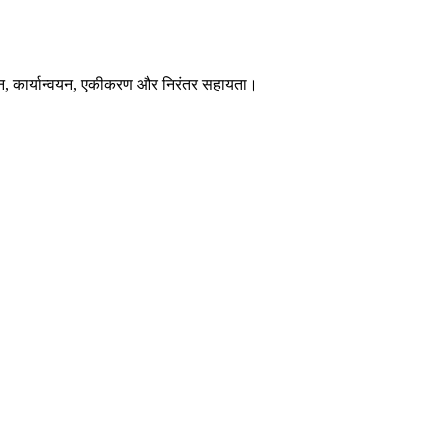
न, कार्यान्वयन, एकीकरण और निरंतर सहायता।