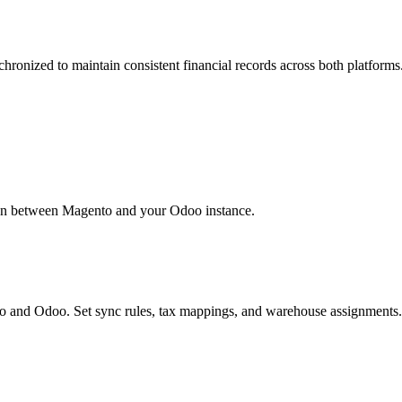
ronized to maintain consistent financial records across both platforms
ion between Magento and your Odoo instance.
 and Odoo. Set sync rules, tax mappings, and warehouse assignments.