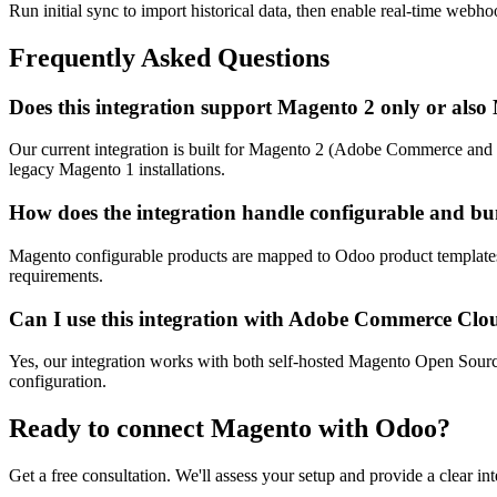
Run initial sync to import historical data, then enable real-time webho
Frequently Asked Questions
Does this integration support Magento 2 only or als
Our current integration is built for Magento 2 (Adobe Commerce and 
legacy Magento 1 installations.
How does the integration handle configurable and bu
Magento configurable products are mapped to Odoo product templates w
requirements.
Can I use this integration with Adobe Commerce Clo
Yes, our integration works with both self-hosted Magento Open Sour
configuration.
Ready to connect
Magento
with Odoo?
Get a free consultation. We'll assess your setup and provide a clear int