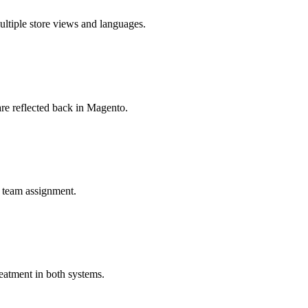
ltiple store views and languages.
are reflected back in Magento.
s team assignment.
eatment in both systems.