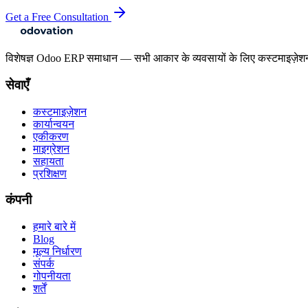
Get a Free Consultation
विशेषज्ञ Odoo ERP समाधान — सभी आकार के व्यवसायों के लिए कस्टमाइज़ेश
सेवाएँ
कस्टमाइज़ेशन
कार्यान्वयन
एकीकरण
माइग्रेशन
सहायता
प्रशिक्षण
कंपनी
हमारे बारे में
Blog
मूल्य निर्धारण
संपर्क
गोपनीयता
शर्तें