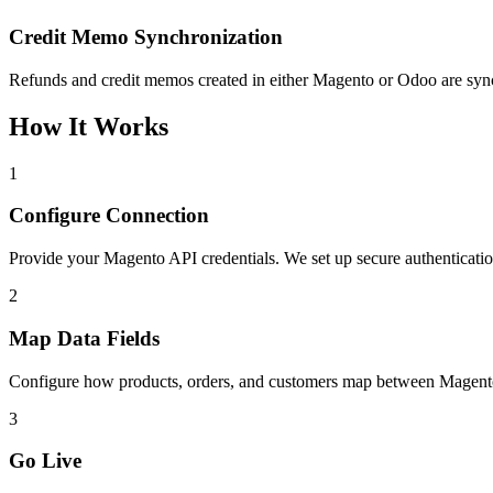
Credit Memo Synchronization
Refunds and credit memos created in either Magento or Odoo are synch
How It Works
1
Configure Connection
Provide your Magento API credentials. We set up secure authenticat
2
Map Data Fields
Configure how products, orders, and customers map between Magento
3
Go Live