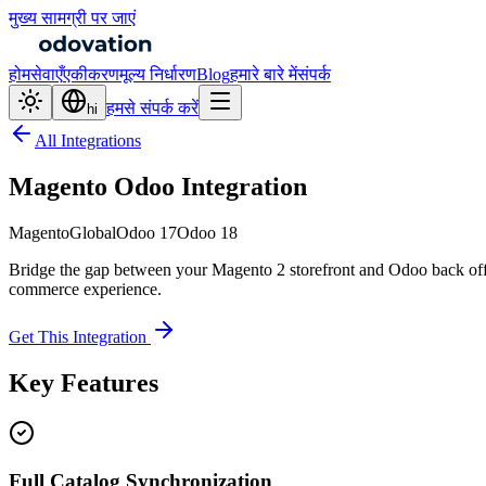
मुख्य सामग्री पर जाएं
होम
सेवाएँ
एकीकरण
मूल्य निर्धारण
Blog
हमारे बारे में
संपर्क
हमसे संपर्क करें
hi
All Integrations
Magento Odoo Integration
Magento
Global
Odoo 17
Odoo 18
Bridge the gap between your Magento 2 storefront and Odoo back offic
commerce experience.
Get This Integration
Key Features
Full Catalog Synchronization