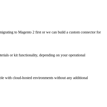
grating to Magento 2 first or we can build a custom connector for
ials or kit functionality, depending on your operational
le with cloud-hosted environments without any additional