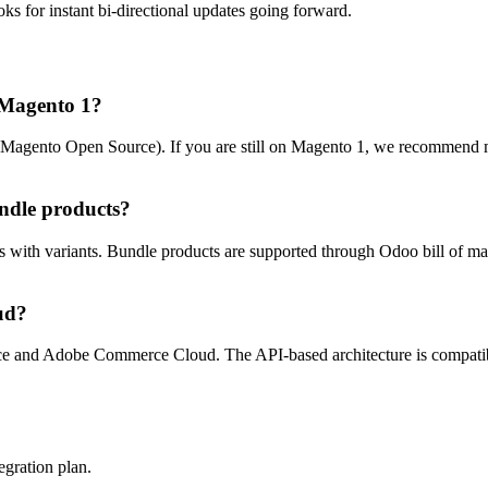
oks for instant bi-directional updates going forward.
o Magento 1?
Magento Open Source). If you are still on Magento 1, we recommend mi
ndle products?
ith variants. Bundle products are supported through Odoo bill of mater
ud?
ce and Adobe Commerce Cloud. The API-based architecture is compatib
egration plan.