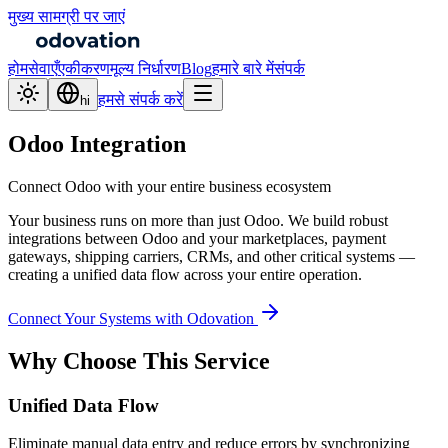
मुख्य सामग्री पर जाएं
होम
सेवाएँ
एकीकरण
मूल्य निर्धारण
Blog
हमारे बारे में
संपर्क
हमसे संपर्क करें
hi
Odoo Integration
Connect Odoo with your entire business ecosystem
Your business runs on more than just Odoo. We build robust
integrations between Odoo and your marketplaces, payment
gateways, shipping carriers, CRMs, and other critical systems —
creating a unified data flow across your entire operation.
Connect Your Systems with Odovation
Why Choose This Service
Unified Data Flow
Eliminate manual data entry and reduce errors by synchronizing