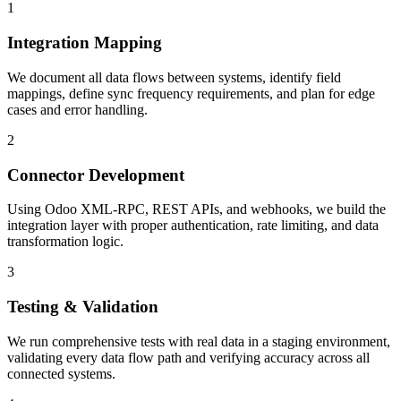
1
Integration Mapping
We document all data flows between systems, identify field
mappings, define sync frequency requirements, and plan for edge
cases and error handling.
2
Connector Development
Using Odoo XML-RPC, REST APIs, and webhooks, we build the
integration layer with proper authentication, rate limiting, and data
transformation logic.
3
Testing & Validation
We run comprehensive tests with real data in a staging environment,
validating every data flow path and verifying accuracy across all
connected systems.