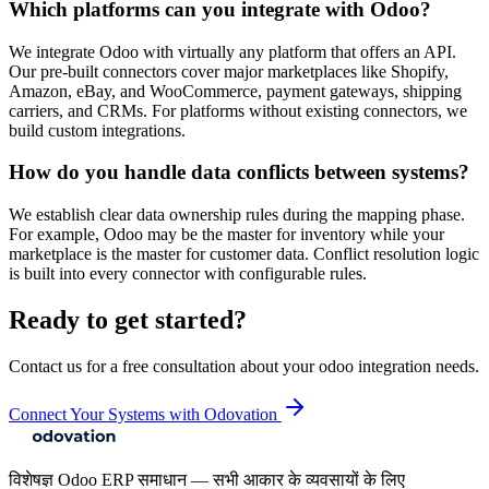
Which platforms can you integrate with Odoo?
We integrate Odoo with virtually any platform that offers an API.
Our pre-built connectors cover major marketplaces like Shopify,
Amazon, eBay, and WooCommerce, payment gateways, shipping
carriers, and CRMs. For platforms without existing connectors, we
build custom integrations.
How do you handle data conflicts between systems?
We establish clear data ownership rules during the mapping phase.
For example, Odoo may be the master for inventory while your
marketplace is the master for customer data. Conflict resolution logic
is built into every connector with configurable rules.
Ready to get started?
Contact us for a free consultation about your
odoo integration
needs.
Connect Your Systems with Odovation
विशेषज्ञ Odoo ERP समाधान — सभी आकार के व्यवसायों के लिए