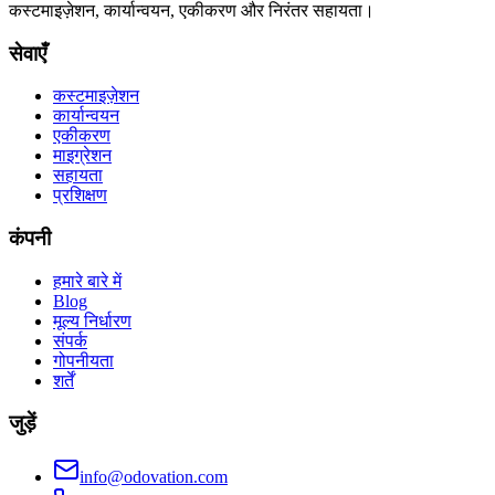
कस्टमाइज़ेशन, कार्यान्वयन, एकीकरण और निरंतर सहायता।
सेवाएँ
कस्टमाइज़ेशन
कार्यान्वयन
एकीकरण
माइग्रेशन
सहायता
प्रशिक्षण
कंपनी
हमारे बारे में
Blog
मूल्य निर्धारण
संपर्क
गोपनीयता
शर्तें
जुड़ें
info@odovation.com