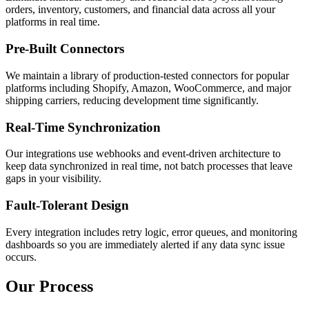
orders, inventory, customers, and financial data across all your
platforms in real time.
Pre-Built Connectors
We maintain a library of production-tested connectors for popular
platforms including Shopify, Amazon, WooCommerce, and major
shipping carriers, reducing development time significantly.
Real-Time Synchronization
Our integrations use webhooks and event-driven architecture to
keep data synchronized in real time, not batch processes that leave
gaps in your visibility.
Fault-Tolerant Design
Every integration includes retry logic, error queues, and monitoring
dashboards so you are immediately alerted if any data sync issue
occurs.
Our Process