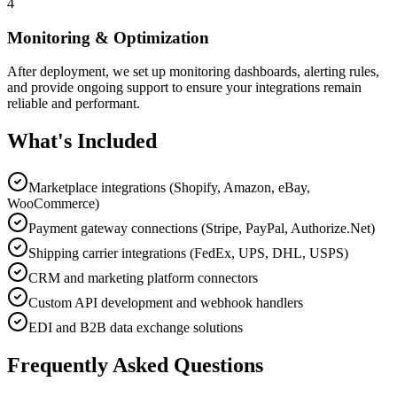
4
Monitoring & Optimization
After deployment, we set up monitoring dashboards, alerting rules,
and provide ongoing support to ensure your integrations remain
reliable and performant.
What's Included
Marketplace integrations (Shopify, Amazon, eBay,
WooCommerce)
Payment gateway connections (Stripe, PayPal, Authorize.Net)
Shipping carrier integrations (FedEx, UPS, DHL, USPS)
CRM and marketing platform connectors
Custom API development and webhook handlers
EDI and B2B data exchange solutions
Frequently Asked Questions