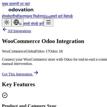
मुख्य सामग्री पर जाएं
होम
सेवाएँ
एकीकरण
मूल्य निर्धारण
Blog
हमारे बारे में
संपर्क
हमसे संपर्क करें
hi
All Integrations
WooCommerce Odoo Integration
WooCommerce
Global
Odoo 17
Odoo 18
Connect your WooCommerce store with Odoo for end-to-end e-commer
manual intervention.
Get This Integration
Key Features
Product and Category Sync