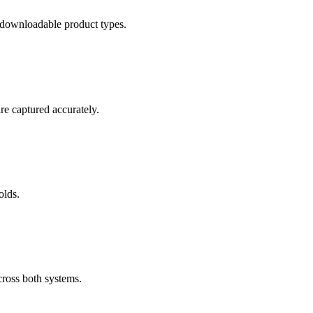
 downloadable product types.
re captured accurately.
olds.
ross both systems.