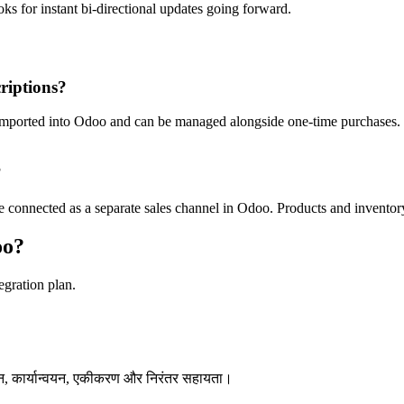
oks for instant bi-directional updates going forward.
riptions?
ported into Odoo and can be managed alongside one-time purchases. Sub
?
connected as a separate sales channel in Odoo. Products and inventory
oo?
egration plan.
न, कार्यान्वयन, एकीकरण और निरंतर सहायता।