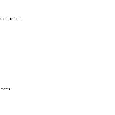
mer location.
nments.