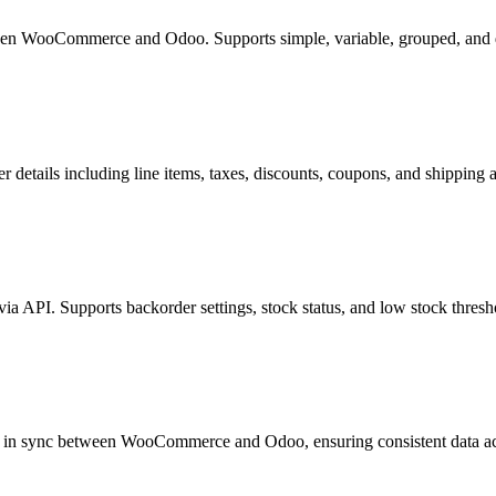
etween WooCommerce and Odoo. Supports simple, variable, grouped, and
etails including line items, taxes, discounts, coupons, and shipping a
 API. Supports backorder settings, stock status, and low stock thresh
ept in sync between WooCommerce and Odoo, ensuring consistent data ac