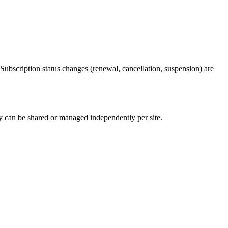
scription status changes (renewal, cancellation, suspension) are
 can be shared or managed independently per site.