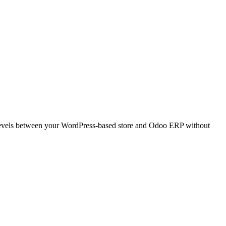
levels between your WordPress-based store and Odoo ERP without