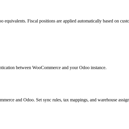
quivalents. Fiscal positions are applied automatically based on custo
entication between WooCommerce and your Odoo instance.
merce and Odoo. Set sync rules, tax mappings, and warehouse assig