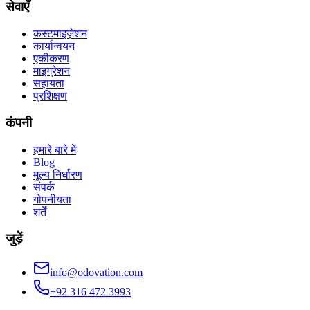
सेवाएँ
कस्टमाइज़ेशन
कार्यान्वयन
एकीकरण
माइग्रेशन
सहायता
प्रशिक्षण
कंपनी
हमारे बारे में
Blog
मूल्य निर्धारण
संपर्क
गोपनीयता
शर्तें
जुड़ें
info@odovation.com
+92 316 472 3993