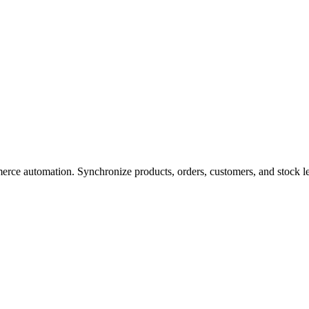
ce automation. Synchronize products, orders, customers, and stock 