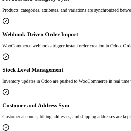
Products, categories, attributes, and variations are synchronized b
Webhook-Driven Order Import
WooCommerce webhooks trigger instant order creation in Odoo. Order d
Stock Level Management
Inventory updates in Odoo are pushed to WooCommerce in real time via
Customer and Address Sync
Customer accounts, billing addresses, and shipping addresses are k