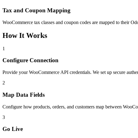
Tax and Coupon Mapping
WooCommerce tax classes and coupon codes are mapped to their Odoo e
How It Works
1
Configure Connection
Provide your WooCommerce API credentials. We set up secure auth
2
Map Data Fields
Configure how products, orders, and customers map between WooCom
3
Go Live