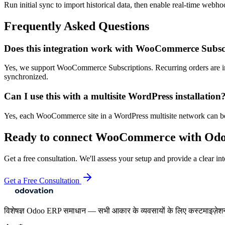
Run initial sync to import historical data, then enable real-time webho
Frequently Asked Questions
Does this integration work with WooCommerce Subsc
Yes, we support WooCommerce Subscriptions. Recurring orders are im
synchronized.
Can I use this with a multisite WordPress installation
Yes, each WooCommerce site in a WordPress multisite network can be 
Ready to connect
WooCommerce
with Od
Get a free consultation. We'll assess your setup and provide a clear int
Get a Free Consultation
विशेषज्ञ Odoo ERP समाधान — सभी आकार के व्यवसायों के लिए कस्टमाइज़ेश