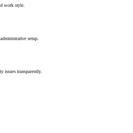
nd work style.
administrative setup.
y issues transparently.