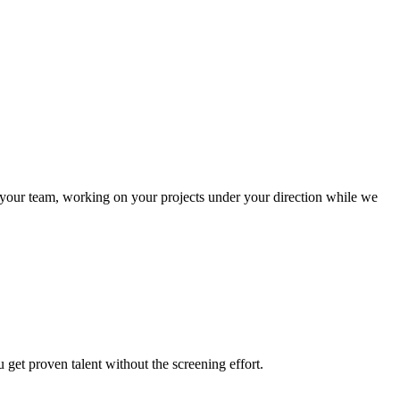
 your team, working on your projects under your direction while we
et proven talent without the screening effort.