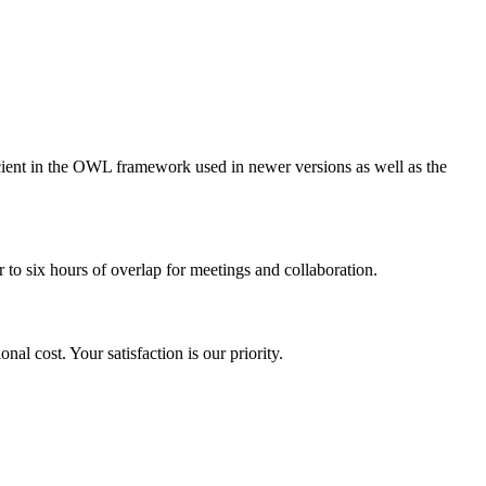
ient in the OWL framework used in newer versions as well as the
 to six hours of overlap for meetings and collaboration.
nal cost. Your satisfaction is our priority.