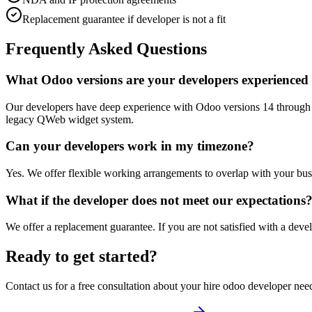
Replacement guarantee if developer is not a fit
Frequently Asked Questions
What Odoo versions are your developers experienced
Our developers have deep experience with Odoo versions 14 through 1
legacy QWeb widget system.
Can your developers work in my timezone?
Yes. We offer flexible working arrangements to overlap with your busin
What if the developer does not meet our expectations
We offer a replacement guarantee. If you are not satisfied with a develo
Ready to get started?
Contact us for a free consultation about your
hire odoo developer
need