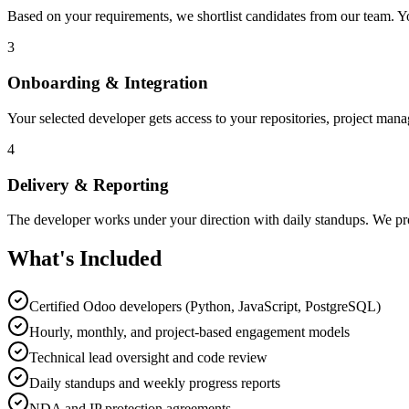
Based on your requirements, we shortlist candidates from our team. Yo
3
Onboarding & Integration
Your selected developer gets access to your repositories, project man
4
Delivery & Reporting
The developer works under your direction with daily standups. We pro
What's Included
Certified Odoo developers (Python, JavaScript, PostgreSQL)
Hourly, monthly, and project-based engagement models
Technical lead oversight and code review
Daily standups and weekly progress reports
NDA and IP protection agreements