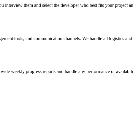
u interview them and select the developer who best fits your project a
agement tools, and communication channels. We handle all logistics and 
vide weekly progress reports and handle any performance or availabilit