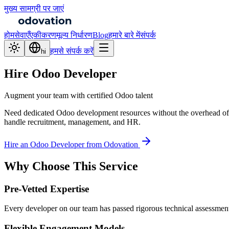
मुख्य सामग्री पर जाएं
होम
सेवाएँ
एकीकरण
मूल्य निर्धारण
Blog
हमारे बारे में
संपर्क
हमसे संपर्क करें
hi
Hire Odoo Developer
Augment your team with certified Odoo talent
Need dedicated Odoo development resources without the overhead of f
handle recruitment, management, and HR.
Hire an Odoo Developer from Odovation
Why Choose This Service
Pre-Vetted Expertise
Every developer on our team has passed rigorous technical assessmen
Flexible Engagement Models