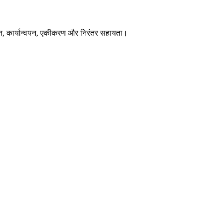
न, कार्यान्वयन, एकीकरण और निरंतर सहायता।