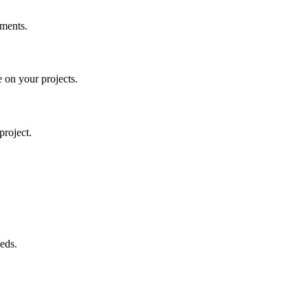
tments.
 on your projects.
project.
eds.