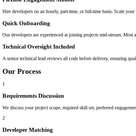
Hire developers on an hourly, part-time, or full-time basis. Scale y
Quick Onboarding
Our developers are experienced at joining projects mid-stream. Most 
Technical Oversight Included
A senior technical lead reviews all code before delivery, ensuring qual
Our Process
1
Requirements Discussion
We discuss your project scope, required skill set, preferred engageme
2
Developer Matching