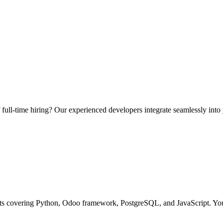
ull-time hiring? Our experienced developers integrate seamlessly into
ts covering Python, Odoo framework, PostgreSQL, and JavaScript. You g