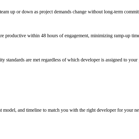
our team up or down as project demands change without long-term commi
are productive within 48 hours of engagement, minimizing ramp-up time
ity standards are met regardless of which developer is assigned to your 
nt model, and timeline to match you with the right developer for your ne