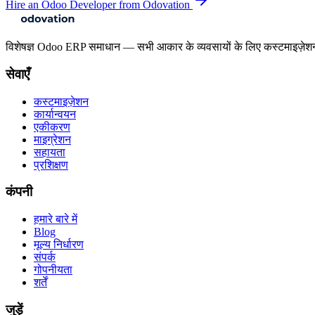
Hire an Odoo Developer from Odovation
विशेषज्ञ Odoo ERP समाधान — सभी आकार के व्यवसायों के लिए कस्टमाइज़ेश
सेवाएँ
कस्टमाइज़ेशन
कार्यान्वयन
एकीकरण
माइग्रेशन
सहायता
प्रशिक्षण
कंपनी
हमारे बारे में
Blog
मूल्य निर्धारण
संपर्क
गोपनीयता
शर्तें
जुड़ें