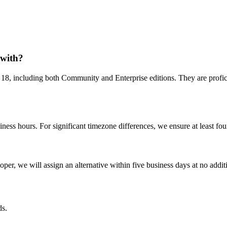
 with?
8, including both Community and Enterprise editions. They are profic
ess hours. For significant timezone differences, we ensure at least four
?
per, we will assign an alternative within five business days at no additio
s.