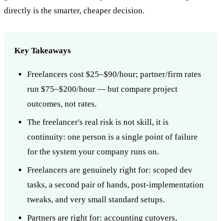
directly is the smarter, cheaper decision.
Key Takeaways
Freelancers cost $25–$90/hour; partner/firm rates
run $75–$200/hour — but compare project
outcomes, not rates.
The freelancer's real risk is not skill, it is
continuity: one person is a single point of failure
for the system your company runs on.
Freelancers are genuinely right for: scoped dev
tasks, a second pair of hands, post-implementation
tweaks, and very small standard setups.
Partners are right for: accounting cutovers,