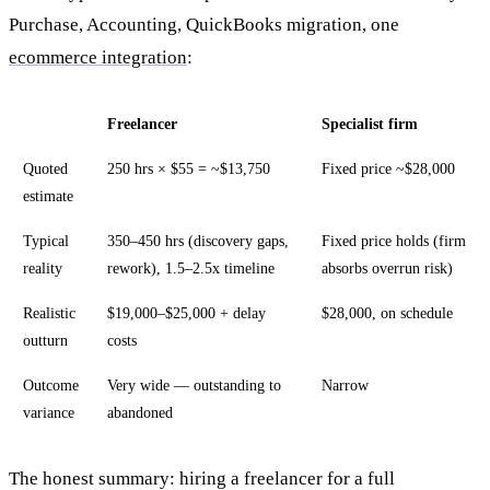
Purchase, Accounting, QuickBooks migration, one
ecommerce integration
:
Freelancer
Specialist firm
Quoted
250 hrs × $55 = ~$13,750
Fixed price ~$28,000
estimate
Typical
350–450 hrs (discovery gaps,
Fixed price holds (firm
reality
rework), 1.5–2.5x timeline
absorbs overrun risk)
Realistic
$19,000–$25,000 + delay
$28,000, on schedule
outturn
costs
Outcome
Very wide — outstanding to
Narrow
variance
abandoned
The honest summary: hiring a freelancer for a full