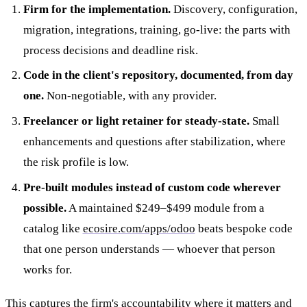
Firm for the implementation.
Discovery, configuration,
migration, integrations, training, go-live: the parts with
process decisions and deadline risk.
Code in the client's repository, documented, from day
one.
Non-negotiable, with any provider.
Freelancer or light retainer for steady-state.
Small
enhancements and questions after stabilization, where
the risk profile is low.
Pre-built modules instead of custom code wherever
possible.
A maintained $249–$499 module from a
catalog like
ecosire.com/apps/odoo
beats bespoke code
that one person understands — whoever that person
works for.
This captures the firm's accountability where it matters and