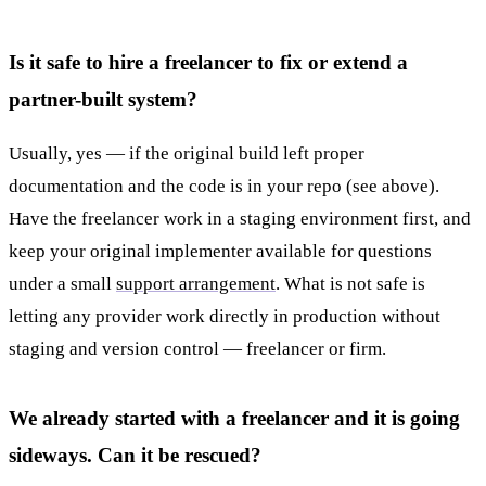
Is it safe to hire a freelancer to fix or extend a
partner-built system?
Usually, yes — if the original build left proper
documentation and the code is in your repo (see above).
Have the freelancer work in a staging environment first, and
keep your original implementer available for questions
under a small
support arrangement
. What is not safe is
letting any provider work directly in production without
staging and version control — freelancer or firm.
We already started with a freelancer and it is going
sideways. Can it be rescued?