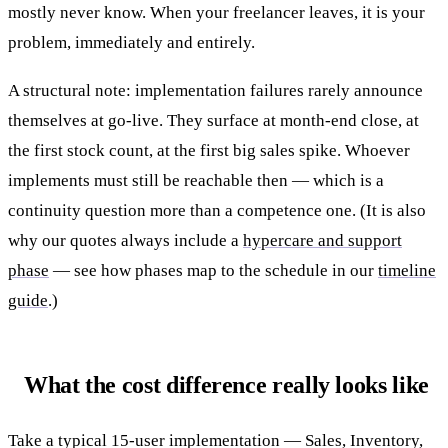
mostly never know. When your freelancer leaves, it is your
problem, immediately and entirely.
A structural note: implementation failures rarely announce
themselves at go-live. They surface at month-end close, at
the first stock count, at the first big sales spike. Whoever
implements must still be reachable then — which is a
continuity question more than a competence one. (It is also
why our quotes always include a
hypercare and support
phase
— see how phases map to the schedule in our
timeline
guide
.)
What the cost difference really looks like
Take a typical 15-user implementation — Sales, Inventory,