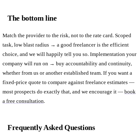
The bottom line
Match the provider to the risk, not to the rate card. Scoped
task, low blast radius → a good freelancer is the efficient
choice, and we will happily tell you so. Implementation your
company will run on → buy accountability and continuity,
whether from us or another established team. If you want a
fixed-price quote to compare against freelance estimates —
most prospects do exactly that, and we encourage it —
book
a free consultation
.
Frequently Asked Questions