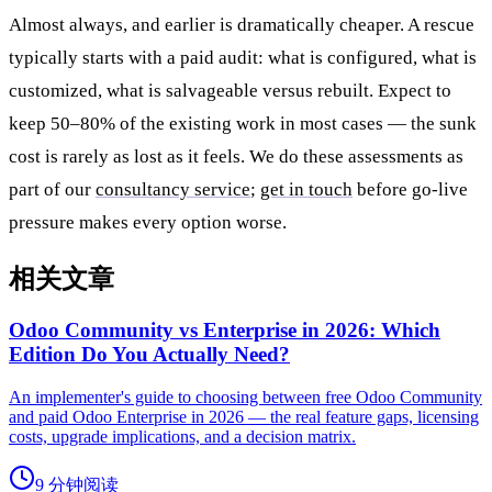
Almost always, and earlier is dramatically cheaper. A rescue
typically starts with a paid audit: what is configured, what is
customized, what is salvageable versus rebuilt. Expect to
keep 50–80% of the existing work in most cases — the sunk
cost is rarely as lost as it feels. We do these assessments as
part of our
consultancy service
;
get in touch
before go-live
pressure makes every option worse.
相关文章
Odoo Community vs Enterprise in 2026: Which
Edition Do You Actually Need?
An implementer's guide to choosing between free Odoo Community
and paid Odoo Enterprise in 2026 — the real feature gaps, licensing
costs, upgrade implications, and a decision matrix.
9 分钟阅读