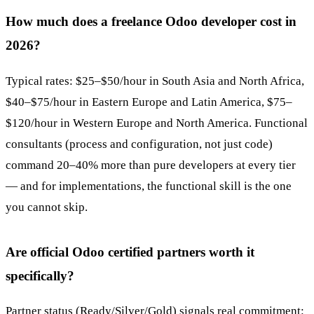
How much does a freelance Odoo developer cost in
2026?
Typical rates: $25–$50/hour in South Asia and North Africa,
$40–$75/hour in Eastern Europe and Latin America, $75–
$120/hour in Western Europe and North America. Functional
consultants (process and configuration, not just code)
command 20–40% more than pure developers at every tier
— and for implementations, the functional skill is the one
you cannot skip.
Are official Odoo certified partners worth it
specifically?
Partner status (Ready/Silver/Gold) signals real commitment: