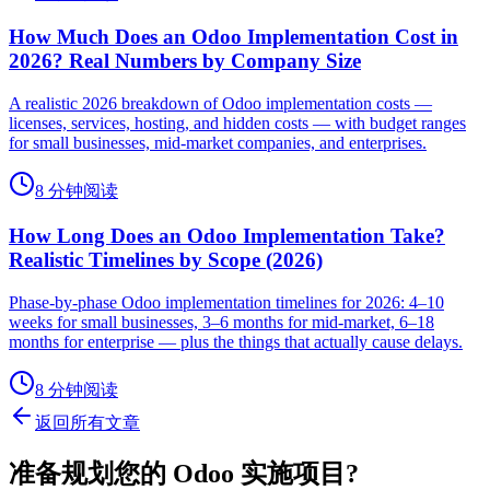
How Much Does an Odoo Implementation Cost in
2026? Real Numbers by Company Size
A realistic 2026 breakdown of Odoo implementation costs —
licenses, services, hosting, and hidden costs — with budget ranges
for small businesses, mid-market companies, and enterprises.
8 分钟阅读
How Long Does an Odoo Implementation Take?
Realistic Timelines by Scope (2026)
Phase-by-phase Odoo implementation timelines for 2026: 4–10
weeks for small businesses, 3–6 months for mid-market, 6–18
months for enterprise — plus the things that actually cause delays.
8 分钟阅读
返回所有文章
准备规划您的 Odoo 实施项目?