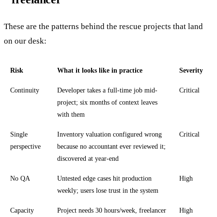
These are the patterns behind the rescue projects that land
on our desk:
Risk
What it looks like in practice
Severity
Continuity
Developer takes a full-time job mid-
Critical
project; six months of context leaves
with them
Single
Inventory valuation configured wrong
Critical
perspective
because no accountant ever reviewed it;
discovered at year-end
No QA
Untested edge cases hit production
High
weekly; users lose trust in the system
Capacity
Project needs 30 hours/week, freelancer
High