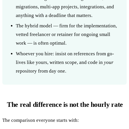
migrations, multi-app projects, integrations, and
anything with a deadline that matters.
The hybrid model — firm for the implementation,
vetted freelancer or retainer for ongoing small
work — is often optimal.
Whoever you hire: insist on references from go-
lives like yours, written scope, and code in
your
repository from day one.
The real difference is not the hourly rate
The comparison everyone starts with: