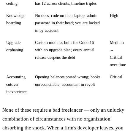
ceiling
has 12 across clients; timeline triples
Knowledge
No docs, code on their laptop, admin
High
hoarding
password in their head; you are locked
in by accident
Upgrade
Custom modules built for Odoo 16
Medium
orphaning
with no upgrade plan; every annual
→
release deepens the debt
Critical
over time
Accounting
Opening balances posted wrong; books
Critical
cutover
unreconcilable; accountant in revolt
inexperience
None of these require a bad freelancer — only an unlucky
combination of circumstances with no organization
absorbing the shock. When a firm's developer leaves, you