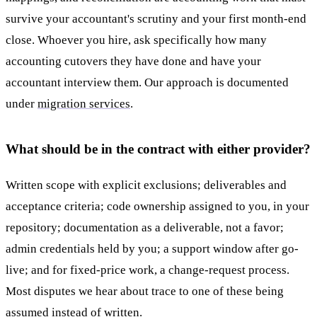
survive your accountant's scrutiny and your first month-end
close. Whoever you hire, ask specifically how many
accounting cutovers they have done and have your
accountant interview them. Our approach is documented
under
migration services
.
What should be in the contract with either provider?
Written scope with explicit exclusions; deliverables and
acceptance criteria; code ownership assigned to you, in your
repository; documentation as a deliverable, not a favor;
admin credentials held by you; a support window after go-
live; and for fixed-price work, a change-request process.
Most disputes we hear about trace to one of these being
assumed instead of written.