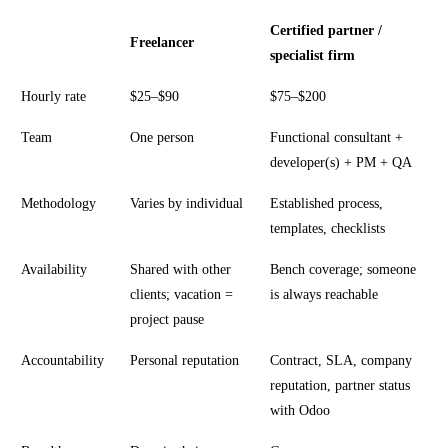
Certified partner /
Freelancer
specialist firm
Hourly rate
$25–$90
$75–$200
Team
One person
Functional consultant +
developer(s) + PM + QA
Methodology
Varies by individual
Established process,
templates, checklists
Availability
Shared with other
Bench coverage; someone
clients; vacation =
is always reachable
project pause
Accountability
Personal reputation
Contract, SLA, company
reputation, partner status
with Odoo