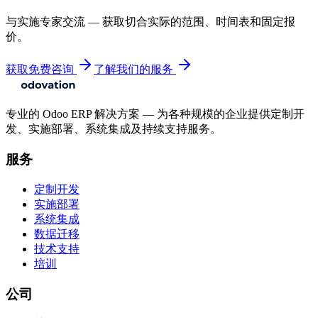
与实施专家交流 — 获取切合实际的范围、时间表和固定报
价。
获取免费咨询
了解我们的服务
专业的 Odoo ERP 解决方案 — 为各种规模的企业提供定制开
发、实施部署、系统集成及持续支持服务。
服务
定制开发
实施部署
系统集成
数据迁移
技术支持
培训
公司