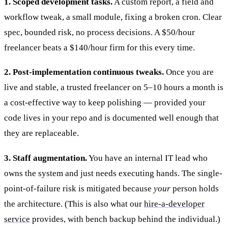
1. Scoped development tasks.
A custom report, a field and
workflow tweak, a small module, fixing a broken cron. Clear
spec, bounded risk, no process decisions. A $50/hour
freelancer beats a $140/hour firm for this every time.
2. Post-implementation continuous tweaks.
Once you are
live and stable, a trusted freelancer on 5–10 hours a month is
a cost-effective way to keep polishing — provided your
code lives in your repo and is documented well enough that
they are replaceable.
3. Staff augmentation.
You have an internal IT lead who
owns the system and just needs executing hands. The single-
point-of-failure risk is mitigated because
your
person holds
the architecture. (This is also what our
hire-a-developer
service
provides, with bench backup behind the individual.)