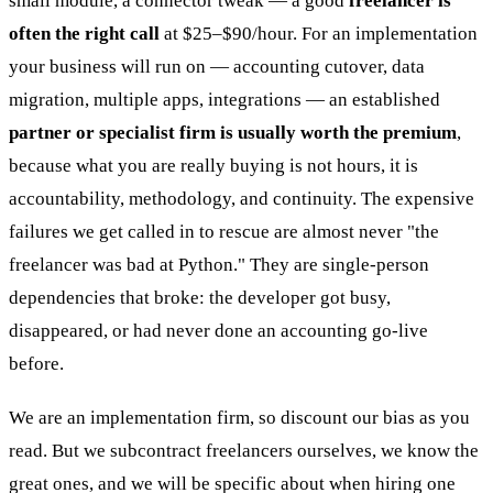
small module, a connector tweak — a good
freelancer is
often the right call
at $25–$90/hour. For an implementation
your business will run on — accounting cutover, data
migration, multiple apps, integrations — an established
partner or specialist firm is usually worth the premium
,
because what you are really buying is not hours, it is
accountability, methodology, and continuity. The expensive
failures we get called in to rescue are almost never "the
freelancer was bad at Python." They are single-person
dependencies that broke: the developer got busy,
disappeared, or had never done an accounting go-live
before.
We are an implementation firm, so discount our bias as you
read. But we subcontract freelancers ourselves, we know the
great ones, and we will be specific about when hiring one