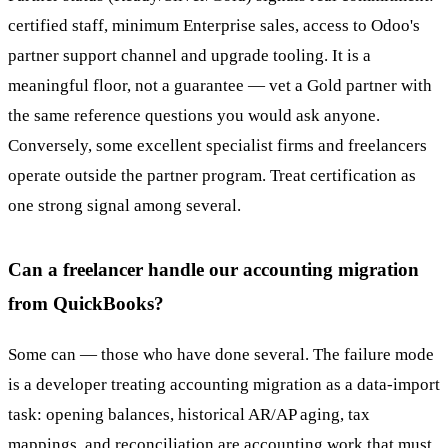
certified staff, minimum Enterprise sales, access to Odoo's
partner support channel and upgrade tooling. It is a
meaningful floor, not a guarantee — vet a Gold partner with
the same reference questions you would ask anyone.
Conversely, some excellent specialist firms and freelancers
operate outside the partner program. Treat certification as
one strong signal among several.
Can a freelancer handle our accounting migration
from QuickBooks?
Some can — those who have done several. The failure mode
is a developer treating accounting migration as a data-import
task: opening balances, historical AR/AP aging, tax
mappings, and reconciliation are accounting work that must