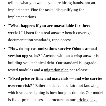
tell me what you want," you are hiring hands, not an
implementer. Fine for tasks; disqualifying for
implementations.
"What happens if you are unavailable for three
weeks?"
Listen for a real answer: bench coverage,
documentation standards, repo access.
"How do my customizations survive Odoo's annual
version upgrades?"
Anyone without a crisp answer is
building you technical debt. Our standard is upgrade-
tested modules and a
migration plan
per release.
"Fixed price or time and materials — and who carries
overrun risk?"
Either model can be fair; not knowing
which you are signing is how budgets double. Our model
is fixed-price phases — structure on our
pricing page
.