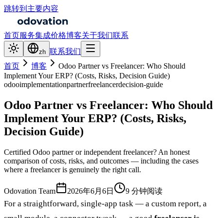
跳转到主要内容
首页
服务
集成
价格
博客
关于我们
联系
联系我们
zh
首页
博客
Odoo Partner vs Freelancer: Who Should
Implement Your ERP? (Costs, Risks, Decision Guide)
odoo
implementation
partner
freelancer
decision-guide
Odoo Partner vs Freelancer: Who Should
Implement Your ERP? (Costs, Risks,
Decision Guide)
Certified Odoo partner or independent freelancer? An honest
comparison of costs, risks, and outcomes — including the cases
where a freelancer is genuinely the right call.
Odovation Team
2026年6月6日
9 分钟阅读
For a straightforward, single-app task — a custom report, a