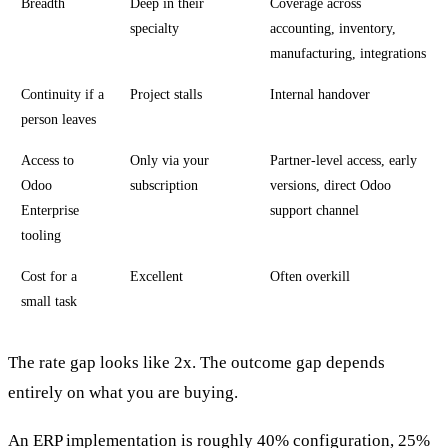
Breadth
Deep in their
Coverage across
specialty
accounting, inventory,
manufacturing, integrations
Continuity if a
Project stalls
Internal handover
person leaves
Access to
Only via your
Partner-level access, early
Odoo
subscription
versions, direct Odoo
Enterprise
support channel
tooling
Cost for a
Excellent
Often overkill
small task
The rate gap looks like 2x. The outcome gap depends
entirely on what you are buying.
An ERP implementation is roughly 40% configuration, 25%