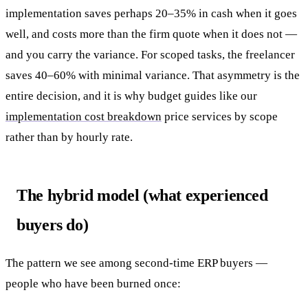
implementation saves perhaps 20–35% in cash when it goes
well, and costs more than the firm quote when it does not —
and you carry the variance. For scoped tasks, the freelancer
saves 40–60% with minimal variance. That asymmetry is the
entire decision, and it is why budget guides like our
implementation cost breakdown
price services by scope
rather than by hourly rate.
The hybrid model (what experienced
buyers do)
The pattern we see among second-time ERP buyers —
people who have been burned once: