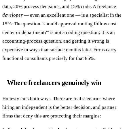
data, 20% process decisions, and 15% code. A freelance
developer
— even an excellent one — is a specialist in the
15%. The question "should approval routing follow cost
center or department?" is not a coding question; it is an
accounting-process question, and getting it wrong is
expensive in ways that surface months later. Firms carry
functional consultants precisely for that 85%.
Where freelancers genuinely win
Honesty cuts both ways. There are real scenarios where
hiring an independent is the better decision, and partner
firms that deny this are protecting their margins: