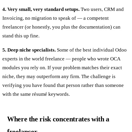
4. Very small, very standard setups.
Two users, CRM and
Invoicing, no migration to speak of — a competent
freelancer (or honestly, you plus the documentation) can
stand this up fine.
5. Deep niche specialists.
Some of the best individual Odoo
experts in the world freelance — people who wrote OCA
modules you rely on. If your problem matches their exact
niche, they may outperform any firm. The challenge is
verifying you have found that person rather than someone
with the same résumé keywords.
Where the risk concentrates with a
freelancer