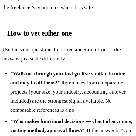
the freelancer's economics where it is safe.
How to vet either one
Use the same questions for a freelancer or a firm — the
answers just scale differently:
"Walk me through your last go-live similar to mine —
and may I call them?"
References from comparable
projects (your size, your industry, accounting cutover
included) are the strongest signal available. No
comparable references is a no.
"Who makes functional decisions — chart of accounts,
costing method, approval flows?"
If the answer is "you