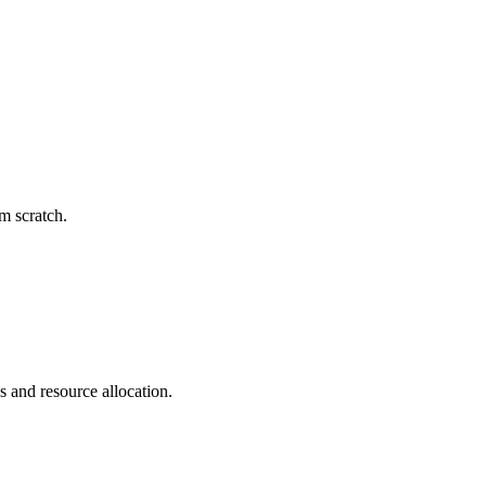
m scratch.
s and resource allocation.