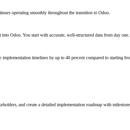
tinues operating smoothly throughout the transition to Odoo.
t into Odoo. You start with accurate, well-structured data from day one.
e implementation timelines by up to 40 percent compared to starting fro
akeholders, and create a detailed implementation roadmap with milestone