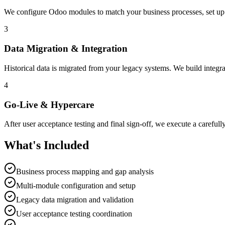
We configure Odoo modules to match your business processes, set up 
3
Data Migration & Integration
Historical data is migrated from your legacy systems. We build integra
4
Go-Live & Hypercare
After user acceptance testing and final sign-off, we execute a carefull
What's Included
Business process mapping and gap analysis
Multi-module configuration and setup
Legacy data migration and validation
User acceptance testing coordination