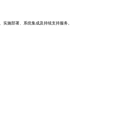
制开发、实施部署、系统集成及持续支持服务。