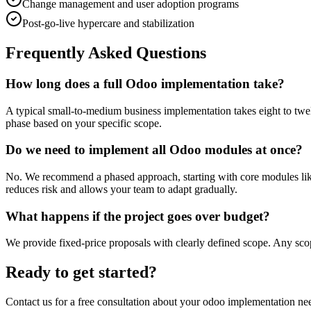
Change management and user adoption programs
Post-go-live hypercare and stabilization
Frequently Asked Questions
How long does a full Odoo implementation take?
A typical small-to-medium business implementation takes eight to twe
phase based on your specific scope.
Do we need to implement all Odoo modules at once?
No. We recommend a phased approach, starting with core modules lik
reduces risk and allows your team to adapt gradually.
What happens if the project goes over budget?
We provide fixed-price proposals with clearly defined scope. Any scop
Ready to get started?
Contact us for a free consultation about your
odoo implementation
nee