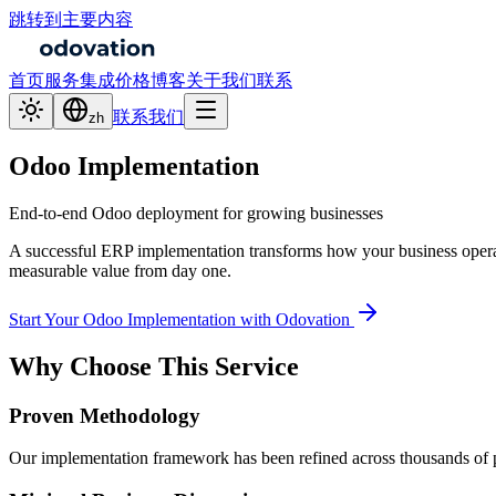
跳转到主要内容
首页
服务
集成
价格
博客
关于我们
联系
联系我们
zh
Odoo Implementation
End-to-end Odoo deployment for growing businesses
A successful ERP implementation transforms how your business operat
measurable value from day one.
Start Your Odoo Implementation with Odovation
Why Choose This Service
Proven Methodology
Our implementation framework has been refined across thousands of pro