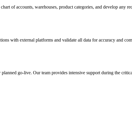
chart of accounts, warehouses, product categories, and develop any req
tions with external platforms and validate all data for accuracy and com
y planned go-live. Our team provides intensive support during the critica