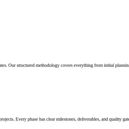
es. Our structured methodology covers everything from initial planni
jects. Every phase has clear milestones, deliverables, and quality gate