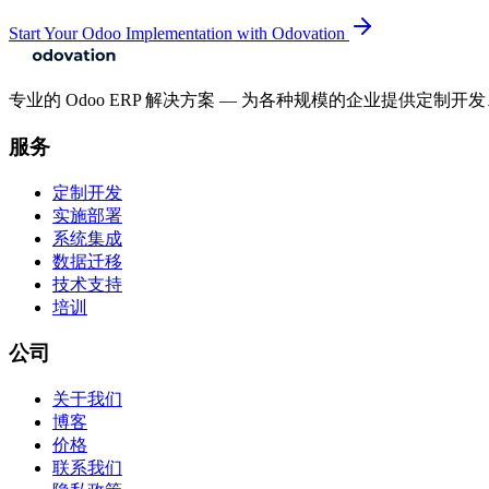
Start Your Odoo Implementation with Odovation
专业的 Odoo ERP 解决方案 — 为各种规模的企业提供定
服务
定制开发
实施部署
系统集成
数据迁移
技术支持
培训
公司
关于我们
博客
价格
联系我们