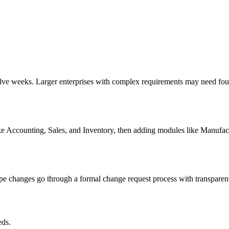
lve weeks. Larger enterprises with complex requirements may need four 
e Accounting, Sales, and Inventory, then adding modules like Manufac
e changes go through a formal change request process with transparent 
ds.