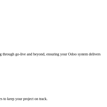
ng through go-live and beyond, ensuring your Odoo system delivers
s to keep your project on track.