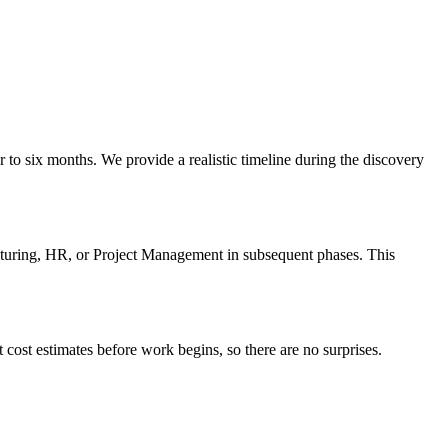
to six months. We provide a realistic timeline during the discovery
turing, HR, or Project Management in subsequent phases. This
cost estimates before work begins, so there are no surprises.