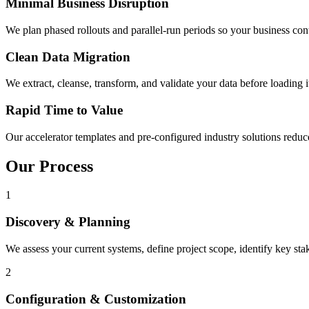
Minimal Business Disruption
We plan phased rollouts and parallel-run periods so your business con
Clean Data Migration
We extract, cleanse, transform, and validate your data before loading i
Rapid Time to Value
Our accelerator templates and pre-configured industry solutions reduc
Our Process
1
Discovery & Planning
We assess your current systems, define project scope, identify key st
2
Configuration & Customization