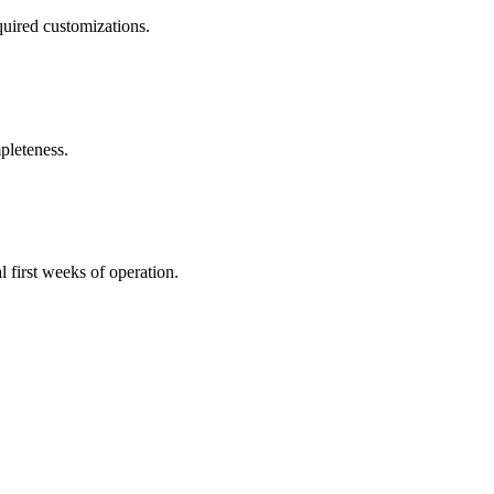
uired customizations.
pleteness.
l first weeks of operation.