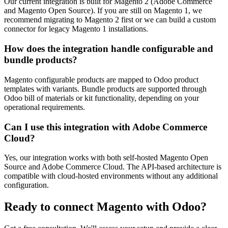
Our current integration is built for Magento 2 (Adobe Commerce
and Magento Open Source). If you are still on Magento 1, we
recommend migrating to Magento 2 first or we can build a custom
connector for legacy Magento 1 installations.
How does the integration handle configurable and
bundle products?
Magento configurable products are mapped to Odoo product
templates with variants. Bundle products are supported through
Odoo bill of materials or kit functionality, depending on your
operational requirements.
Can I use this integration with Adobe Commerce
Cloud?
Yes, our integration works with both self-hosted Magento Open
Source and Adobe Commerce Cloud. The API-based architecture is
compatible with cloud-hosted environments without any additional
configuration.
Ready to connect
Magento
with Odoo?