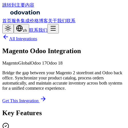
跳转到主要内容
首页
服务
集成
价格
博客
关于我们
联系
联系我们
zh
All Integrations
Magento Odoo Integration
Magento
Global
Odoo 17
Odoo 18
Bridge the gap between your Magento 2 storefront and Odoo back
office. Synchronize your product catalog, process orders
automatically, and maintain accurate inventory across both systems
for a unified commerce experience.
Get This Integration
Key Features