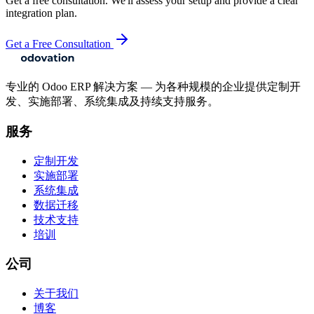
Get a free consultation. We'll assess your setup and provide a clear
integration plan.
Get a Free Consultation
专业的 Odoo ERP 解决方案 — 为各种规模的企业提供定制开
发、实施部署、系统集成及持续支持服务。
服务
定制开发
实施部署
系统集成
数据迁移
技术支持
培训
公司
关于我们
博客