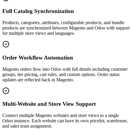
Full Catalog Synchronization
Products, categories, attributes, configurable products, and bundle
products are synchronized between Magento and Odoo with support
for multiple store views and languages.
Order Workflow Automation
Magento orders flow into Odoo with full details including customer
groups, tier pricing, cart rules, and custom options. Order status
updates are reflected back in Magento.
Multi-Website and Store View Support
Connect multiple Magento websites and store views to a single
Odoo instance. Each website can have its own pricelist, warehouse,
and sales team assignment.