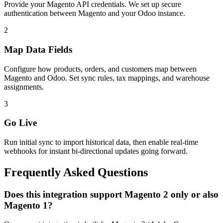
Provide your Magento API credentials. We set up secure
authentication between Magento and your Odoo instance.
2
Map Data Fields
Configure how products, orders, and customers map between
Magento and Odoo. Set sync rules, tax mappings, and warehouse
assignments.
3
Go Live
Run initial sync to import historical data, then enable real-time
webhooks for instant bi-directional updates going forward.
Frequently Asked Questions
Does this integration support Magento 2 only or also
Magento 1?