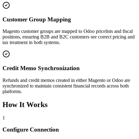
Customer Group Mapping
Magento customer groups are mapped to Odoo pricelists and fiscal
positions, ensuring B2B and B2C customers see correct pricing and
tax treatment in both systems.
Credit Memo Synchronization
Refunds and credit memos created in either Magento or Odoo are
synchronized to maintain consistent financial records across both
platforms.
How It Works
1
Configure Connection