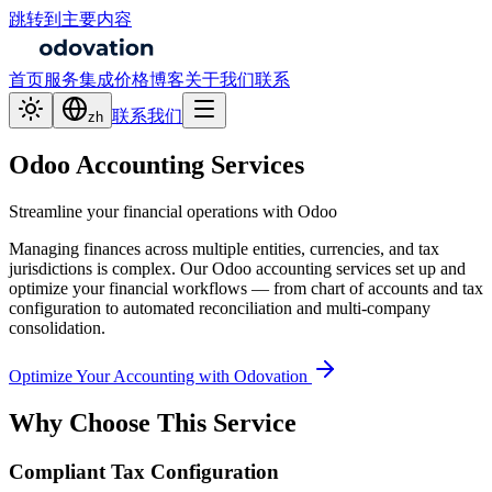
跳转到主要内容
首页
服务
集成
价格
博客
关于我们
联系
联系我们
zh
Odoo Accounting Services
Streamline your financial operations with Odoo
Managing finances across multiple entities, currencies, and tax
jurisdictions is complex. Our Odoo accounting services set up and
optimize your financial workflows — from chart of accounts and tax
configuration to automated reconciliation and multi-company
consolidation.
Optimize Your Accounting with Odovation
Why Choose This Service
Compliant Tax Configuration