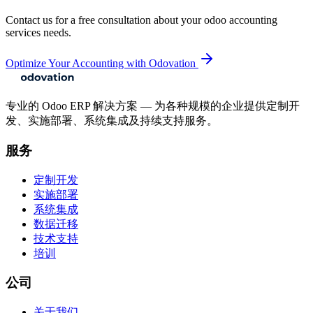
Contact us for a free consultation about your
odoo accounting
services
needs.
Optimize Your Accounting with Odovation
专业的 Odoo ERP 解决方案 — 为各种规模的企业提供定制开
发、实施部署、系统集成及持续支持服务。
服务
定制开发
实施部署
系统集成
数据迁移
技术支持
培训
公司
关于我们