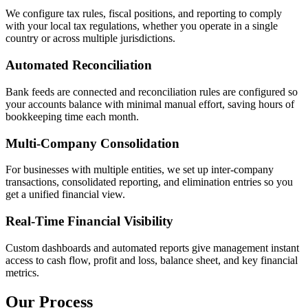
We configure tax rules, fiscal positions, and reporting to comply
with your local tax regulations, whether you operate in a single
country or across multiple jurisdictions.
Automated Reconciliation
Bank feeds are connected and reconciliation rules are configured so
your accounts balance with minimal manual effort, saving hours of
bookkeeping time each month.
Multi-Company Consolidation
For businesses with multiple entities, we set up inter-company
transactions, consolidated reporting, and elimination entries so you
get a unified financial view.
Real-Time Financial Visibility
Custom dashboards and automated reports give management instant
access to cash flow, profit and loss, balance sheet, and key financial
metrics.
Our Process