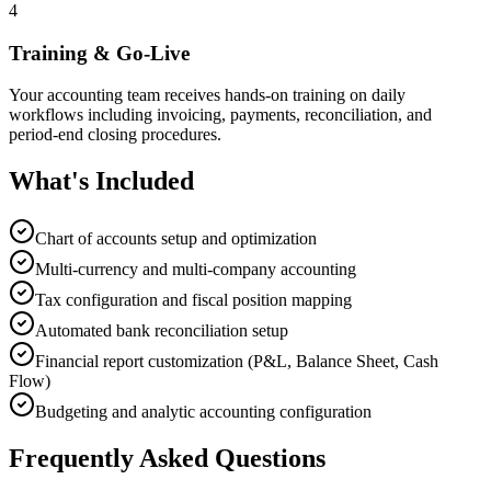
4
Training & Go-Live
Your accounting team receives hands-on training on daily
workflows including invoicing, payments, reconciliation, and
period-end closing procedures.
What's Included
Chart of accounts setup and optimization
Multi-currency and multi-company accounting
Tax configuration and fiscal position mapping
Automated bank reconciliation setup
Financial report customization (P&L, Balance Sheet, Cash
Flow)
Budgeting and analytic accounting configuration
Frequently Asked Questions