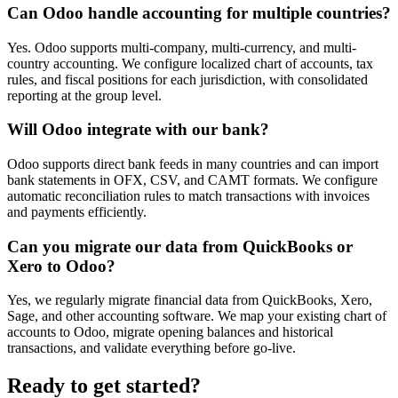
Can Odoo handle accounting for multiple countries?
Yes. Odoo supports multi-company, multi-currency, and multi-
country accounting. We configure localized chart of accounts, tax
rules, and fiscal positions for each jurisdiction, with consolidated
reporting at the group level.
Will Odoo integrate with our bank?
Odoo supports direct bank feeds in many countries and can import
bank statements in OFX, CSV, and CAMT formats. We configure
automatic reconciliation rules to match transactions with invoices
and payments efficiently.
Can you migrate our data from QuickBooks or
Xero to Odoo?
Yes, we regularly migrate financial data from QuickBooks, Xero,
Sage, and other accounting software. We map your existing chart of
accounts to Odoo, migrate opening balances and historical
transactions, and validate everything before go-live.
Ready to get started?