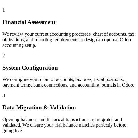
1
Financial Assessment
We review your current accounting processes, chart of accounts, tax
obligations, and reporting requirements to design an optimal Odoo
accounting setup.
2
System Configuration
We configure your chart of accounts, tax rates, fiscal positions,
payment terms, bank connections, and accounting journals in Odoo.
3
Data Migration & Validation
Opening balances and historical transactions are migrated and
validated. We ensure your trial balance matches perfectly before
going live.