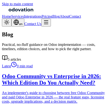
Skip to main content
Home
Services
Integrations
Pricing
Blog
About
Contact
Contact Us
en
Blog
Practical, no-fluff guidance on Odoo implementation — costs,
timelines, edition choices, and how to pick the right partner.
5 articles
Latest
9 min read
Odoo Community vs Enterprise in 2026:
Which Edition Do You Actually Need?
An implementer's guide to choosing between free Odoo Community
and paid Odoo Enterprise in 2026 — the real feature gaps, licensing
costs, upgrade implications, and a decision matrix.