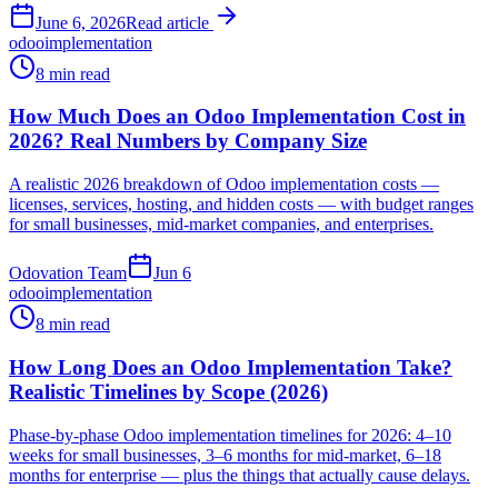
June 6, 2026
Read article
odoo
implementation
8 min read
How Much Does an Odoo Implementation Cost in
2026? Real Numbers by Company Size
A realistic 2026 breakdown of Odoo implementation costs —
licenses, services, hosting, and hidden costs — with budget ranges
for small businesses, mid-market companies, and enterprises.
Odovation Team
Jun 6
odoo
implementation
8 min read
How Long Does an Odoo Implementation Take?
Realistic Timelines by Scope (2026)
Phase-by-phase Odoo implementation timelines for 2026: 4–10
weeks for small businesses, 3–6 months for mid-market, 6–18
months for enterprise — plus the things that actually cause delays.