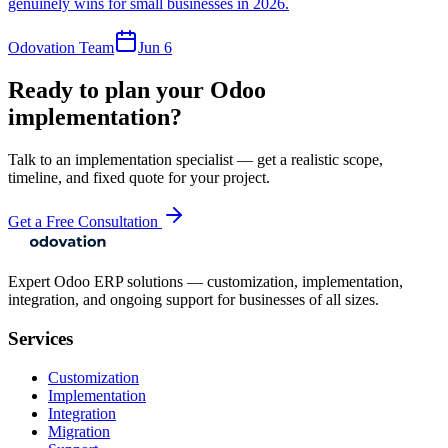
genuinely wins for small businesses in 2026.
Odovation Team
Jun 6
Ready to plan your Odoo
implementation?
Talk to an implementation specialist — get a realistic scope,
timeline, and fixed quote for your project.
Get a Free Consultation
Expert Odoo ERP solutions — customization, implementation,
integration, and ongoing support for businesses of all sizes.
Services
Customization
Implementation
Integration
Migration