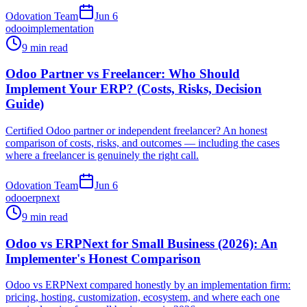
Odovation Team
Jun 6
odoo
implementation
9 min read
Odoo Partner vs Freelancer: Who Should
Implement Your ERP? (Costs, Risks, Decision
Guide)
Certified Odoo partner or independent freelancer? An honest
comparison of costs, risks, and outcomes — including the cases
where a freelancer is genuinely the right call.
Odovation Team
Jun 6
odoo
erpnext
9 min read
Odoo vs ERPNext for Small Business (2026): An
Implementer's Honest Comparison
Odoo vs ERPNext compared honestly by an implementation firm:
pricing, hosting, customization, ecosystem, and where each one