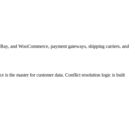
n, eBay, and WooCommerce, payment gateways, shipping carriers, and
s the master for customer data. Conflict resolution logic is built