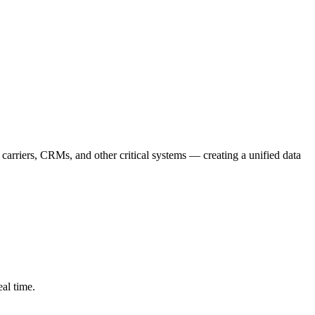
arriers, CRMs, and other critical systems — creating a unified data
eal time.