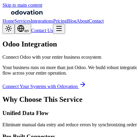
Skip to main content
Home
Services
Integrations
Pricing
Blog
About
Contact
Contact Us
en
Odoo Integration
Connect Odoo with your entire business ecosystem
Your business runs on more than just Odoo. We build robust integrat
flow across your entire operation.
Connect Your Systems with Odovation
Why Choose This Service
Unified Data Flow
Eliminate manual data entry and reduce errors by synchronizing orders,
Pre-Built Connectors