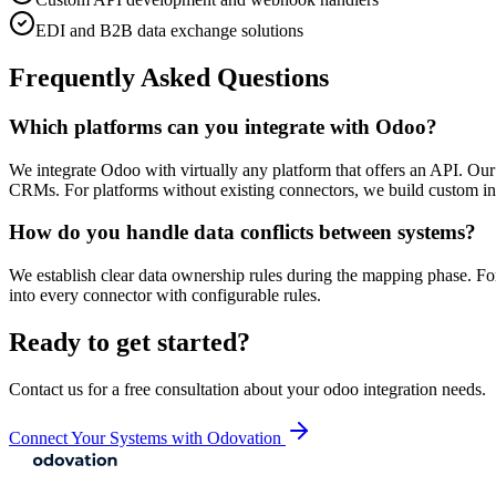
EDI and B2B data exchange solutions
Frequently Asked Questions
Which platforms can you integrate with Odoo?
We integrate Odoo with virtually any platform that offers an API. O
CRMs. For platforms without existing connectors, we build custom in
How do you handle data conflicts between systems?
We establish clear data ownership rules during the mapping phase. For
into every connector with configurable rules.
Ready to get started?
Contact us for a free consultation about your
odoo integration
needs.
Connect Your Systems with Odovation