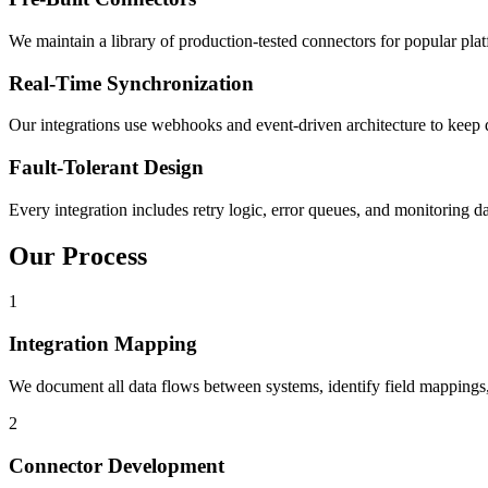
We maintain a library of production-tested connectors for popular p
Real-Time Synchronization
Our integrations use webhooks and event-driven architecture to keep da
Fault-Tolerant Design
Every integration includes retry logic, error queues, and monitoring d
Our Process
1
Integration Mapping
We document all data flows between systems, identify field mappings,
2
Connector Development