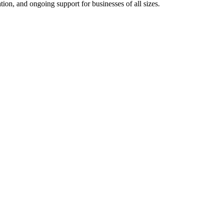
on, and ongoing support for businesses of all sizes.