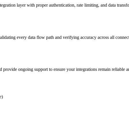
on layer with proper authentication, rate limiting, and data transfo
alidating every data flow path and verifying accuracy across all connec
d provide ongoing support to ensure your integrations remain reliable 
e)