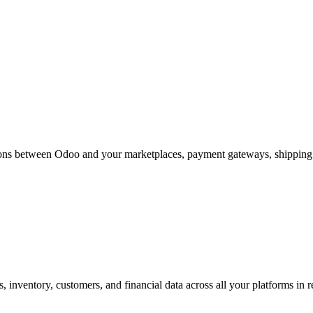
ions between Odoo and your marketplaces, payment gateways, shipping c
 inventory, customers, and financial data across all your platforms in r