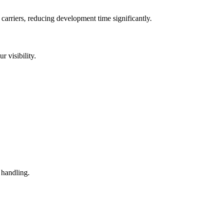
arriers, reducing development time significantly.
 visibility.
 handling.