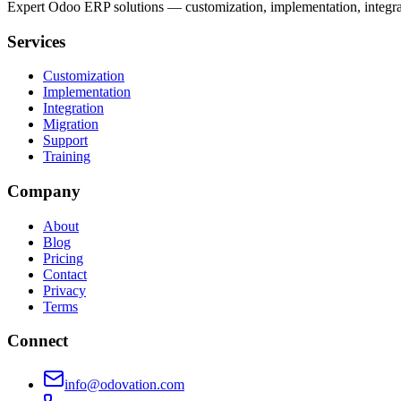
Expert Odoo ERP solutions — customization, implementation, integrati
Services
Customization
Implementation
Integration
Migration
Support
Training
Company
About
Blog
Pricing
Contact
Privacy
Terms
Connect
info@odovation.com