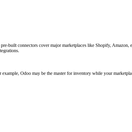
ur pre-built connectors cover major marketplaces like Shopify, Amazo
tegrations.
 example, Odoo may be the master for inventory while your marketplace i