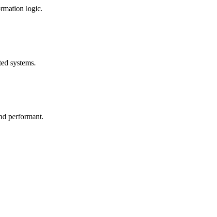
rmation logic.
ted systems.
and performant.