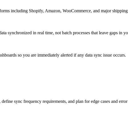
latforms including Shopify, Amazon, WooCommerce, and major shipping c
ta synchronized in real time, not batch processes that leave gaps in your
ashboards so you are immediately alerted if any data sync issue occurs.
 define sync frequency requirements, and plan for edge cases and error