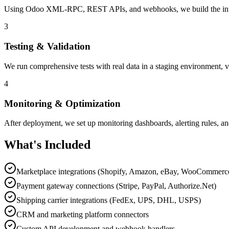
Using Odoo XML-RPC, REST APIs, and webhooks, we build the integrati
3
Testing & Validation
We run comprehensive tests with real data in a staging environment, v
4
Monitoring & Optimization
After deployment, we set up monitoring dashboards, alerting rules, an
What's Included
Marketplace integrations (Shopify, Amazon, eBay, WooCommerc
Payment gateway connections (Stripe, PayPal, Authorize.Net)
Shipping carrier integrations (FedEx, UPS, DHL, USPS)
CRM and marketing platform connectors
Custom API development and webhook handlers