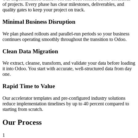
of projects. Every phase has clear milestones, deliverables, and
quality gates to keep your project on track.
Minimal Business Disruption
We plan phased rollouts and parallel-run periods so your business
continues operating smoothly throughout the transition to Odoo.
Clean Data Migration
We extract, cleanse, transform, and validate your data before loading
it into Odoo. You start with accurate, well-structured data from day
one.
Rapid Time to Value
Our accelerator templates and pre-configured industry solutions
reduce implementation timelines by up to 40 percent compared to
starting from scratch.
Our Process
1