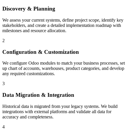
Discovery & Planning
We assess your current systems, define project scope, identify key
stakeholders, and create a detailed implementation roadmap with
milestones and resource allocation.
2
Configuration & Customization
We configure Odoo modules to match your business processes, set
up chart of accounts, warehouses, product categories, and develop
any required customizations.
3
Data Migration & Integration
Historical data is migrated from your legacy systems. We build
integrations with external platforms and validate all data for
accuracy and completeness.
4