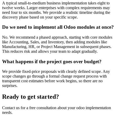
A typical small-to-medium business implementation takes eight to
twelve weeks. Larger enterprises with complex requirements may
need four to six months. We provide a realistic timeline during the
discovery phase based on your specific scope.
Do we need to implement all Odoo modules at once?
No. We recommend a phased approach, starting with core modules
like Accounting, Sales, and Inventory, then adding modules like
Manufacturing, HR, or Project Management in subsequent phases.
This reduces risk and allows your team to adapt gradually.
What happens if the project goes over budget?
We provide fixed-price proposals with clearly defined scope. Any
scope changes go through a formal change request process with
transparent cost estimates before work begins, so there are no
surprises.
Ready to get started?
Contact us for a free consultation about your
odoo implementation
needs.