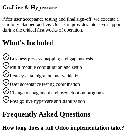
Go-Live & Hypercare
After user acceptance testing and final sign-off, we execute a
carefully planned go-live. Our team provides intensive support
during the critical first weeks of operation.
What's Included
Business process mapping and gap analysis
Multi-module configuration and setup
Legacy data migration and validation
User acceptance testing coordination
Change management and user adoption programs
Post-go-live hypercare and stabilization
Frequently Asked Questions
How long does a full Odoo implementation take?