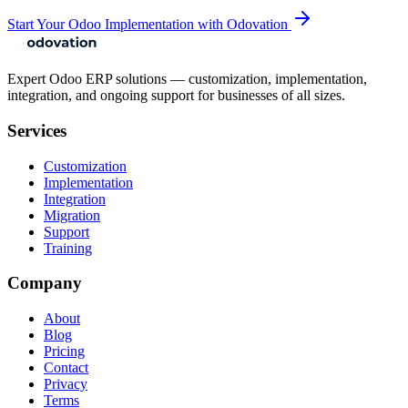
Start Your Odoo Implementation with Odovation
Expert Odoo ERP solutions — customization, implementation,
integration, and ongoing support for businesses of all sizes.
Services
Customization
Implementation
Integration
Migration
Support
Training
Company
About
Blog
Pricing
Contact
Privacy
Terms