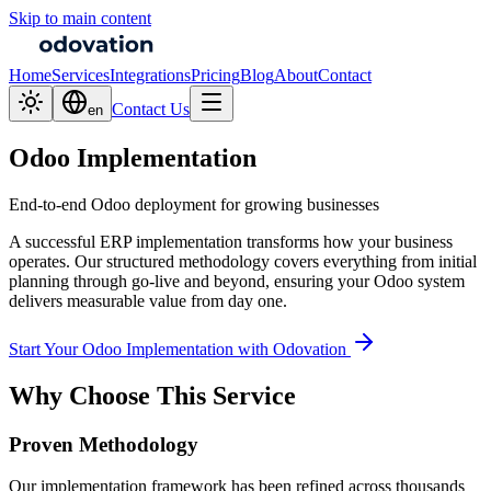
Skip to main content
Home
Services
Integrations
Pricing
Blog
About
Contact
Contact Us
en
Odoo Implementation
End-to-end Odoo deployment for growing businesses
A successful ERP implementation transforms how your business
operates. Our structured methodology covers everything from initial
planning through go-live and beyond, ensuring your Odoo system
delivers measurable value from day one.
Start Your Odoo Implementation with Odovation
Why Choose This Service
Proven Methodology
Our implementation framework has been refined across thousands