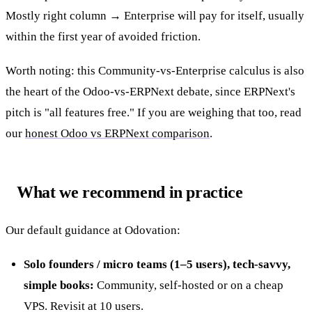
Mostly right column → Enterprise will pay for itself, usually
within the first year of avoided friction.
Worth noting: this Community-vs-Enterprise calculus is also
the heart of the Odoo-vs-ERPNext debate, since ERPNext's
pitch is "all features free." If you are weighing that too, read
our
honest Odoo vs ERPNext comparison
.
What we recommend in practice
Our default guidance at Odovation:
Solo founders / micro teams (1–5 users), tech-savvy,
simple books:
Community, self-hosted or on a cheap
VPS. Revisit at 10 users.