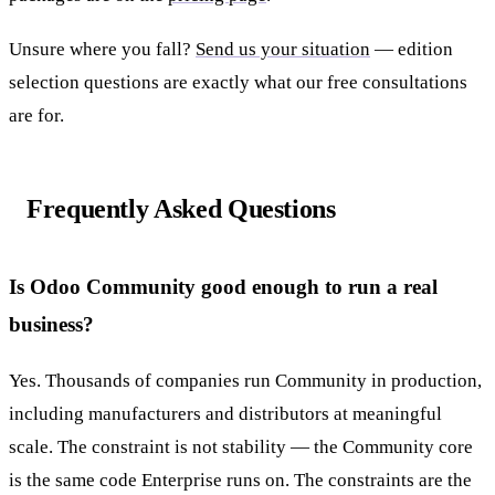
Unsure where you fall?
Send us your situation
— edition
selection questions are exactly what our free consultations
are for.
Frequently Asked Questions
Is Odoo Community good enough to run a real
business?
Yes. Thousands of companies run Community in production,
including manufacturers and distributors at meaningful
scale. The constraint is not stability — the Community core
is the same code Enterprise runs on. The constraints are the