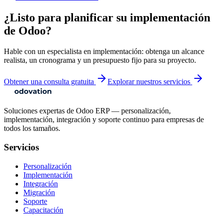
¿Listo para planificar su implementación
de Odoo?
Hable con un especialista en implementación: obtenga un alcance
realista, un cronograma y un presupuesto fijo para su proyecto.
Obtener una consulta gratuita
Explorar nuestros servicios
Soluciones expertas de Odoo ERP — personalización,
implementación, integración y soporte continuo para empresas de
todos los tamaños.
Servicios
Personalización
Implementación
Integración
Migración
Soporte
Capacitación