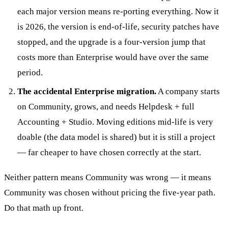
each major version means re-porting everything. Now it
is 2026, the version is end-of-life, security patches have
stopped, and the upgrade is a four-version jump that
costs more than Enterprise would have over the same
period.
The accidental Enterprise migration.
A company starts
on Community, grows, and needs Helpdesk + full
Accounting + Studio. Moving editions mid-life is very
doable (the data model is shared) but it is still a project
— far cheaper to have chosen correctly at the start.
Neither pattern means Community was wrong — it means
Community was chosen without pricing the five-year path.
Do that math up front.