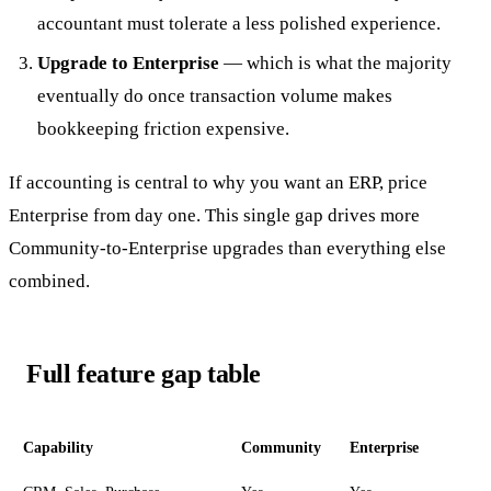
accountant must tolerate a less polished experience.
Upgrade to Enterprise
— which is what the majority
eventually do once transaction volume makes
bookkeeping friction expensive.
If accounting is central to why you want an ERP, price
Enterprise from day one. This single gap drives more
Community-to-Enterprise upgrades than everything else
combined.
Full feature gap table
Capability
Community
Enterprise