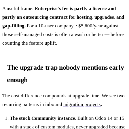
A useful frame:
Enterprise's fee is partly a license and
partly an outsourcing contract for hosting, upgrades, and
gap-filling.
For a 10-user company, ~$5,600/year against
those self-managed costs is often a wash or better — before
counting the feature uplift.
The upgrade trap nobody mentions early
enough
The cost difference compounds at upgrade time. We see two
recurring patterns in inbound
migration projects
:
The stuck Community instance.
Built on Odoo 14 or 15
with a stack of custom modules, never upgraded because