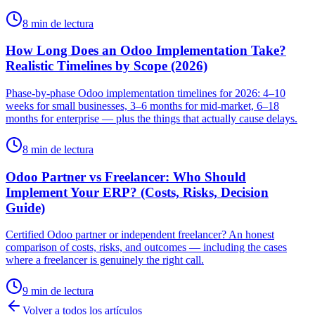
8 min de lectura
How Long Does an Odoo Implementation Take?
Realistic Timelines by Scope (2026)
Phase-by-phase Odoo implementation timelines for 2026: 4–10
weeks for small businesses, 3–6 months for mid-market, 6–18
months for enterprise — plus the things that actually cause delays.
8 min de lectura
Odoo Partner vs Freelancer: Who Should
Implement Your ERP? (Costs, Risks, Decision
Guide)
Certified Odoo partner or independent freelancer? An honest
comparison of costs, risks, and outcomes — including the cases
where a freelancer is genuinely the right call.
9 min de lectura
Volver a todos los artículos