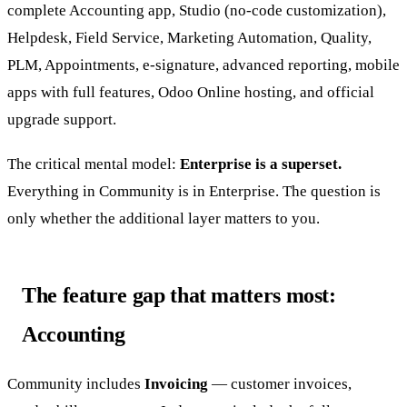
complete Accounting app, Studio (no-code customization),
Helpdesk, Field Service, Marketing Automation, Quality,
PLM, Appointments, e-signature, advanced reporting, mobile
apps with full features, Odoo Online hosting, and official
upgrade support.
The critical mental model:
Enterprise is a superset.
Everything in Community is in Enterprise. The question is
only whether the additional layer matters to you.
The feature gap that matters most:
Accounting
Community includes
Invoicing
— customer invoices,