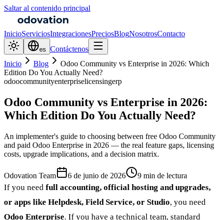
Saltar al contenido principal
Inicio
Servicios
Integraciones
Precios
Blog
Nosotros
Contacto
Contáctenos
es
Inicio
Blog
Odoo Community vs Enterprise in 2026: Which
Edition Do You Actually Need?
odoo
community
enterprise
licensing
erp
Odoo Community vs Enterprise in 2026:
Which Edition Do You Actually Need?
An implementer's guide to choosing between free Odoo Community
and paid Odoo Enterprise in 2026 — the real feature gaps, licensing
costs, upgrade implications, and a decision matrix.
Odovation Team
6 de junio de 2026
9 min de lectura
If you need
full accounting, official hosting and upgrades,
or apps like Helpdesk, Field Service, or Studio
, you need
Odoo Enterprise
. If you have a technical team, standard