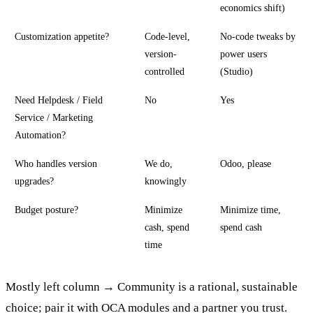
economics shift)
Customization appetite?
Code-level,
No-code tweaks by
version-
power users
controlled
(Studio)
Need Helpdesk / Field
No
Yes
Service / Marketing
Automation?
Who handles version
We do,
Odoo, please
upgrades?
knowingly
Budget posture?
Minimize
Minimize time,
cash, spend
spend cash
time
Mostly left column → Community is a rational, sustainable
choice; pair it with OCA modules and a partner you trust.