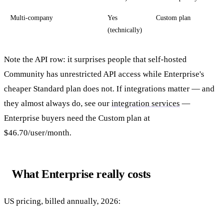
Multi-company
Yes
Custom plan
(technically)
Note the API row: it surprises people that self-hosted
Community has unrestricted API access while Enterprise's
cheaper Standard plan does not. If integrations matter — and
they almost always do, see our
integration services
—
Enterprise buyers need the Custom plan at
$46.70/user/month.
What Enterprise really costs
US pricing, billed annually, 2026: