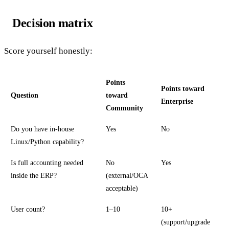
Decision matrix
Score yourself honestly:
Points
Points toward
Question
toward
Enterprise
Community
Do you have in-house
Yes
No
Linux/Python capability?
Is full accounting needed
No
Yes
inside the ERP?
(external/OCA
acceptable)
User count?
1–10
10+
(support/upgrade