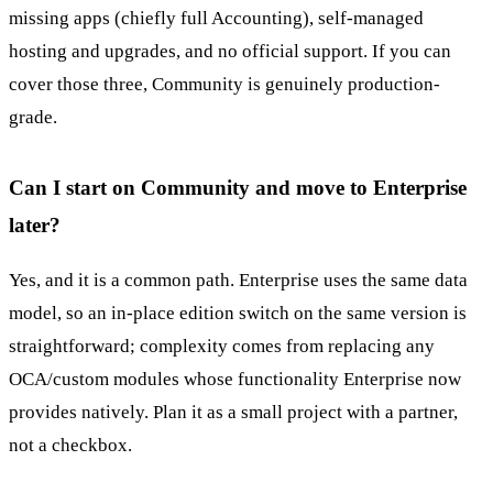
missing apps (chiefly full Accounting), self-managed
hosting and upgrades, and no official support. If you can
cover those three, Community is genuinely production-
grade.
Can I start on Community and move to Enterprise
later?
Yes, and it is a common path. Enterprise uses the same data
model, so an in-place edition switch on the same version is
straightforward; complexity comes from replacing any
OCA/custom modules whose functionality Enterprise now
provides natively. Plan it as a small project with a partner,
not a checkbox.