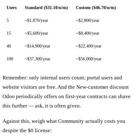
Users
Standard ($31.10/u/m)
Custom ($46.70/u/m)
5
~$1,870/year
~$2,800/year
15
~$5,600/year
~$8,400/year
40
~$14,900/year
~$22,400/year
100
~$37,300/year
~$56,000/year
Remember: only internal users count; portal users and
website visitors are free. And the New-customer discount
Odoo periodically offers on first-year contracts can shave
this further — ask, it is often given.
Against this, weigh what Community actually costs you
despite the $0 license: