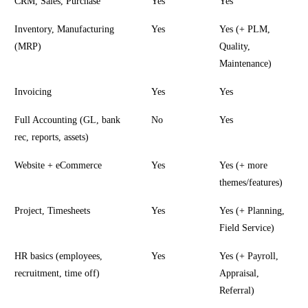
CRM, Sales, Purchase
Yes
Yes
Inventory, Manufacturing
Yes
Yes (+ PLM,
(MRP)
Quality,
Maintenance)
Invoicing
Yes
Yes
Full Accounting (GL, bank
No
Yes
rec, reports, assets)
Website + eCommerce
Yes
Yes (+ more
themes/features)
Project, Timesheets
Yes
Yes (+ Planning,
Field Service)
HR basics (employees,
Yes
Yes (+ Payroll,
recruitment, time off)
Appraisal,
Referral)