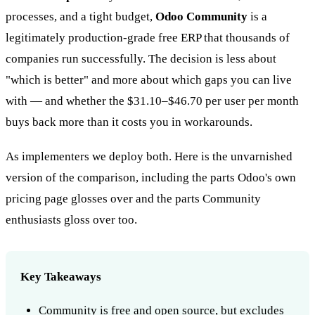
processes, and a tight budget,
Odoo Community
is a
legitimately production-grade free ERP that thousands of
companies run successfully. The decision is less about
"which is better" and more about which gaps you can live
with — and whether the $31.10–$46.70 per user per month
buys back more than it costs you in workarounds.
As implementers we deploy both. Here is the unvarnished
version of the comparison, including the parts Odoo's own
pricing page glosses over and the parts Community
enthusiasts gloss over too.
Key Takeaways
Community is free and open source, but excludes