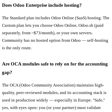
Does Odoo Enterprise include hosting?
The Standard plan includes Odoo Online (SaaS) hosting. The
Custom plan lets you choose Odoo Online, Odoo.sh (paid
separately, from ~$73/month), or your own servers.
Community has no hosted option from Odoo — self-hosting
is the only route.
Are OCA modules safe to rely on for the accounting
gap?
The OCA (Odoo Community Association) maintains high-
quality, peer-reviewed modules, and its accounting stack is
used in production widely — especially in Europe. "Safe,"
yes, with eyes open: you (or your partner) must validate