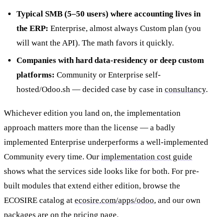
Typical SMB (5–50 users) where accounting lives in
the ERP:
Enterprise, almost always Custom plan (you
will want the API). The math favors it quickly.
Companies with hard data-residency or deep custom
platforms:
Community or Enterprise self-
hosted/Odoo.sh — decided case by case in
consultancy
.
Whichever edition you land on, the implementation
approach matters more than the license — a badly
implemented Enterprise underperforms a well-implemented
Community every time. Our
implementation cost guide
shows what the services side looks like for both. For pre-
built modules that extend either edition, browse the
ECOSIRE catalog at
ecosire.com/apps/odoo
, and our own
packages are on the
pricing page
.