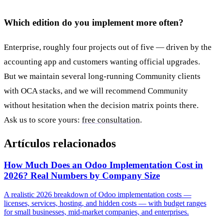
Which edition do you implement more often?
Enterprise, roughly four projects out of five — driven by the
accounting app and customers wanting official upgrades.
But we maintain several long-running Community clients
with OCA stacks, and we will recommend Community
without hesitation when the decision matrix points there.
Ask us to score yours:
free consultation
.
Artículos relacionados
How Much Does an Odoo Implementation Cost in
2026? Real Numbers by Company Size
A realistic 2026 breakdown of Odoo implementation costs —
licenses, services, hosting, and hidden costs — with budget ranges
for small businesses, mid-market companies, and enterprises.