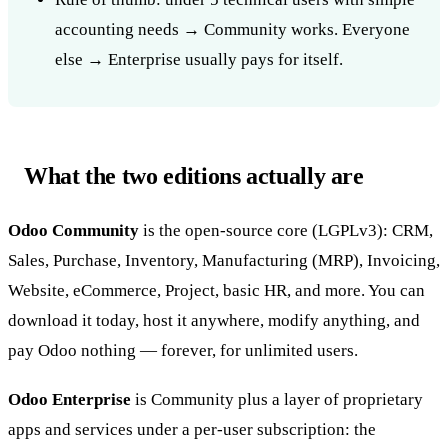
accounting needs → Community works. Everyone
else → Enterprise usually pays for itself.
What the two editions actually are
Odoo Community
is the open-source core (LGPLv3): CRM,
Sales, Purchase, Inventory, Manufacturing (MRP), Invoicing,
Website, eCommerce, Project, basic HR, and more. You can
download it today, host it anywhere, modify anything, and
pay Odoo nothing — forever, for unlimited users.
Odoo Enterprise
is Community plus a layer of proprietary
apps and services under a per-user subscription: the