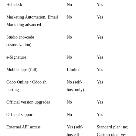
Helpdesk
No
Yes
Marketing Automation, Email
No
Yes
Marketing advanced
Studio (no-code
No
Yes
customization)
e-Signature
No
Yes
Mobile apps (full)
Limited
Yes
Odoo Online / Odoo.sh
No (self-
Yes
hosting
host only)
Official version upgrades
No
Yes
Official support
No
Yes
External API access
Yes (self-
Standard plan: no;
hosted)
Custom plan: yes