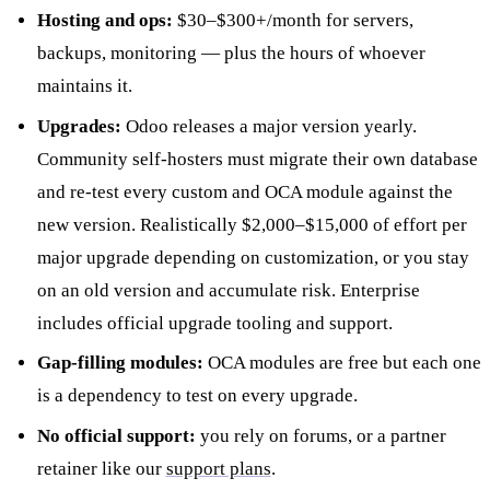
Hosting and ops:
$30–$300+/month for servers,
backups, monitoring — plus the hours of whoever
maintains it.
Upgrades:
Odoo releases a major version yearly.
Community self-hosters must migrate their own database
and re-test every custom and OCA module against the
new version. Realistically $2,000–$15,000 of effort per
major upgrade depending on customization, or you stay
on an old version and accumulate risk. Enterprise
includes official upgrade tooling and support.
Gap-filling modules:
OCA modules are free but each one
is a dependency to test on every upgrade.
No official support:
you rely on forums, or a partner
retainer like our
support plans
.