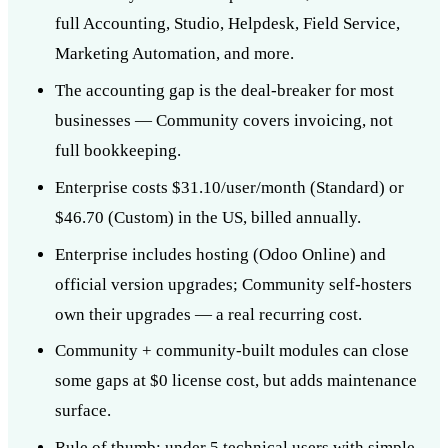
full Accounting, Studio, Helpdesk, Field Service,
Marketing Automation, and more.
The accounting gap is the deal-breaker for most
businesses — Community covers invoicing, not
full bookkeeping.
Enterprise costs $31.10/user/month (Standard) or
$46.70 (Custom) in the US, billed annually.
Enterprise includes hosting (Odoo Online) and
official version upgrades; Community self-hosters
own their upgrades — a real recurring cost.
Community + community-built modules can close
some gaps at $0 license cost, but adds maintenance
surface.
Rule of thumb: under 5 technical users with simple