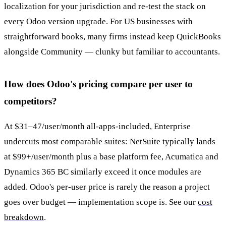
localization for your jurisdiction and re-test the stack on
every Odoo version upgrade. For US businesses with
straightforward books, many firms instead keep QuickBooks
alongside Community — clunky but familiar to accountants.
How does Odoo's pricing compare per user to
competitors?
At $31–47/user/month all-apps-included, Enterprise
undercuts most comparable suites: NetSuite typically lands
at $99+/user/month plus a base platform fee, Acumatica and
Dynamics 365 BC similarly exceed it once modules are
added. Odoo's per-user price is rarely the reason a project
goes over budget — implementation scope is. See our
cost
breakdown
.