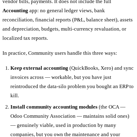
vendor bills, payments. It does not include the full
Accounting
app: no general ledger views, bank
reconciliation, financial reports (P&L, balance sheet), assets
and depreciation, budgets, multi-currency revaluation, or
localized tax reports.
In practice, Community users handle this three ways:
Keep external accounting
(QuickBooks, Xero) and sync
invoices across — workable, but you have just
reintroduced the data-silo problem you bought an ERP to
kill.
Install community accounting modules
(the OCA —
Odoo Community Association — maintains solid ones)
— genuinely viable, used in production by many
companies, but you own the maintenance and your