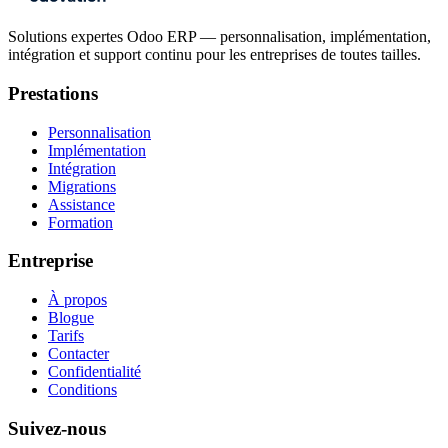
Solutions expertes Odoo ERP — personnalisation, implémentation,
intégration et support continu pour les entreprises de toutes tailles.
Prestations
Personnalisation
Implémentation
Intégration
Migrations
Assistance
Formation
Entreprise
À propos
Blogue
Tarifs
Contacter
Confidentialité
Conditions
Suivez-nous