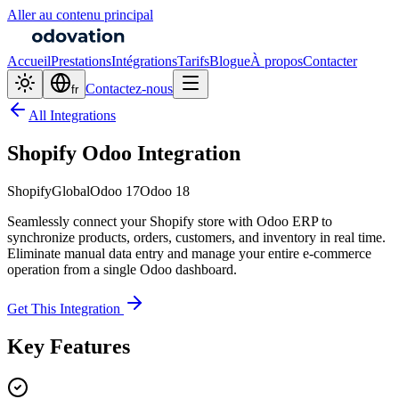
Aller au contenu principal
Accueil
Prestations
Intégrations
Tarifs
Blogue
À propos
Contacter
Contactez-nous
fr
All Integrations
Shopify Odoo Integration
Shopify
Global
Odoo 17
Odoo 18
Seamlessly connect your Shopify store with Odoo ERP to
synchronize products, orders, customers, and inventory in real time.
Eliminate manual data entry and manage your entire e-commerce
operation from a single Odoo dashboard.
Get This Integration
Key Features