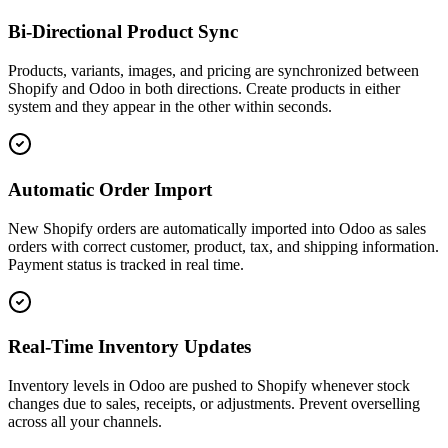
Bi-Directional Product Sync
Products, variants, images, and pricing are synchronized between
Shopify and Odoo in both directions. Create products in either
system and they appear in the other within seconds.
Automatic Order Import
New Shopify orders are automatically imported into Odoo as sales
orders with correct customer, product, tax, and shipping information.
Payment status is tracked in real time.
Real-Time Inventory Updates
Inventory levels in Odoo are pushed to Shopify whenever stock
changes due to sales, receipts, or adjustments. Prevent overselling
across all your channels.