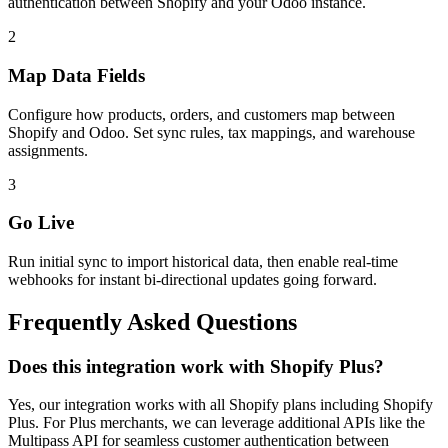
authentication between Shopify and your Odoo instance.
2
Map Data Fields
Configure how products, orders, and customers map between
Shopify and Odoo. Set sync rules, tax mappings, and warehouse
assignments.
3
Go Live
Run initial sync to import historical data, then enable real-time
webhooks for instant bi-directional updates going forward.
Frequently Asked Questions
Does this integration work with Shopify Plus?
Yes, our integration works with all Shopify plans including Shopify
Plus. For Plus merchants, we can leverage additional APIs like the
Multipass API for seamless customer authentication between