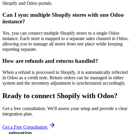
Shopify and Odoo portals.
Can I sync multiple Shopify stores with one Odoo
instance?
Yes, you can connect multiple Shopify stores to a single Odoo
instance. Each store is mapped to a separate sales channel in Odoo,
allowing you to manage all stores from one place while keeping
reporting separate.
How are refunds and returns handled?
When a refund is processed in Shopify, it is automatically reflected
in Odoo as a credit note. Return orders can be managed in either
system and the inventory adjustment is synchronized accordingly.
Ready to connect
Shopify
with Odoo?
Get a free consultation. We'll assess your setup and provide a clear
integration plan.
Get a Free Consultation