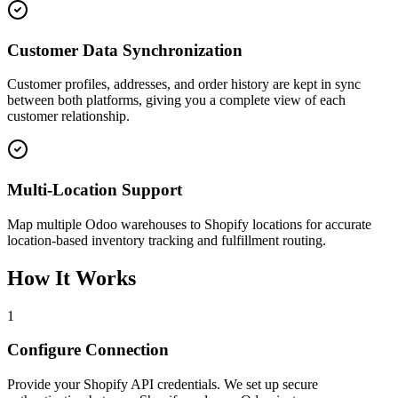
Customer Data Synchronization
Customer profiles, addresses, and order history are kept in sync
between both platforms, giving you a complete view of each
customer relationship.
Multi-Location Support
Map multiple Odoo warehouses to Shopify locations for accurate
location-based inventory tracking and fulfillment routing.
How It Works
1
Configure Connection
Provide your Shopify API credentials. We set up secure