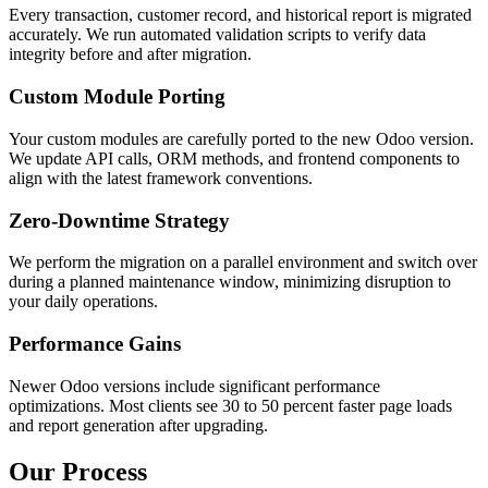
Every transaction, customer record, and historical report is migrated
accurately. We run automated validation scripts to verify data
integrity before and after migration.
Custom Module Porting
Your custom modules are carefully ported to the new Odoo version.
We update API calls, ORM methods, and frontend components to
align with the latest framework conventions.
Zero-Downtime Strategy
We perform the migration on a parallel environment and switch over
during a planned maintenance window, minimizing disruption to
your daily operations.
Performance Gains
Newer Odoo versions include significant performance
optimizations. Most clients see 30 to 50 percent faster page loads
and report generation after upgrading.
Our Process