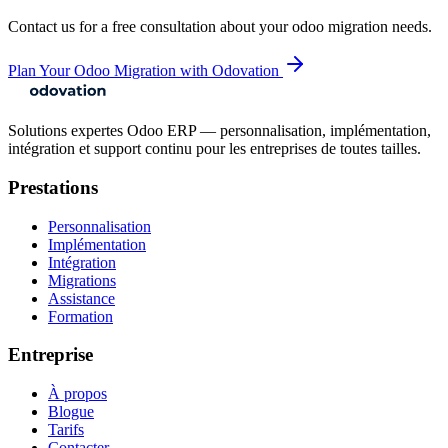
Contact us for a free consultation about your
odoo migration
needs.
Plan Your Odoo Migration with Odovation
Solutions expertes Odoo ERP — personnalisation, implémentation,
intégration et support continu pour les entreprises de toutes tailles.
Prestations
Personnalisation
Implémentation
Intégration
Migrations
Assistance
Formation
Entreprise
À propos
Blogue
Tarifs
Contacter