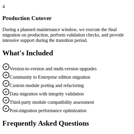
4
Production Cutover
During a planned maintenance window, we execute the final
migration on production, perform validation checks, and provide
intensive support during the transition period.
What's Included
Version-to-version and multi-version upgrades
Community to Enterprise edition migration
Custom module porting and refactoring
Data migration with integrity validation
Third-party module compatibility assessment
Post-migration performance optimization
Frequently Asked Questions