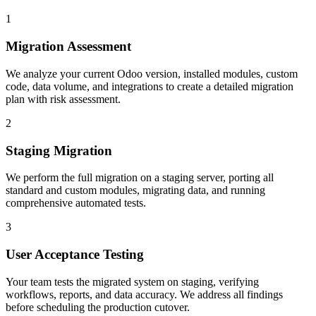
1
Migration Assessment
We analyze your current Odoo version, installed modules, custom
code, data volume, and integrations to create a detailed migration
plan with risk assessment.
2
Staging Migration
We perform the full migration on a staging server, porting all
standard and custom modules, migrating data, and running
comprehensive automated tests.
3
User Acceptance Testing
Your team tests the migrated system on staging, verifying
workflows, reports, and data accuracy. We address all findings
before scheduling the production cutover.