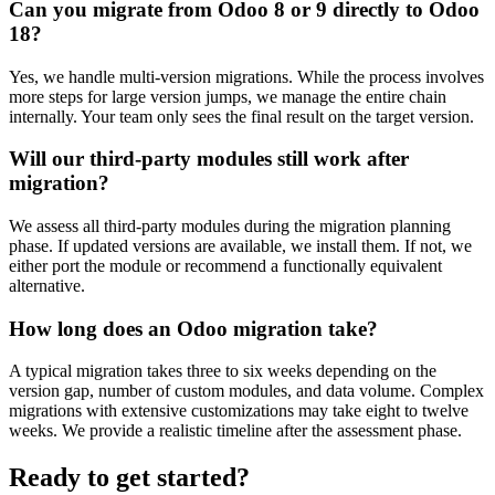
Can you migrate from Odoo 8 or 9 directly to Odoo
18?
Yes, we handle multi-version migrations. While the process involves
more steps for large version jumps, we manage the entire chain
internally. Your team only sees the final result on the target version.
Will our third-party modules still work after
migration?
We assess all third-party modules during the migration planning
phase. If updated versions are available, we install them. If not, we
either port the module or recommend a functionally equivalent
alternative.
How long does an Odoo migration take?
A typical migration takes three to six weeks depending on the
version gap, number of custom modules, and data volume. Complex
migrations with extensive customizations may take eight to twelve
weeks. We provide a realistic timeline after the assessment phase.
Ready to get started?