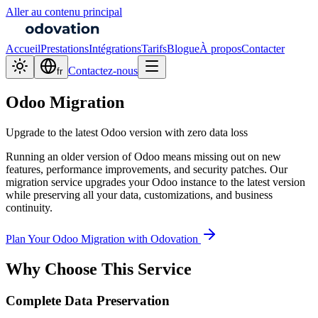
Aller au contenu principal
Accueil
Prestations
Intégrations
Tarifs
Blogue
À propos
Contacter
Contactez-nous
fr
Odoo Migration
Upgrade to the latest Odoo version with zero data loss
Running an older version of Odoo means missing out on new
features, performance improvements, and security patches. Our
migration service upgrades your Odoo instance to the latest version
while preserving all your data, customizations, and business
continuity.
Plan Your Odoo Migration with Odovation
Why Choose This Service
Complete Data Preservation