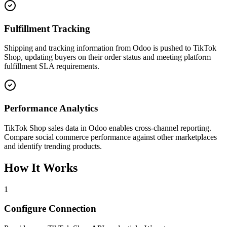
Fulfillment Tracking
Shipping and tracking information from Odoo is pushed to TikTok
Shop, updating buyers on their order status and meeting platform
fulfillment SLA requirements.
Performance Analytics
TikTok Shop sales data in Odoo enables cross-channel reporting.
Compare social commerce performance against other marketplaces
and identify trending products.
How It Works
1
Configure Connection