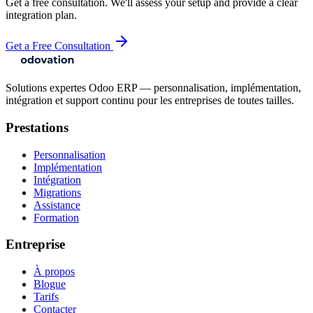
Get a free consultation. We'll assess your setup and provide a clear
integration plan.
Get a Free Consultation
Solutions expertes Odoo ERP — personnalisation, implémentation,
intégration et support continu pour les entreprises de toutes tailles.
Prestations
Personnalisation
Implémentation
Intégration
Migrations
Assistance
Formation
Entreprise
À propos
Blogue
Tarifs
Contacter