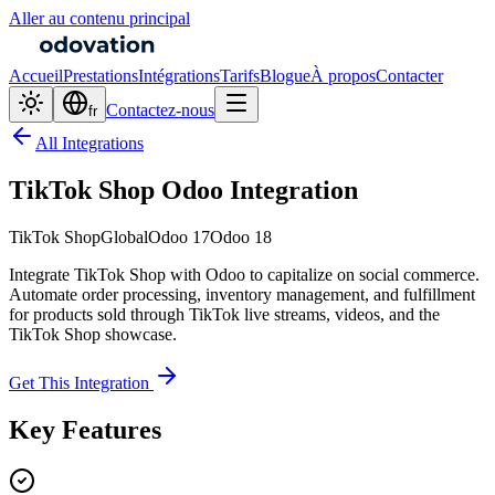
Aller au contenu principal
Accueil
Prestations
Intégrations
Tarifs
Blogue
À propos
Contacter
Contactez-nous
fr
All Integrations
TikTok Shop Odoo Integration
TikTok Shop
Global
Odoo 17
Odoo 18
Integrate TikTok Shop with Odoo to capitalize on social commerce.
Automate order processing, inventory management, and fulfillment
for products sold through TikTok live streams, videos, and the
TikTok Shop showcase.
Get This Integration
Key Features