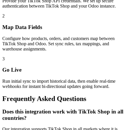
Provide your TikTok Shop API credentials. We set up secure
authentication between TikTok Shop and your Odoo instance.
2
Map Data Fields
Configure how products, orders, and customers map between
TikTok Shop and Odoo. Set sync rules, tax mappings, and
warehouse assignments.
3
Go Live
Run initial sync to import historical data, then enable real-time
webhooks for instant bi-directional updates going forward.
Frequently Asked Questions
Does this integration work with TikTok Shop in all
countries?
Our integration supports TikTok Shop in all markets where it is