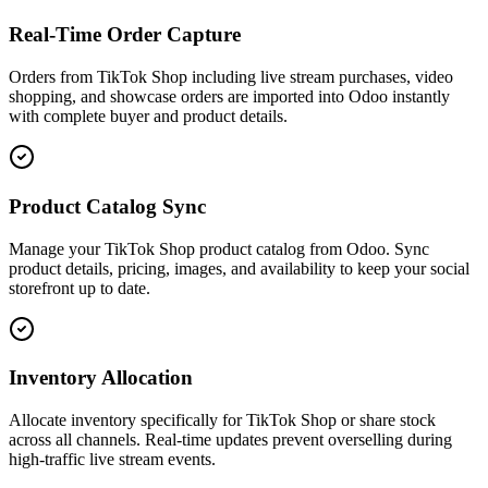
Real-Time Order Capture
Orders from TikTok Shop including live stream purchases, video
shopping, and showcase orders are imported into Odoo instantly
with complete buyer and product details.
Product Catalog Sync
Manage your TikTok Shop product catalog from Odoo. Sync
product details, pricing, images, and availability to keep your social
storefront up to date.
Inventory Allocation
Allocate inventory specifically for TikTok Shop or share stock
across all channels. Real-time updates prevent overselling during
high-traffic live stream events.