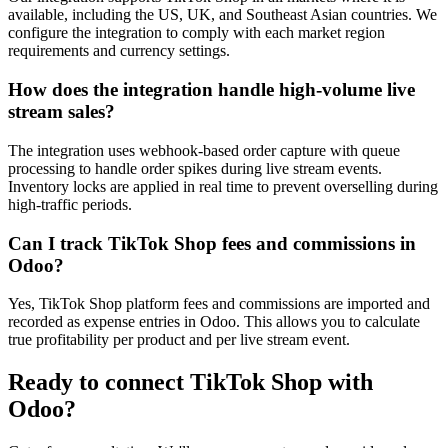
available, including the US, UK, and Southeast Asian countries. We
configure the integration to comply with each market region
requirements and currency settings.
How does the integration handle high-volume live
stream sales?
The integration uses webhook-based order capture with queue
processing to handle order spikes during live stream events.
Inventory locks are applied in real time to prevent overselling during
high-traffic periods.
Can I track TikTok Shop fees and commissions in
Odoo?
Yes, TikTok Shop platform fees and commissions are imported and
recorded as expense entries in Odoo. This allows you to calculate
true profitability per product and per live stream event.
Ready to connect
TikTok Shop
with
Odoo?