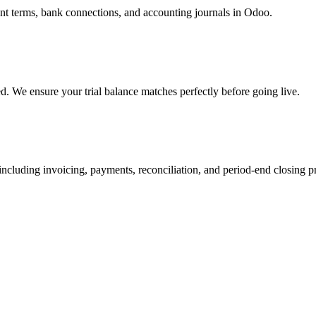
ment terms, bank connections, and accounting journals in Odoo.
d. We ensure your trial balance matches perfectly before going live.
ncluding invoicing, payments, reconciliation, and period-end closing p