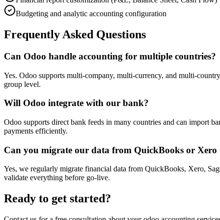
Budgeting and analytic accounting configuration
Frequently Asked Questions
Can Odoo handle accounting for multiple countries?
Yes. Odoo supports multi-company, multi-currency, and multi-country ac
group level.
Will Odoo integrate with our bank?
Odoo supports direct bank feeds in many countries and can import ba
payments efficiently.
Can you migrate our data from QuickBooks or Xero
Yes, we regularly migrate financial data from QuickBooks, Xero, Sage
validate everything before go-live.
Ready to get started?
Contact us for a free consultation about your
odoo accounting service