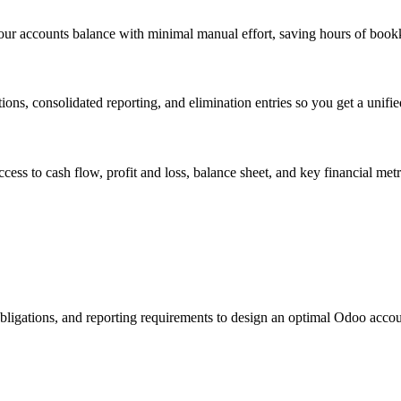
your accounts balance with minimal manual effort, saving hours of boo
ions, consolidated reporting, and elimination entries so you get a unifie
s to cash flow, profit and loss, balance sheet, and key financial metr
obligations, and reporting requirements to design an optimal Odoo accou