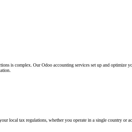
dictions is complex. Our Odoo accounting services set up and optimize 
ation.
your local tax regulations, whether you operate in a single country or acr