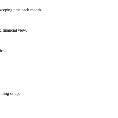
kkeeping time each month.
d financial view.
ics.
nting setup.