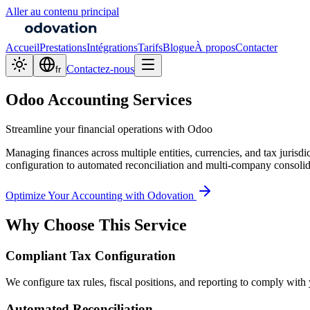
Aller au contenu principal
Accueil
Prestations
Intégrations
Tarifs
Blogue
À propos
Contacter
Contactez-nous
fr
Odoo Accounting Services
Streamline your financial operations with Odoo
Managing finances across multiple entities, currencies, and tax juris
configuration to automated reconciliation and multi-company consolid
Optimize Your Accounting with Odovation
Why Choose This Service
Compliant Tax Configuration
We configure tax rules, fiscal positions, and reporting to comply with 
Automated Reconciliation