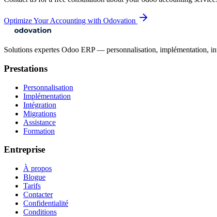
Optimize Your Accounting with Odovation
Solutions expertes Odoo ERP — personnalisation, implémentation, intégr
Prestations
Personnalisation
Implémentation
Intégration
Migrations
Assistance
Formation
Entreprise
À propos
Blogue
Tarifs
Contacter
Confidentialité
Conditions