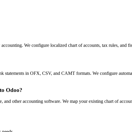
counting. We configure localized chart of accounts, tax rules, and fisca
nk statements in OFX, CSV, and CAMT formats. We configure automatic 
 to Odoo?
, and other accounting software. We map your existing chart of account
s
needs.