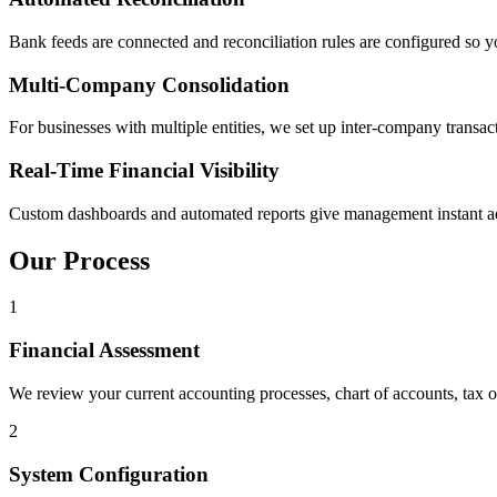
Bank feeds are connected and reconciliation rules are configured so 
Multi-Company Consolidation
For businesses with multiple entities, we set up inter-company transact
Real-Time Financial Visibility
Custom dashboards and automated reports give management instant acces
Our Process
1
Financial Assessment
We review your current accounting processes, chart of accounts, tax 
2
System Configuration