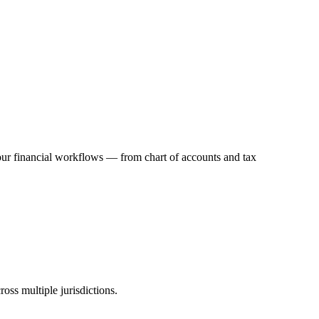
your financial workflows — from chart of accounts and tax
oss multiple jurisdictions.