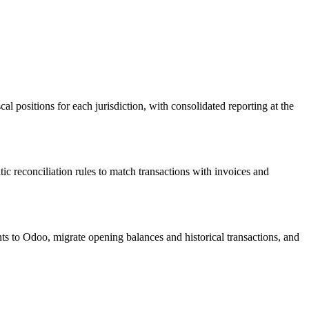
l positions for each jurisdiction, with consolidated reporting at the
reconciliation rules to match transactions with invoices and
s to Odoo, migrate opening balances and historical transactions, and