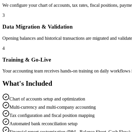
We configure your chart of accounts, tax rates, fiscal positions, pay
3
Data Migration & Validation
Opening balances and historical transactions are migrated and validate
4
Training & Go-Live
Your accounting team receives hands-on training on daily workflows i
What's Included
Chart of accounts setup and optimization
Multi-currency and multi-company accounting
Tax configuration and fiscal position mapping
Automated bank reconciliation setup
Financial report customization (P&L, Balance Sheet, Cash Flow)