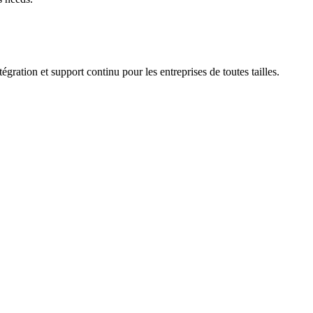
ation et support continu pour les entreprises de toutes tailles.