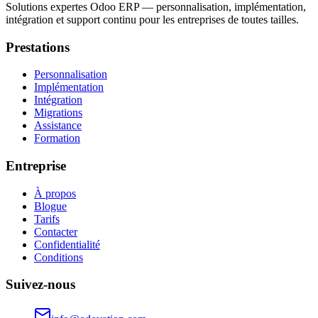
Solutions expertes Odoo ERP — personnalisation, implémentation,
intégration et support continu pour les entreprises de toutes tailles.
Prestations
Personnalisation
Implémentation
Intégration
Migrations
Assistance
Formation
Entreprise
À propos
Blogue
Tarifs
Contacter
Confidentialité
Conditions
Suivez-nous