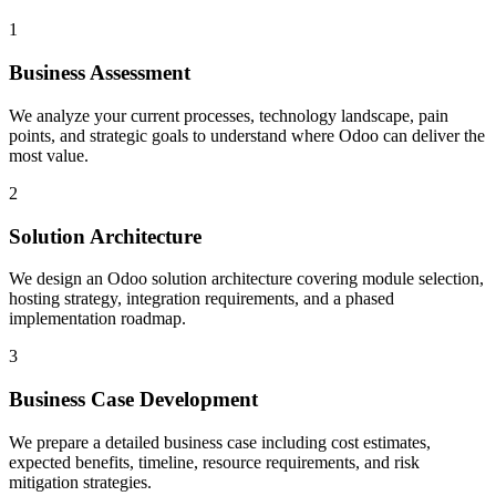
1
Business Assessment
We analyze your current processes, technology landscape, pain
points, and strategic goals to understand where Odoo can deliver the
most value.
2
Solution Architecture
We design an Odoo solution architecture covering module selection,
hosting strategy, integration requirements, and a phased
implementation roadmap.
3
Business Case Development
We prepare a detailed business case including cost estimates,
expected benefits, timeline, resource requirements, and risk
mitigation strategies.