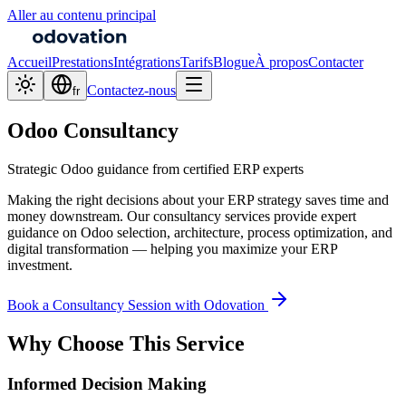
Aller au contenu principal
Accueil
Prestations
Intégrations
Tarifs
Blogue
À propos
Contacter
Contactez-nous
fr
Odoo Consultancy
Strategic Odoo guidance from certified ERP experts
Making the right decisions about your ERP strategy saves time and
money downstream. Our consultancy services provide expert
guidance on Odoo selection, architecture, process optimization, and
digital transformation — helping you maximize your ERP
investment.
Book a Consultancy Session with Odovation
Why Choose This Service
Informed Decision Making