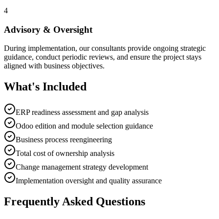
4
Advisory & Oversight
During implementation, our consultants provide ongoing strategic
guidance, conduct periodic reviews, and ensure the project stays
aligned with business objectives.
What's Included
ERP readiness assessment and gap analysis
Odoo edition and module selection guidance
Business process reengineering
Total cost of ownership analysis
Change management strategy development
Implementation oversight and quality assurance
Frequently Asked Questions