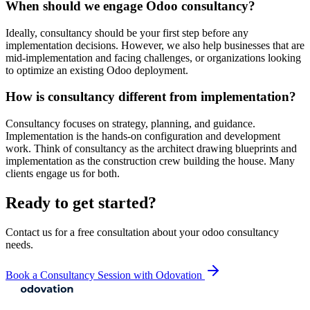
When should we engage Odoo consultancy?
Ideally, consultancy should be your first step before any
implementation decisions. However, we also help businesses that are
mid-implementation and facing challenges, or organizations looking
to optimize an existing Odoo deployment.
How is consultancy different from implementation?
Consultancy focuses on strategy, planning, and guidance.
Implementation is the hands-on configuration and development
work. Think of consultancy as the architect drawing blueprints and
implementation as the construction crew building the house. Many
clients engage us for both.
Ready to get started?
Contact us for a free consultation about your
odoo consultancy
needs.
Book a Consultancy Session with Odovation