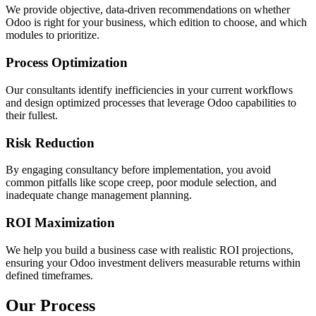
We provide objective, data-driven recommendations on whether
Odoo is right for your business, which edition to choose, and which
modules to prioritize.
Process Optimization
Our consultants identify inefficiencies in your current workflows
and design optimized processes that leverage Odoo capabilities to
their fullest.
Risk Reduction
By engaging consultancy before implementation, you avoid
common pitfalls like scope creep, poor module selection, and
inadequate change management planning.
ROI Maximization
We help you build a business case with realistic ROI projections,
ensuring your Odoo investment delivers measurable returns within
defined timeframes.
Our Process