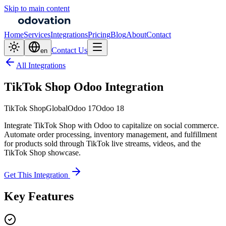
Skip to main content
Home
Services
Integrations
Pricing
Blog
About
Contact
Contact Us
en
All Integrations
TikTok Shop Odoo Integration
TikTok Shop
Global
Odoo 17
Odoo 18
Integrate TikTok Shop with Odoo to capitalize on social commerce.
Automate order processing, inventory management, and fulfillment
for products sold through TikTok live streams, videos, and the
TikTok Shop showcase.
Get This Integration
Key Features