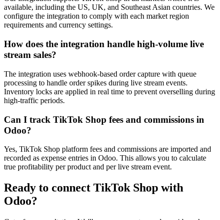
available, including the US, UK, and Southeast Asian countries. We
configure the integration to comply with each market region
requirements and currency settings.
How does the integration handle high-volume live
stream sales?
The integration uses webhook-based order capture with queue
processing to handle order spikes during live stream events.
Inventory locks are applied in real time to prevent overselling during
high-traffic periods.
Can I track TikTok Shop fees and commissions in
Odoo?
Yes, TikTok Shop platform fees and commissions are imported and
recorded as expense entries in Odoo. This allows you to calculate
true profitability per product and per live stream event.
Ready to connect
TikTok Shop
with
Odoo?