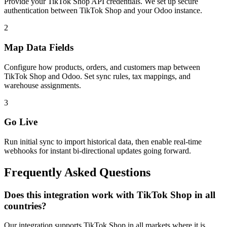
Provide your TikTok Shop API credentials. We set up secure
authentication between TikTok Shop and your Odoo instance.
2
Map Data Fields
Configure how products, orders, and customers map between
TikTok Shop and Odoo. Set sync rules, tax mappings, and
warehouse assignments.
3
Go Live
Run initial sync to import historical data, then enable real-time
webhooks for instant bi-directional updates going forward.
Frequently Asked Questions
Does this integration work with TikTok Shop in all
countries?
Our integration supports TikTok Shop in all markets where it is