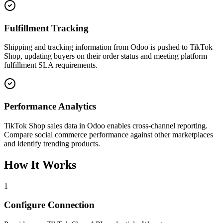
Fulfillment Tracking
Shipping and tracking information from Odoo is pushed to TikTok
Shop, updating buyers on their order status and meeting platform
fulfillment SLA requirements.
Performance Analytics
TikTok Shop sales data in Odoo enables cross-channel reporting.
Compare social commerce performance against other marketplaces
and identify trending products.
How It Works
1
Configure Connection