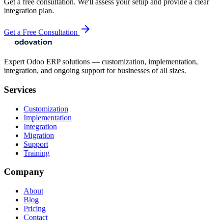
Get a free consultation. We'll assess your setup and provide a clear
integration plan.
Get a Free Consultation
Expert Odoo ERP solutions — customization, implementation,
integration, and ongoing support for businesses of all sizes.
Services
Customization
Implementation
Integration
Migration
Support
Training
Company
About
Blog
Pricing
Contact