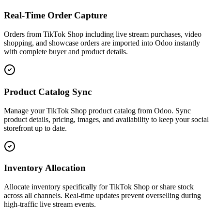
Real-Time Order Capture
Orders from TikTok Shop including live stream purchases, video
shopping, and showcase orders are imported into Odoo instantly
with complete buyer and product details.
Product Catalog Sync
Manage your TikTok Shop product catalog from Odoo. Sync
product details, pricing, images, and availability to keep your social
storefront up to date.
Inventory Allocation
Allocate inventory specifically for TikTok Shop or share stock
across all channels. Real-time updates prevent overselling during
high-traffic live stream events.