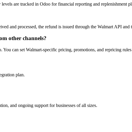
levels are tracked in Odoo for financial reporting and replenishment p
ived and processed, the refund is issued through the Walmart API and t
rom other channels?
. You can set Walmart-specific pricing, promotions, and repricing rules
egration plan.
on, and ongoing support for businesses of all sizes.