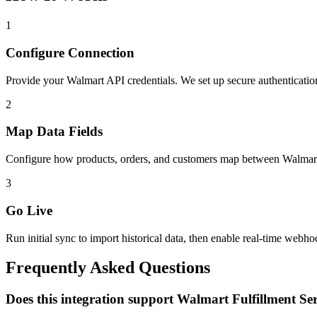
1
Configure Connection
Provide your Walmart API credentials. We set up secure authenticat
2
Map Data Fields
Configure how products, orders, and customers map between Walmart
3
Go Live
Run initial sync to import historical data, then enable real-time webho
Frequently Asked Questions
Does this integration support Walmart Fulfillment Se