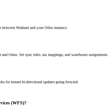
ion between Walmart and your Odoo instance.
 and Odoo. Set sync rules, tax mappings, and warehouse assignments.
oks for instant bi-directional updates going forward.
rvices (WFS)?