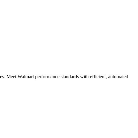
tes. Meet Walmart performance standards with efficient, automated