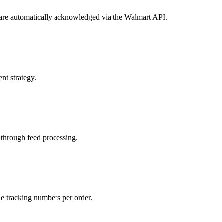
s are automatically acknowledged via the Walmart API.
nt strategy.
 through feed processing.
le tracking numbers per order.