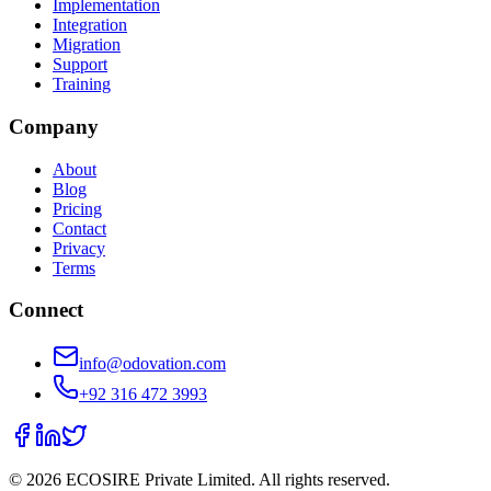
Implementation
Integration
Migration
Support
Training
Company
About
Blog
Pricing
Contact
Privacy
Terms
Connect
info@odovation.com
+92 316 472 3993
©
2026
ECOSIRE Private Limited. All rights reserved.