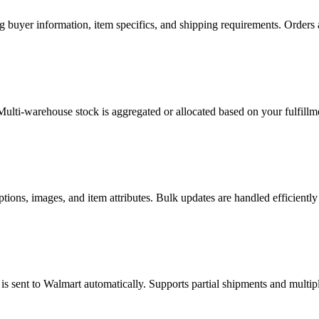
g buyer information, item specifics, and shipping requirements. Order
lti-warehouse stock is aggregated or allocated based on your fulfillme
ions, images, and item attributes. Bulk updates are handled efficiently
s sent to Walmart automatically. Supports partial shipments and multip