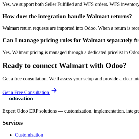
Yes, we support both Seller Fulfilled and WFS orders. WFS inventory 
How does the integration handle Walmart returns?
Walmart return requests are imported into Odoo. When a return is rece
Can I manage pricing rules for Walmart separately f
Yes, Walmart pricing is managed through a dedicated pricelist in Odoo
Ready to connect
Walmart
with Odoo?
Get a free consultation. We'll assess your setup and provide a clear int
Get a Free Consultation
Expert Odoo ERP solutions — customization, implementation, integrati
Services
Customization