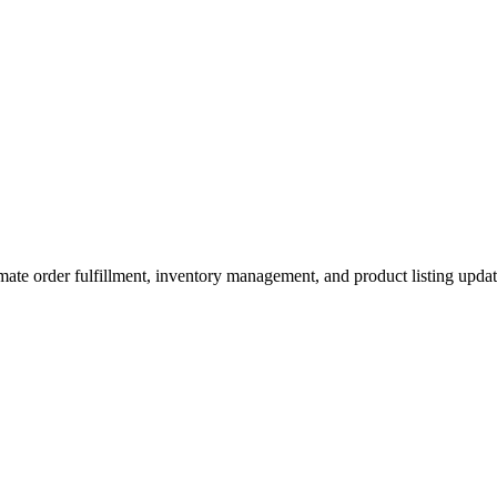
ate order fulfillment, inventory management, and product listing upda