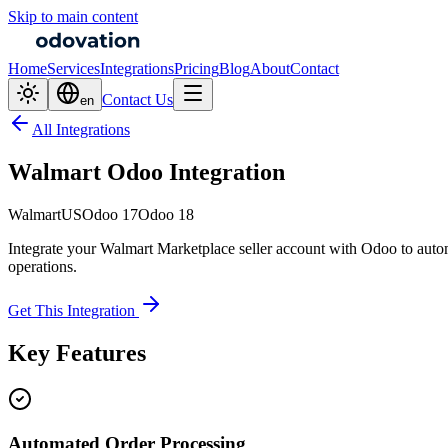
Skip to main content
Home
Services
Integrations
Pricing
Blog
About
Contact
Contact Us
en
All Integrations
Walmart Odoo Integration
Walmart
US
Odoo 17
Odoo 18
Integrate your Walmart Marketplace seller account with Odoo to autom
operations.
Get This Integration
Key Features
Automated Order Processing