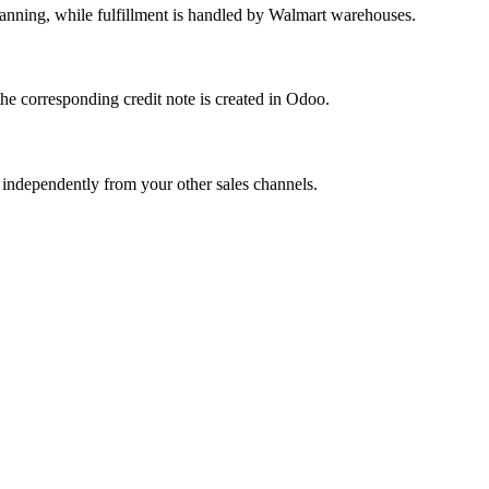
lanning, while fulfillment is handled by Walmart warehouses.
he corresponding credit note is created in Odoo.
 independently from your other sales channels.