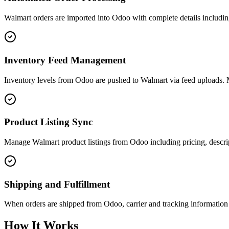
Walmart orders are imported into Odoo with complete details includin
Inventory Feed Management
Inventory levels from Odoo are pushed to Walmart via feed uploads. Mu
Product Listing Sync
Manage Walmart product listings from Odoo including pricing, descript
Shipping and Fulfillment
When orders are shipped from Odoo, carrier and tracking information i
How It Works