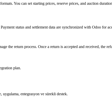
ng formats. You can set starting prices, reserve prices, and auction dura
Payment status and settlement data are synchronized with Odoo for accu
ge the return process. Once a return is accepted and received, the re
egration plan.
, uygulama, entegrasyon ve sürekli destek.