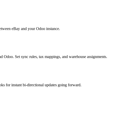
 between eBay and your Odoo instance.
d Odoo. Set sync rules, tax mappings, and warehouse assignments.
oks for instant bi-directional updates going forward.