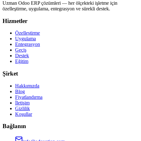
Uzman Odoo ERP çözümleri — her ölçekteki işletme için
özelleştirme, uygulama, entegrasyon ve sürekli destek.
Hizmetler
Özelleştirme
Uygulama
Entegrasyon
Geçiş
Destek
Eğitim
Şirket
Hakkımızda
Blog
Fiyatlandırma
İletişim
Gizlilik
Koşullar
Bağlanın