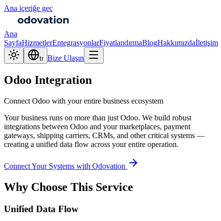
Ana içeriğe geç
Ana
Sayfa
Hizmetler
Entegrasyonlar
Fiyatlandırma
Blog
Hakkımızda
İletişim
Bize Ulaşın
tr
Odoo Integration
Connect Odoo with your entire business ecosystem
Your business runs on more than just Odoo. We build robust
integrations between Odoo and your marketplaces, payment
gateways, shipping carriers, CRMs, and other critical systems —
creating a unified data flow across your entire operation.
Connect Your Systems with Odovation
Why Choose This Service
Unified Data Flow