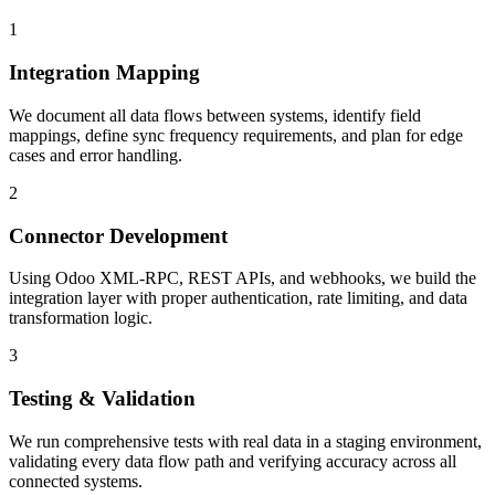
1
Integration Mapping
We document all data flows between systems, identify field
mappings, define sync frequency requirements, and plan for edge
cases and error handling.
2
Connector Development
Using Odoo XML-RPC, REST APIs, and webhooks, we build the
integration layer with proper authentication, rate limiting, and data
transformation logic.
3
Testing & Validation
We run comprehensive tests with real data in a staging environment,
validating every data flow path and verifying accuracy across all
connected systems.