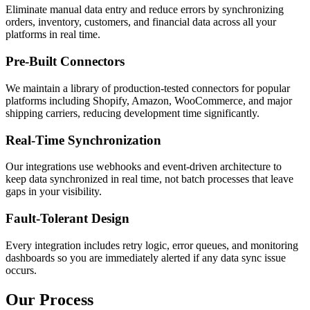
Eliminate manual data entry and reduce errors by synchronizing
orders, inventory, customers, and financial data across all your
platforms in real time.
Pre-Built Connectors
We maintain a library of production-tested connectors for popular
platforms including Shopify, Amazon, WooCommerce, and major
shipping carriers, reducing development time significantly.
Real-Time Synchronization
Our integrations use webhooks and event-driven architecture to
keep data synchronized in real time, not batch processes that leave
gaps in your visibility.
Fault-Tolerant Design
Every integration includes retry logic, error queues, and monitoring
dashboards so you are immediately alerted if any data sync issue
occurs.
Our Process