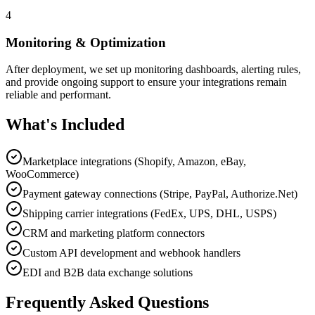
4
Monitoring & Optimization
After deployment, we set up monitoring dashboards, alerting rules,
and provide ongoing support to ensure your integrations remain
reliable and performant.
What's Included
Marketplace integrations (Shopify, Amazon, eBay,
WooCommerce)
Payment gateway connections (Stripe, PayPal, Authorize.Net)
Shipping carrier integrations (FedEx, UPS, DHL, USPS)
CRM and marketing platform connectors
Custom API development and webhook handlers
EDI and B2B data exchange solutions
Frequently Asked Questions