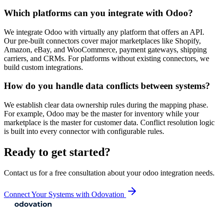
Which platforms can you integrate with Odoo?
We integrate Odoo with virtually any platform that offers an API.
Our pre-built connectors cover major marketplaces like Shopify,
Amazon, eBay, and WooCommerce, payment gateways, shipping
carriers, and CRMs. For platforms without existing connectors, we
build custom integrations.
How do you handle data conflicts between systems?
We establish clear data ownership rules during the mapping phase.
For example, Odoo may be the master for inventory while your
marketplace is the master for customer data. Conflict resolution logic
is built into every connector with configurable rules.
Ready to get started?
Contact us for a free consultation about your
odoo integration
needs.
Connect Your Systems with Odovation