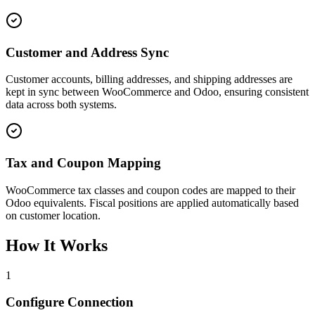
Customer and Address Sync
Customer accounts, billing addresses, and shipping addresses are
kept in sync between WooCommerce and Odoo, ensuring consistent
data across both systems.
Tax and Coupon Mapping
WooCommerce tax classes and coupon codes are mapped to their
Odoo equivalents. Fiscal positions are applied automatically based
on customer location.
How It Works
1
Configure Connection