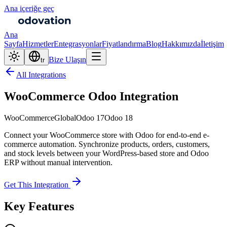
Ana içeriğe geç
Ana
Sayfa
Hizmetler
Entegrasyonlar
Fiyatlandırma
Blog
Hakkımızda
İletişim
Bize Ulaşın
tr
All Integrations
WooCommerce Odoo Integration
WooCommerce
Global
Odoo 17
Odoo 18
Connect your WooCommerce store with Odoo for end-to-end e-
commerce automation. Synchronize products, orders, customers,
and stock levels between your WordPress-based store and Odoo
ERP without manual intervention.
Get This Integration
Key Features