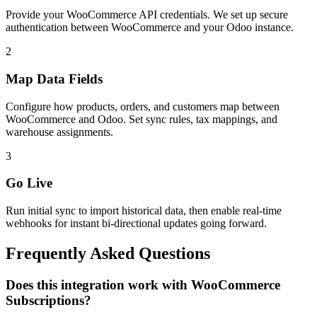
Provide your WooCommerce API credentials. We set up secure
authentication between WooCommerce and your Odoo instance.
2
Map Data Fields
Configure how products, orders, and customers map between
WooCommerce and Odoo. Set sync rules, tax mappings, and
warehouse assignments.
3
Go Live
Run initial sync to import historical data, then enable real-time
webhooks for instant bi-directional updates going forward.
Frequently Asked Questions
Does this integration work with WooCommerce
Subscriptions?