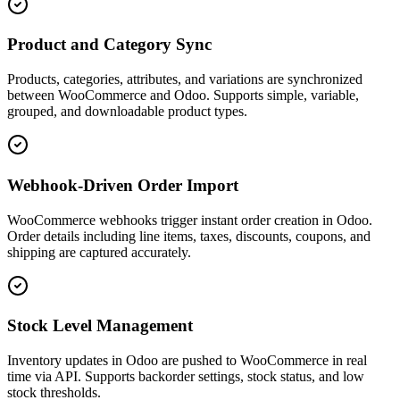
Product and Category Sync
Products, categories, attributes, and variations are synchronized
between WooCommerce and Odoo. Supports simple, variable,
grouped, and downloadable product types.
Webhook-Driven Order Import
WooCommerce webhooks trigger instant order creation in Odoo.
Order details including line items, taxes, discounts, coupons, and
shipping are captured accurately.
Stock Level Management
Inventory updates in Odoo are pushed to WooCommerce in real
time via API. Supports backorder settings, stock status, and low
stock thresholds.