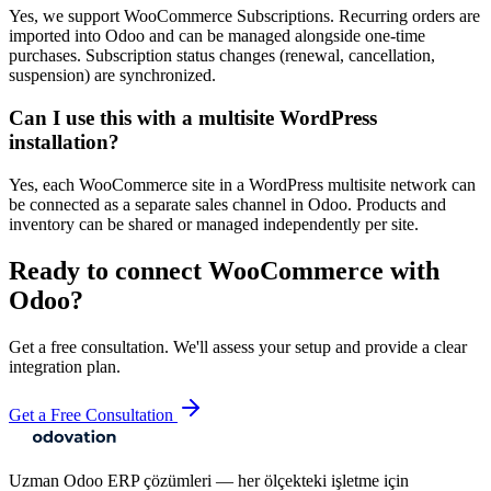
Yes, we support WooCommerce Subscriptions. Recurring orders are
imported into Odoo and can be managed alongside one-time
purchases. Subscription status changes (renewal, cancellation,
suspension) are synchronized.
Can I use this with a multisite WordPress
installation?
Yes, each WooCommerce site in a WordPress multisite network can
be connected as a separate sales channel in Odoo. Products and
inventory can be shared or managed independently per site.
Ready to connect
WooCommerce
with
Odoo?
Get a free consultation. We'll assess your setup and provide a clear
integration plan.
Get a Free Consultation
Uzman Odoo ERP çözümleri — her ölçekteki işletme için