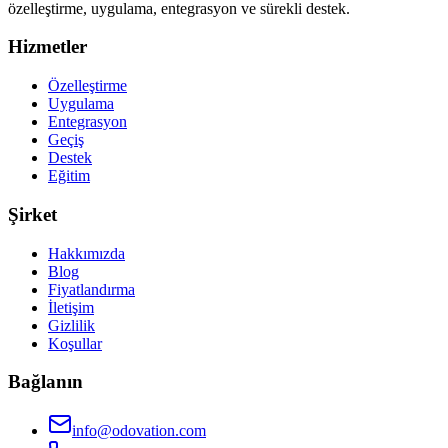
özelleştirme, uygulama, entegrasyon ve sürekli destek.
Hizmetler
Özelleştirme
Uygulama
Entegrasyon
Geçiş
Destek
Eğitim
Şirket
Hakkımızda
Blog
Fiyatlandırma
İletişim
Gizlilik
Koşullar
Bağlanın
info@odovation.com