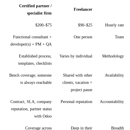
Certified partner /
Freelancer
specialist firm
$75–$200
$25–$90
Hourly rate
Functional consultant +
One person
Team
developer(s) + PM + QA
Established process,
Varies by individual
Methodology
templates, checklists
Bench coverage; someone
Shared with other
Availability
is always reachable
clients; vacation =
project pause
Contract, SLA, company
Personal reputation
Accountability
reputation, partner status
with Odoo
Coverage across
Deep in their
Breadth