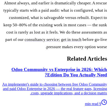
Almost always, and earlier is dramatically cheaper. A rescue
typically starts with a paid audit: what is configured, what is
customized, what is salvageable versus rebuilt. Expect to
keep 50–80% of the existing work in most cases — the sunk
cost is rarely as lost as it feels. We do these assessments as
part of our
consultancy service
;
get in touch
before go-live
pressure makes every option worse.
Related Articles
Odoo Community vs Enterprise in 2026: Which
Edition Do You Actually Need?
An implementer's guide to choosing between free Odoo Community
and paid Odoo Enterprise in 2026 — the real feature gaps, licensing
costs, upgrade implications, and a decision matrix.
9 min read