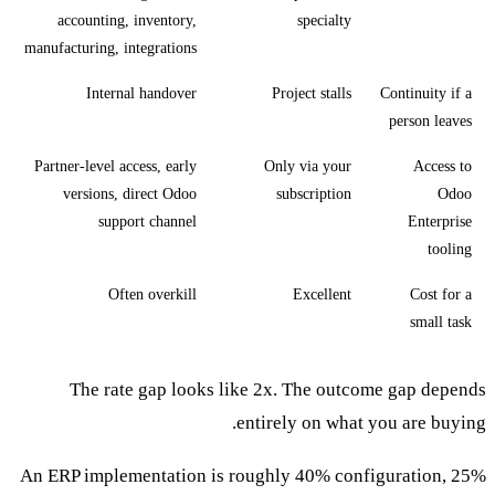
accounting, inventory,
specialty
manufacturing, integrations
Internal handover
Project stalls
Continuity if a
person leaves
Partner-level access, early
Only via your
Access to
versions, direct Odoo
subscription
Odoo
support channel
Enterprise
tooling
Often overkill
Excellent
Cost for a
small task
The rate gap looks like 2x. The outcome gap depends
entirely on what you are buying.
An ERP implementation is roughly 40% configuration, 25%