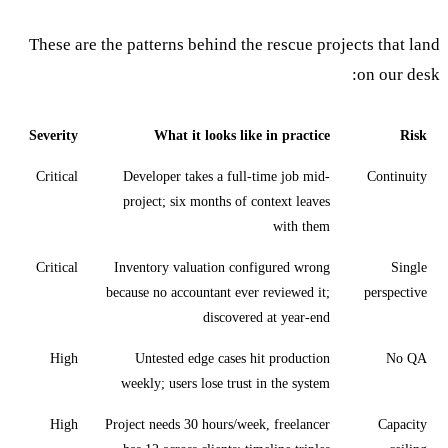
These are the patterns behind the rescue projects that land
on our desk:
Severity
What it looks like in practice
Risk
Critical
Developer takes a full-time job mid-
Continuity
project; six months of context leaves
with them
Critical
Inventory valuation configured wrong
Single
because no accountant ever reviewed it;
perspective
discovered at year-end
High
Untested edge cases hit production
No QA
weekly; users lose trust in the system
High
Project needs 30 hours/week, freelancer
Capacity