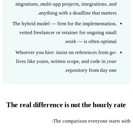
migrations, multi-app projects, integrations, and
anything with a deadline that matters.
The hybrid model — firm for the implementation,
vetted freelancer or retainer for ongoing small
work — is often optimal.
Whoever you hire: insist on references from go-
lives like yours, written scope, and code in
your
repository from day one.
The real difference is not the hourly rate
The comparison everyone starts with: