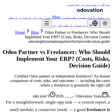
مرکزی مواد پر جائیں
رابطہ
ہمارے بارے میں
Blog
قیمتیں
انضمام
خدمات
ہوم
ہم سے رابطہ کریں
ur
Home
Blog
Odoo Partner vs Freelancer: Who Should
Implement Your ERP? (Costs, Risks, Decision Guide)
odoo
implementation
partner
freelancer
decision-guide
Odoo Partner vs Freelancer: Who Should
Implement Your ERP? (Costs, Risks,
Decision Guide)
Certified Odoo partner or independent freelancer? An honest
comparison of costs, risks, and outcomes — including the cases
where a freelancer is genuinely the right call.
9 min read
Odovation Team
6 جون، 2026
For a straightforward, single-app task — a custom report, a
small module, a connector tweak — a good
freelancer is