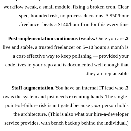
workflow tweak, a small module, fixing a broken cron. Clear
spec, bounded risk, no process decisions. A $50/hour
freelancer beats a $140/hour firm for this every time.
Once you are
2. Post-implementation continuous tweaks.
live and stable, a trusted freelancer on 5–10 hours a month is
a cost-effective way to keep polishing — provided your
code lives in your repo and is documented well enough that
they are replaceable.
You have an internal IT lead who
3. Staff augmentation.
owns the system and just needs executing hands. The single-
point-of-failure risk is mitigated because
your
person holds
the architecture. (This is also what our
hire-a-developer
service
provides, with bench backup behind the individual.)