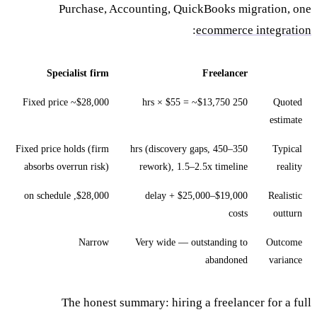
Purchase, Accounting, QuickBooks migration, one
:
ecommerce integration
Specialist firm
Freelancer
Fixed price ~$28,000
250 hrs × $55 = ~$13,750
Quoted
estimate
Fixed price holds (firm
350–450 hrs (discovery gaps,
Typical
absorbs overrun risk)
rework), 1.5–2.5x timeline
reality
$28,000, on schedule
$19,000–$25,000 + delay
Realistic
costs
outturn
Narrow
Very wide — outstanding to
Outcome
abandoned
variance
The honest summary: hiring a freelancer for a full