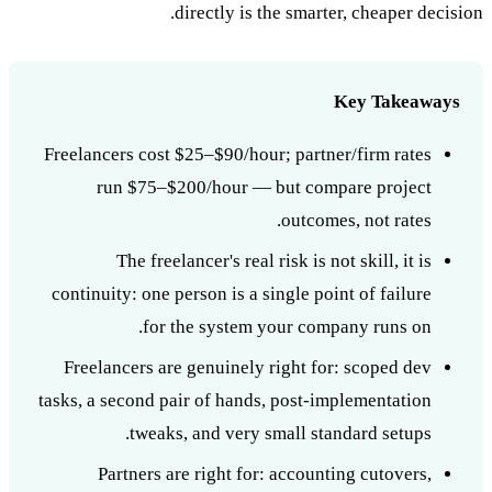
directly is the smarter, cheaper decision.
Key Takeaways
Freelancers cost $25–$90/hour; partner/firm rates
run $75–$200/hour — but compare project
outcomes, not rates.
The freelancer's real risk is not skill, it is
continuity: one person is a single point of failure
for the system your company runs on.
Freelancers are genuinely right for: scoped dev
tasks, a second pair of hands, post-implementation
tweaks, and very small standard setups.
Partners are right for: accounting cutovers,