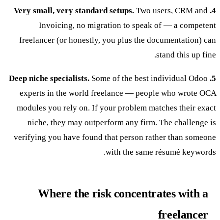
Two users, CRM and
4. Very small, very standard setups.
Invoicing, no migration to speak of — a competent
freelancer (or honestly, you plus the documentation) can
stand this up fine.
Some of the best individual Odoo
5. Deep niche specialists.
experts in the world freelance — people who wrote OCA
modules you rely on. If your problem matches their exact
niche, they may outperform any firm. The challenge is
verifying you have found that person rather than someone
with the same résumé keywords.
Where the risk concentrates with a
freelancer