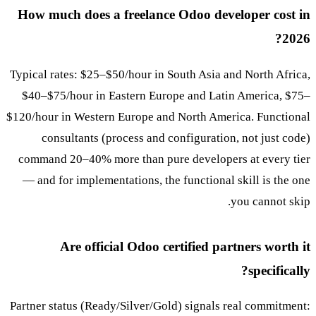
How much does a freelance Odoo developer cost in
2026?
Typical rates: $25–$50/hour in South Asia and North Africa,
$40–$75/hour in Eastern Europe and Latin America, $75–
$120/hour in Western Europe and North America. Functional
consultants (process and configuration, not just code)
command 20–40% more than pure developers at every tier
— and for implementations, the functional skill is the one
you cannot skip.
Are official Odoo certified partners worth it
specifically?
Partner status (Ready/Silver/Gold) signals real commitment: