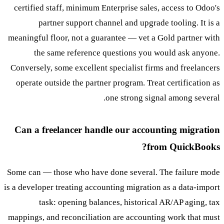
certified staff, minimum Enterprise sales, access to Odoo's
partner support channel and upgrade tooling. It is a
meaningful floor, not a guarantee — vet a Gold partner with
the same reference questions you would ask anyone.
Conversely, some excellent specialist firms and freelancers
operate outside the partner program. Treat certification as
one strong signal among several.
Can a freelancer handle our accounting migration
from QuickBooks?
Some can — those who have done several. The failure mode
is a developer treating accounting migration as a data-import
task: opening balances, historical AR/AP aging, tax
mappings, and reconciliation are accounting work that must