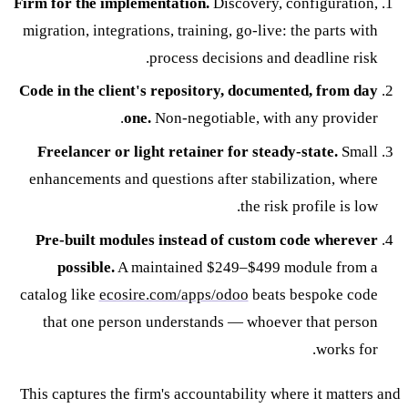
Firm for the implementation.
Discovery, configuration,
migration, integrations, training, go-live: the parts with
process decisions and deadline risk.
Code in the client's repository, documented, from day
one.
Non-negotiable, with any provider.
Freelancer or light retainer for steady-state.
Small
enhancements and questions after stabilization, where
the risk profile is low.
Pre-built modules instead of custom code wherever
possible.
A maintained $249–$499 module from a
catalog like
ecosire.com/apps/odoo
beats bespoke code
that one person understands — whoever that person
works for.
This captures the firm's accountability where it matters and