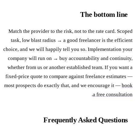
The bottom line
Match the provider to the risk, not to the rate card. Scoped
task, low blast radius → a good freelancer is the efficient
choice, and we will happily tell you so. Implementation your
company will run on → buy accountability and continuity,
whether from us or another established team. If you want a
fixed-price quote to compare against freelance estimates —
most prospects do exactly that, and we encourage it —
book
.
a free consultation
Frequently Asked Questions