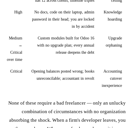
has 12 across clients; timeline triples
ceiling
High
No docs, code on their laptop, admin
Knowledge
password in their head; you are locked
hoarding
in by accident
Medium
Custom modules built for Odoo 16
Upgrade
→
with no upgrade plan; every annual
orphaning
Critical
release deepens the debt
over time
Critical
Opening balances posted wrong; books
Accounting
unreconcilable; accountant in revolt
cutover
inexperience
None of these require a bad freelancer — only an unlucky
combination of circumstances with no organization
absorbing the shock. When a firm's developer leaves, you