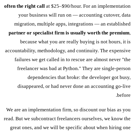
often the right call
at $25–$90/hour. For an implementation
your business will run on — accounting cutover, data
migration, multiple apps, integrations — an established
partner or specialist firm is usually worth the premium
,
because what you are really buying is not hours, it is
accountability, methodology, and continuity. The expensive
failures we get called in to rescue are almost never "the
freelancer was bad at Python." They are single-person
dependencies that broke: the developer got busy,
disappeared, or had never done an accounting go-live
before.
We are an implementation firm, so discount our bias as you
read. But we subcontract freelancers ourselves, we know the
great ones, and we will be specific about when hiring one