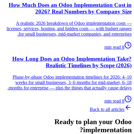
How Much Does an Odoo Implementation Cost in
2026? Real Numbers by Company Size
A realistic 2026 breakdown of Odoo implementation costs —
licenses, services, hosting, and hidden costs — with budget ranges
for small businesses, mid-market companies, and enterprises.
8 min read
How Long Does an Odoo Implementation Take?
Realistic Timelines by Scope (2026)
Phase-by-phase Odoo implementation timelines for 2026: 4–10
weeks for small businesses, 3–6 months for mid-market, 6–18
months for enterprise — plus the things that actually cause delays.
8 min read
Back to all articles
Ready to plan your Odoo
implementation?