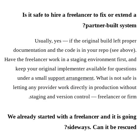
Is it safe to hire a freelancer to fix or extend a
partner-built system?
Usually, yes — if the original build left proper
documentation and the code is in your repo (see above).
Have the freelancer work in a staging environment first, and
keep your original implementer available for questions
under a small
support arrangement
. What is not safe is
letting any provider work directly in production without
staging and version control — freelancer or firm.
We already started with a freelancer and it is going
sideways. Can it be rescued?