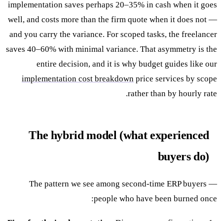
implementation saves perhaps 20–35% in cash when it goes
well, and costs more than the firm quote when it does not —
and you carry the variance. For scoped tasks, the freelancer
saves 40–60% with minimal variance. That asymmetry is the
entire decision, and it is why budget guides like our
implementation cost breakdown
price services by scope
rather than by hourly rate.
The hybrid model (what experienced
buyers do)
The pattern we see among second-time ERP buyers —
people who have been burned once: