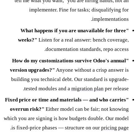
tell me what you want," you are hiring hands, not an
implementer. Fine for tasks; disqualifying for
implementations.
"What happens if you are unavailable for three
weeks?"
Listen for a real answer: bench coverage,
documentation standards, repo access.
"How do my customizations survive Odoo's annual
version upgrades?"
Anyone without a crisp answer is
building you technical debt. Our standard is upgrade-
tested modules and a
migration plan
per release.
"Fixed price or time and materials — and who carries
overrun risk?"
Either model can be fair; not knowing
which you are signing is how budgets double. Our model
.
is fixed-price phases — structure on our
pricing page