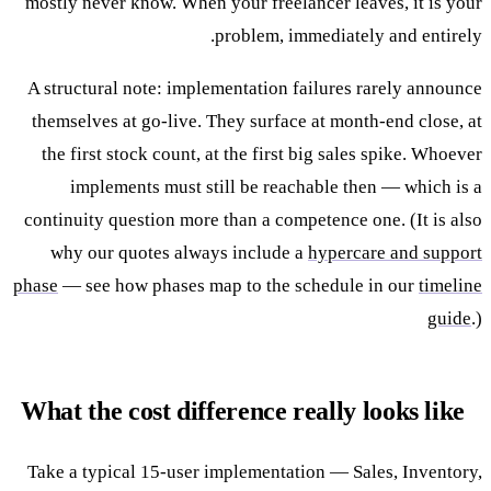
mostly never know. When your freelancer leaves, it is your
problem, immediately and entirely.
A structural note: implementation failures rarely announce
themselves at go-live. They surface at month-end close, at
the first stock count, at the first big sales spike. Whoever
implements must still be reachable then — which is a
continuity question more than a competence one. (It is also
why our quotes always include a
hypercare and support
phase
— see how phases map to the schedule in our
timeline
guide
.)
What the cost difference really looks like
Take a typical 15-user implementation — Sales, Inventory,