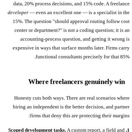
data, 20% process decisions, and 15% code. A freelance
developer
— even an excellent one — is a specialist in the
15%. The question "should approval routing follow cost
center or department?" is not a coding question; it is an
accounting-process question, and getting it wrong is
expensive in ways that surface months later. Firms carry
functional consultants precisely for that 85%.
Where freelancers genuinely win
Honesty cuts both ways. There are real scenarios where
hiring an independent is the better decision, and partner
firms that deny this are protecting their margins:
A custom report, a field and
1. Scoped development tasks.