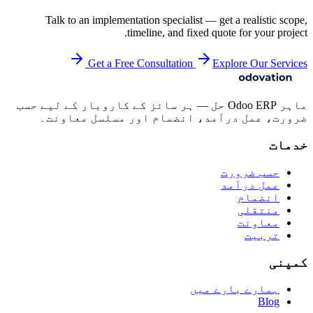
Talk to an implementation specialist — get a realistic scope,
timeline, and fixed quote for your project.
Get a Free Consultation
Explore Our Services
ماہر Odoo ERP حل — ہر سائز کے کاروبار کے لیے حسب
ضرورت، عمل درآمد، انضمام اور مسلسل معاونت۔
خدمات
حسب ضرورت
عمل درآمد
انضمام
منتقلی
معاونت
تربیت
کمپنی
ہمارے بارے میں
Blog