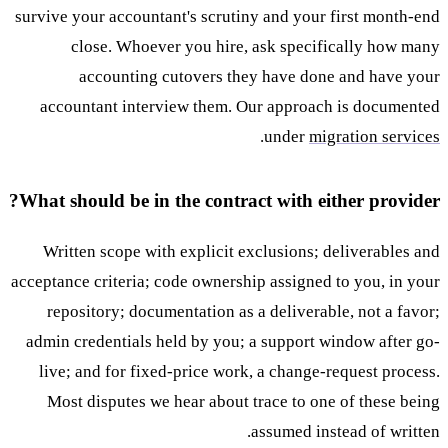
survive your accountant's scrutiny and your first month-end
close. Whoever you hire, ask specifically how many
accounting cutovers they have done and have your
accountant interview them. Our approach is documented
.
under
migration services
What should be in the contract with either provider?
Written scope with explicit exclusions; deliverables and
acceptance criteria; code ownership assigned to you, in your
repository; documentation as a deliverable, not a favor;
admin credentials held by you; a support window after go-
live; and for fixed-price work, a change-request process.
Most disputes we hear about trace to one of these being
assumed instead of written.