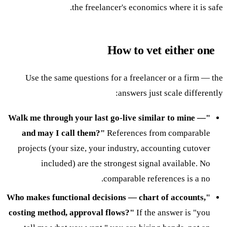
the freelancer's economics where it is safe.
How to vet either one
Use the same questions for a freelancer or a firm — the
answers just scale differently:
"Walk me through your last go-live similar to mine —
and may I call them?"
References from comparable
projects (your size, your industry, accounting cutover
included) are the strongest signal available. No
comparable references is a no.
"Who makes functional decisions — chart of accounts,
costing method, approval flows?"
If the answer is "you