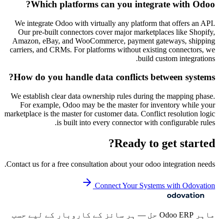
Which platforms can you integrate with Odoo?
We integrate Odoo with virtually any platform that offers an API.
Our pre-built connectors cover major marketplaces like Shopify,
Amazon, eBay, and WooCommerce, payment gateways, shipping
carriers, and CRMs. For platforms without existing connectors, we
build custom integrations.
How do you handle data conflicts between systems?
We establish clear data ownership rules during the mapping phase.
For example, Odoo may be the master for inventory while your
marketplace is the master for customer data. Conflict resolution logic
is built into every connector with configurable rules.
Ready to get started?
Contact us for a free consultation about your
odoo integration
needs.
Connect Your Systems with Odovation
ماہر Odoo ERP حل — ہر سائز کے کاروبار کے لیے حسب