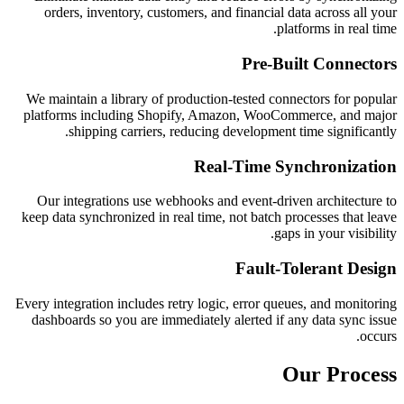
orders, inventory, customers, and financial data across all your
platforms in real time.
Pre-Built Connectors
We maintain a library of production-tested connectors for popular
platforms including Shopify, Amazon, WooCommerce, and major
shipping carriers, reducing development time significantly.
Real-Time Synchronization
Our integrations use webhooks and event-driven architecture to
keep data synchronized in real time, not batch processes that leave
gaps in your visibility.
Fault-Tolerant Design
Every integration includes retry logic, error queues, and monitoring
dashboards so you are immediately alerted if any data sync issue
occurs.
Our Process