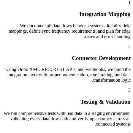
1
Integration Mapping
We document all data flows between systems, identify field
mappings, define sync frequency requirements, and plan for edge
cases and error handling.
2
Connector Development
Using Odoo XML-RPC, REST APIs, and webhooks, we build the
integration layer with proper authentication, rate limiting, and data
transformation logic.
3
Testing & Validation
We run comprehensive tests with real data in a staging environment,
validating every data flow path and verifying accuracy across all
connected systems.