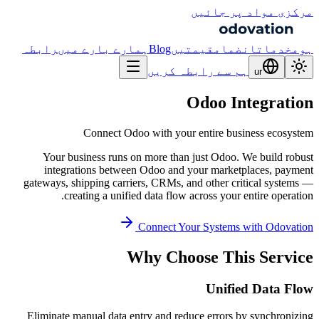
مرکزی مواد پر جائیں
رابطہ
ہمارے بارے میں
Blog
قیمتیں
انضمام
خدمات
ہوم
ہم سے رابطہ کریں
ur
Odoo Integration
Connect Odoo with your entire business ecosystem
Your business runs on more than just Odoo. We build robust
integrations between Odoo and your marketplaces, payment
gateways, shipping carriers, CRMs, and other critical systems —
creating a unified data flow across your entire operation.
Connect Your Systems with Odovation
Why Choose This Service
Unified Data Flow
Eliminate manual data entry and reduce errors by synchronizing