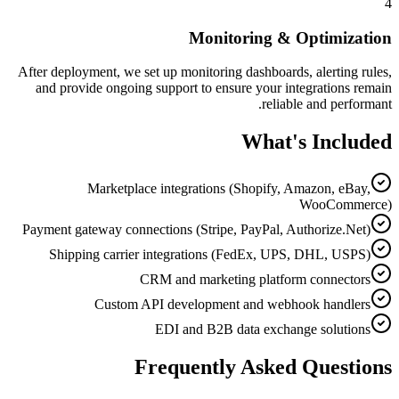
4
Monitoring & Optimization
After deployment, we set up monitoring dashboards, alerting rules,
and provide ongoing support to ensure your integrations remain
reliable and performant.
What's Included
Marketplace integrations (Shopify, Amazon, eBay,
WooCommerce)
Payment gateway connections (Stripe, PayPal, Authorize.Net)
Shipping carrier integrations (FedEx, UPS, DHL, USPS)
CRM and marketing platform connectors
Custom API development and webhook handlers
EDI and B2B data exchange solutions
Frequently Asked Questions