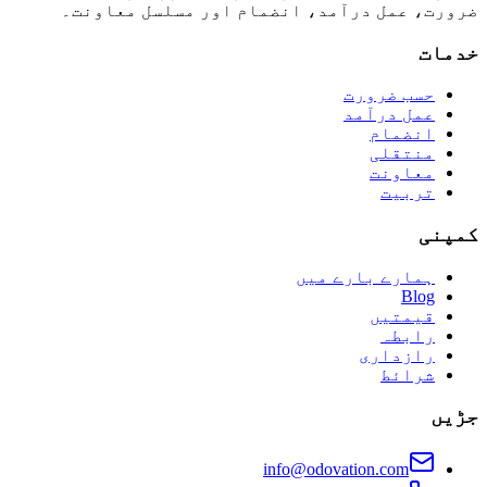
ضرورت، عمل درآمد، انضمام اور مسلسل معاونت۔
خدمات
حسب ضرورت
عمل درآمد
انضمام
منتقلی
معاونت
تربیت
کمپنی
ہمارے بارے میں
Blog
قیمتیں
رابطہ
رازداری
شرائط
جڑیں
info@odovation.com