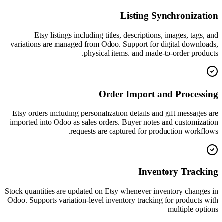
Listing Synchronization
Etsy listings including titles, descriptions, images, tags, and
variations are managed from Odoo. Support for digital downloads,
physical items, and made-to-order products.
Order Import and Processing
Etsy orders including personalization details and gift messages are
imported into Odoo as sales orders. Buyer notes and customization
requests are captured for production workflows.
Inventory Tracking
Stock quantities are updated on Etsy whenever inventory changes in
Odoo. Supports variation-level inventory tracking for products with
multiple options.