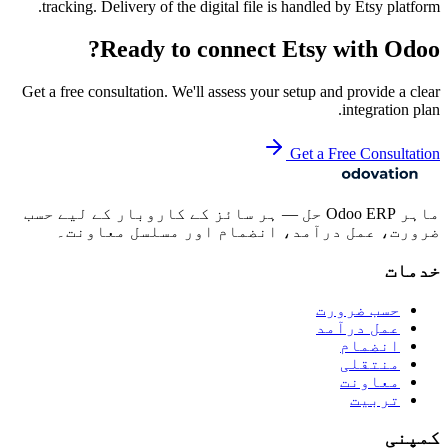
tracking. Delivery of the digital file is handled by Etsy platform.
Ready to connect
Etsy
with Odoo?
Get a free consultation. We'll assess your setup and provide a clear
integration plan.
Get a Free Consultation
ماہر Odoo ERP حل — ہر سائز کے کاروبار کے لیے حسب
ضرورت، عمل درآمد، انضمام اور مسلسل معاونت۔
خدمات
حسب ضرورت
عمل درآمد
انضمام
منتقلی
معاونت
تربیت
کمپنی