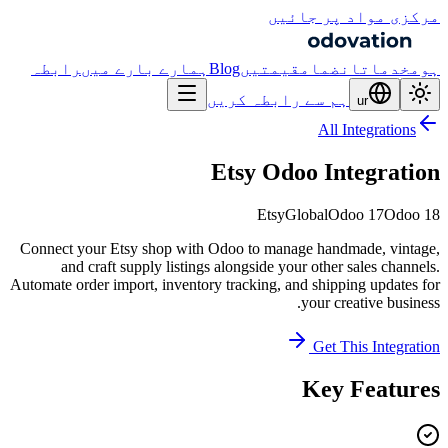
مرکزی مواد پر جائیں
رابطہ
ہمارے بارے میں
Blog
قیمتیں
انضمام
خدمات
ہوم
ہم سے رابطہ کریں
ur
All Integrations
Etsy Odoo Integration
Etsy
Global
Odoo 17
Odoo 18
Connect your Etsy shop with Odoo to manage handmade, vintage,
and craft supply listings alongside your other sales channels.
Automate order import, inventory tracking, and shipping updates for
your creative business.
Get This Integration
Key Features