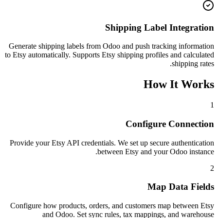
Shipping Label Integration
Generate shipping labels from Odoo and push tracking information
to Etsy automatically. Supports Etsy shipping profiles and calculated
shipping rates.
How It Works
1
Configure Connection
Provide your Etsy API credentials. We set up secure authentication
between Etsy and your Odoo instance.
2
Map Data Fields
Configure how products, orders, and customers map between Etsy
and Odoo. Set sync rules, tax mappings, and warehouse