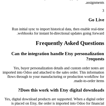
assignments.
3
Go Live
Run initial sync to import historical data, then enable real-time
webhooks for instant bi-directional updates going forward.
Frequently Asked Questions
Can the integration handle Etsy personalization
requests?
Yes, buyer personalization details and custom order notes are
imported into Odoo and attached to the sales order. This information
flows through to your manufacturing or production workflow for
made-to-order items.
Does this work with Etsy digital downloads?
Yes, digital download products are supported. When a digital order
is placed on Etsy, the order is imported into Odoo for financial