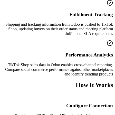
Fulfillment Tracking
Shipping and tracking information from Odoo is pushed to TikTok
Shop, updating buyers on their order status and meeting platform
fulfillment SLA requirements.
Performance Analytics
TikTok Shop sales data in Odoo enables cross-channel reporting.
Compare social commerce performance against other marketplaces
and identify trending products.
How It Works
1
Configure Connection