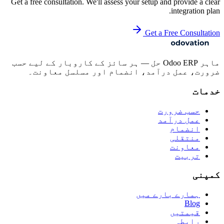
Get a free consultation. We'll assess your setup and provide a clear
integration plan.
Get a Free Consultation
ماہر Odoo ERP حل — ہر سائز کے کاروبار کے لیے حسب
ضرورت، عمل درآمد، انضمام اور مسلسل معاونت۔
خدمات
حسب ضرورت
عمل درآمد
انضمام
منتقلی
معاونت
تربیت
کمپنی
ہمارے بارے میں
Blog
قیمتیں
رابطہ