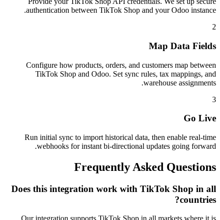
Provide your TikTok Shop API credentials. We set up secure
authentication between TikTok Shop and your Odoo instance.
2
Map Data Fields
Configure how products, orders, and customers map between
TikTok Shop and Odoo. Set sync rules, tax mappings, and
warehouse assignments.
3
Go Live
Run initial sync to import historical data, then enable real-time
webhooks for instant bi-directional updates going forward.
Frequently Asked Questions
Does this integration work with TikTok Shop in all
countries?
Our integration supports TikTok Shop in all markets where it is