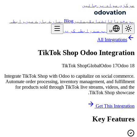
مرکزی مواد پر جائیں
رابطہ
ہمارے بارے میں
Blog
قیمتیں
انضمام
خدمات
ہوم
ہم سے رابطہ کریں
ur
All Integrations
TikTok Shop Odoo Integration
TikTok Shop
Global
Odoo 17
Odoo 18
Integrate TikTok Shop with Odoo to capitalize on social commerce.
Automate order processing, inventory management, and fulfillment
for products sold through TikTok live streams, videos, and the
TikTok Shop showcase.
Get This Integration
Key Features