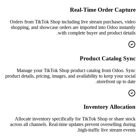
Real-Time Order Capture
Orders from TikTok Shop including live stream purchases, video
shopping, and showcase orders are imported into Odoo instantly
with complete buyer and product details.
Product Catalog Sync
Manage your TikTok Shop product catalog from Odoo. Sync
product details, pricing, images, and availability to keep your social
storefront up to date.
Inventory Allocation
Allocate inventory specifically for TikTok Shop or share stock
across all channels. Real-time updates prevent overselling during
high-traffic live stream events.