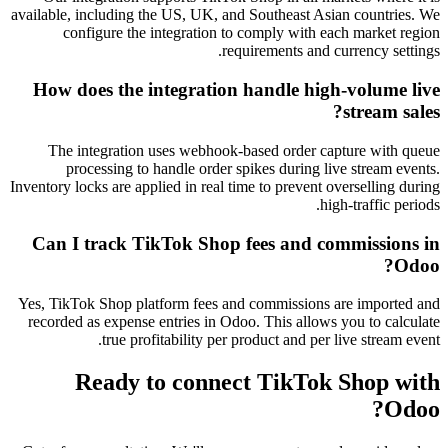
available, including the US, UK, and Southeast Asian countries. We
configure the integration to comply with each market region
requirements and currency settings.
How does the integration handle high-volume live
stream sales?
The integration uses webhook-based order capture with queue
processing to handle order spikes during live stream events.
Inventory locks are applied in real time to prevent overselling during
high-traffic periods.
Can I track TikTok Shop fees and commissions in
Odoo?
Yes, TikTok Shop platform fees and commissions are imported and
recorded as expense entries in Odoo. This allows you to calculate
true profitability per product and per live stream event.
Ready to connect
TikTok Shop
with
Odoo?