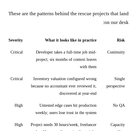
These are the patterns behind the rescue projects that land
on our desk:
Severity
What it looks like in practice
Risk
Critical
Developer takes a full-time job mid-
Continuity
project; six months of context leaves
with them
Critical
Inventory valuation configured wrong
Single
because no accountant ever reviewed it;
perspective
discovered at year-end
High
Untested edge cases hit production
No QA
weekly; users lose trust in the system
High
Project needs 30 hours/week, freelancer
Capacity