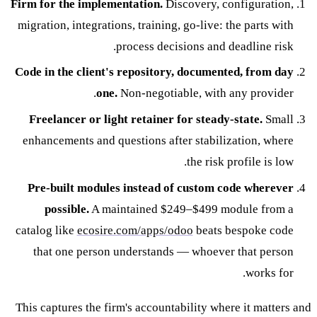
Firm for the implementation.
Discovery, configuration,
migration, integrations, training, go-live: the parts with
process decisions and deadline risk.
Code in the client's repository, documented, from day
one.
Non-negotiable, with any provider.
Freelancer or light retainer for steady-state.
Small
enhancements and questions after stabilization, where
the risk profile is low.
Pre-built modules instead of custom code wherever
possible.
A maintained $249–$499 module from a
catalog like
ecosire.com/apps/odoo
beats bespoke code
that one person understands — whoever that person
works for.
This captures the firm's accountability where it matters and