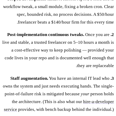
workflow tweak, a small module, fixing a broken cron. Clear
spec, bounded risk, no process decisions. A $50/hour
freelancer beats a $140/hour firm for this every time.
Once you are
2. Post-implementation continuous tweaks.
live and stable, a trusted freelancer on 5–10 hours a month is
a cost-effective way to keep polishing — provided your
code lives in your repo and is documented well enough that
they are replaceable.
You have an internal IT lead who
3. Staff augmentation.
owns the system and just needs executing hands. The single-
point-of-failure risk is mitigated because
your
person holds
the architecture. (This is also what our
hire-a-developer
service
provides, with bench backup behind the individual.)