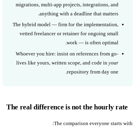
migrations, multi-app projects, integrations, and
anything with a deadline that matters.
The hybrid model — firm for the implementation,
vetted freelancer or retainer for ongoing small
work — is often optimal.
Whoever you hire: insist on references from go-
lives like yours, written scope, and code in
your
repository from day one.
The real difference is not the hourly rate
The comparison everyone starts with: