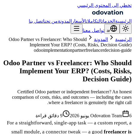
تخطي إلى المحتوى الرئيسي
اتصل بنا
من نحن
المدونة
الأسعار
التكاملات
الخدمات
الرئيسية
تواصل معنا
ar
Odoo Partner vs Freelancer: Who Should
المدونة
الرئيسية
Implement Your ERP? (Costs, Risks, Decision Guide)
odoo
implementation
partner
freelancer
decision-guide
Odoo Partner vs Freelancer: Who Should
Implement Your ERP? (Costs, Risks,
Decision Guide)
Certified Odoo partner or independent freelancer? An honest
comparison of costs, risks, and outcomes — including the cases
where a freelancer is genuinely the right call.
9 دقائق قراءة
Odovation Team
6 يونيو 2026
For a straightforward, single-app task — a custom report, a
small module, a connector tweak — a good
freelancer is