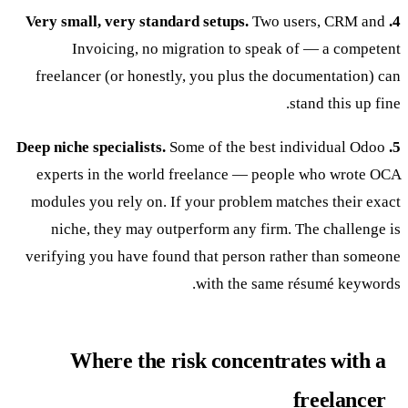
Two users, CRM and
4. Very small, very standard setups.
Invoicing, no migration to speak of — a competent
freelancer (or honestly, you plus the documentation) can
stand this up fine.
Some of the best individual Odoo
5. Deep niche specialists.
experts in the world freelance — people who wrote OCA
modules you rely on. If your problem matches their exact
niche, they may outperform any firm. The challenge is
verifying you have found that person rather than someone
with the same résumé keywords.
Where the risk concentrates with a
freelancer