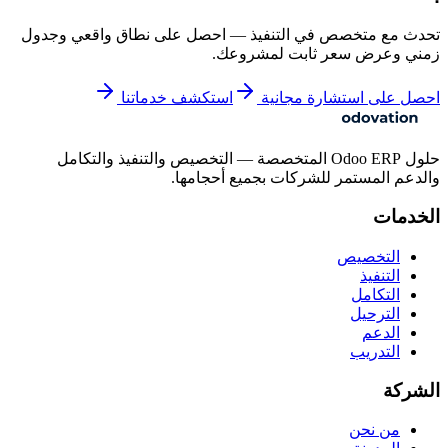
تحدث مع متخصص في التنفيذ — احصل على نطاق واقعي وجدول
زمني وعرض سعر ثابت لمشروعك.
استكشف خدماتنا
احصل على استشارة مجانية
حلول Odoo ERP المتخصصة — التخصيص والتنفيذ والتكامل
والدعم المستمر للشركات بجميع أحجامها.
الخدمات
التخصيص
التنفيذ
التكامل
الترحيل
الدعم
التدريب
الشركة
من نحن