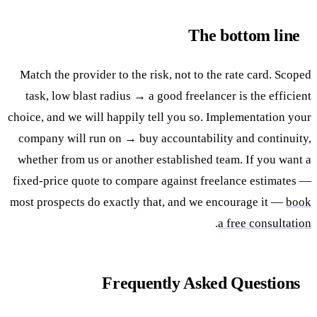
The bottom line
Match the provider to the risk, not to the rate card. Scoped
task, low blast radius → a good freelancer is the efficient
choice, and we will happily tell you so. Implementation your
company will run on → buy accountability and continuity,
whether from us or another established team. If you want a
fixed-price quote to compare against freelance estimates —
most prospects do exactly that, and we encourage it —
book
.
a free consultation
Frequently Asked Questions