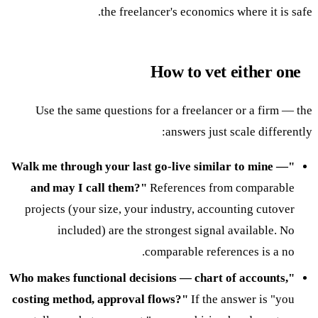
the freelancer's economics where it is safe.
How to vet either one
Use the same questions for a freelancer or a firm — the
answers just scale differently:
"Walk me through your last go-live similar to mine —
and may I call them?"
References from comparable
projects (your size, your industry, accounting cutover
included) are the strongest signal available. No
comparable references is a no.
"Who makes functional decisions — chart of accounts,
costing method, approval flows?"
If the answer is "you