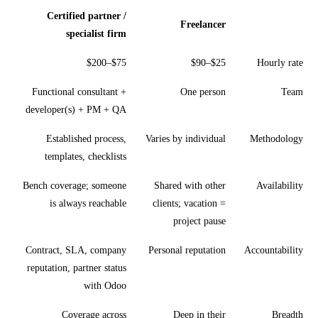
Certified partner /
Freelancer
specialist firm
$75–$200
$25–$90
Hourly rate
Functional consultant +
One person
Team
developer(s) + PM + QA
Established process,
Varies by individual
Methodology
templates, checklists
Bench coverage; someone
Shared with other
Availability
is always reachable
clients; vacation =
project pause
Contract, SLA, company
Personal reputation
Accountability
reputation, partner status
with Odoo
Coverage across
Deep in their
Breadth