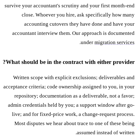
survive your accountant's scrutiny and your first month-end
close. Whoever you hire, ask specifically how many
accounting cutovers they have done and have your
accountant interview them. Our approach is documented
.
under
migration services
What should be in the contract with either provider?
Written scope with explicit exclusions; deliverables and
acceptance criteria; code ownership assigned to you, in your
repository; documentation as a deliverable, not a favor;
admin credentials held by you; a support window after go-
live; and for fixed-price work, a change-request process.
Most disputes we hear about trace to one of these being
assumed instead of written.