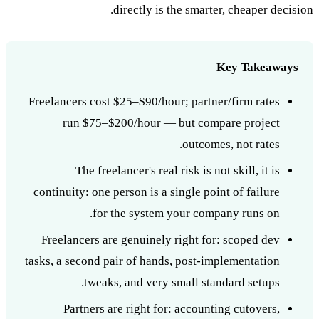
directly is the smarter, cheaper decision.
Key Takeaways
Freelancers cost $25–$90/hour; partner/firm rates
run $75–$200/hour — but compare project
outcomes, not rates.
The freelancer's real risk is not skill, it is
continuity: one person is a single point of failure
for the system your company runs on.
Freelancers are genuinely right for: scoped dev
tasks, a second pair of hands, post-implementation
tweaks, and very small standard setups.
Partners are right for: accounting cutovers,