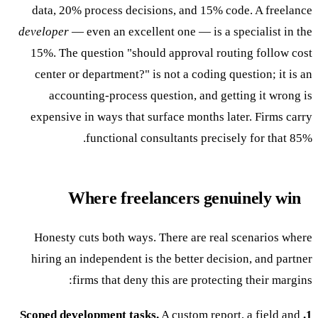
data, 20% process decisions, and 15% code. A freelance
developer
— even an excellent one — is a specialist in the
15%. The question "should approval routing follow cost
center or department?" is not a coding question; it is an
accounting-process question, and getting it wrong is
expensive in ways that surface months later. Firms carry
functional consultants precisely for that 85%.
Where freelancers genuinely win
Honesty cuts both ways. There are real scenarios where
hiring an independent is the better decision, and partner
firms that deny this are protecting their margins:
A custom report, a field and
1. Scoped development tasks.