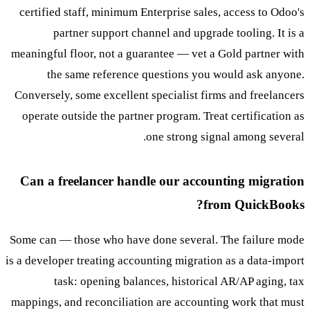
certified staff, minimum Enterprise sales, access to Odoo's
partner support channel and upgrade tooling. It is a
meaningful floor, not a guarantee — vet a Gold partner with
the same reference questions you would ask anyone.
Conversely, some excellent specialist firms and freelancers
operate outside the partner program. Treat certification as
one strong signal among several.
Can a freelancer handle our accounting migration
from QuickBooks?
Some can — those who have done several. The failure mode
is a developer treating accounting migration as a data-import
task: opening balances, historical AR/AP aging, tax
mappings, and reconciliation are accounting work that must