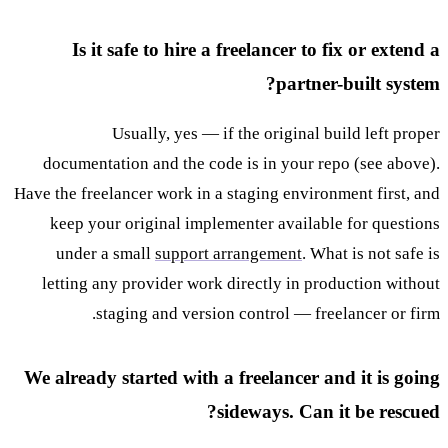
Is it safe to hire a freelancer to fix or extend a
partner-built system?
Usually, yes — if the original build left proper
documentation and the code is in your repo (see above).
Have the freelancer work in a staging environment first, and
keep your original implementer available for questions
under a small
support arrangement
. What is not safe is
letting any provider work directly in production without
staging and version control — freelancer or firm.
We already started with a freelancer and it is going
sideways. Can it be rescued?