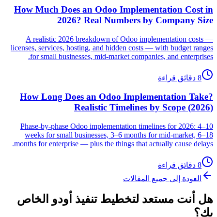
How Much Does an Odoo Implementation Cost in
2026? Real Numbers by Company Size
A realistic 2026 breakdown of Odoo implementation costs —
licenses, services, hosting, and hidden costs — with budget ranges
for small businesses, mid-market companies, and enterprises.
8 دقائق قراءة
How Long Does an Odoo Implementation Take?
Realistic Timelines by Scope (2026)
Phase-by-phase Odoo implementation timelines for 2026: 4–10
weeks for small businesses, 3–6 months for mid-market, 6–18
months for enterprise — plus the things that actually cause delays.
8 دقائق قراءة
العودة إلى جميع المقالات
هل أنت مستعد لتخطيط تنفيذ أودو الخاص
بك؟