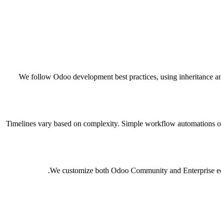
We follow Odoo development best practices, using inheritance an
Timelines vary based on complexity. Simple workflow automations or
We customize both Odoo Community and Enterprise editi