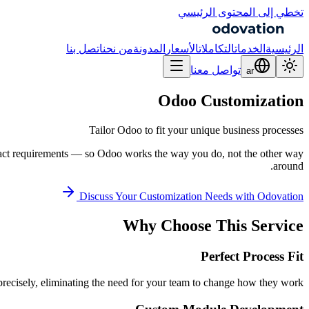
تخطي إلى المحتوى الرئيسي
اتصل بنا
من نحن
المدونة
الأسعار
التكاملات
الخدمات
الرئيسية
تواصل معنا
ar
Odoo Customization
Tailor Odoo to fit your unique business processes
exact requirements — so Odoo works the way you do, not the other way
around.
Discuss Your Customization Needs with Odovation
Why Choose This Service
Perfect Process Fit
ecisely, eliminating the need for your team to change how they work.