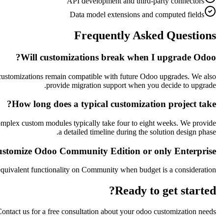
API development and third-party connectors
Data model extensions and computed fields
Frequently Asked Questions
Will customizations break when I upgrade Odoo?
r customizations remain compatible with future Odoo upgrades. We also
provide migration support when you decide to upgrade.
How long does a typical customization project take?
mplex custom modules typically take four to eight weeks. We provide
a detailed timeline during the solution design phase.
stomize Odoo Community Edition or only Enterprise?
quivalent functionality on Community when budget is a consideration.
Ready to get started?
ontact us for a free consultation about your
odoo customization
needs.