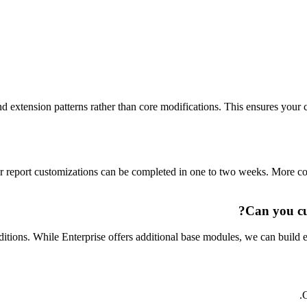
d extension patterns rather than core modifications. This ensures you
 report customizations can be completed in one to two weeks. More co
Can you cu
ons. While Enterprise offers additional base modules, we can build e
C