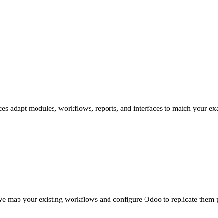
ices adapt modules, workflows, reports, and interfaces to match your 
e map your existing workflows and configure Odoo to replicate them pr