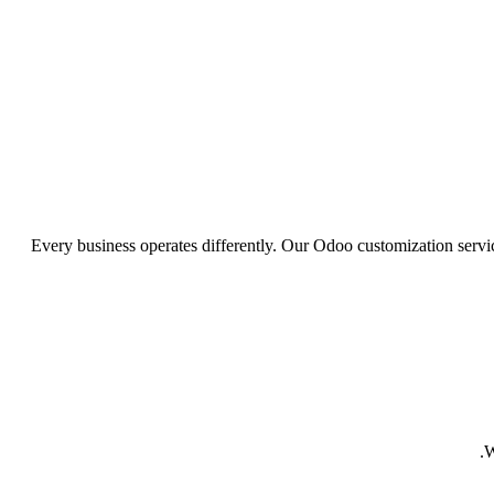
Every business operates differently. Our Odoo customization serv
W