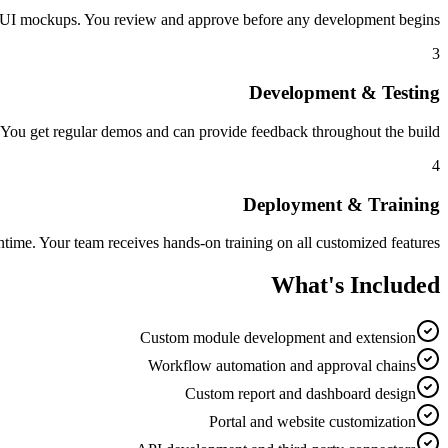
nd UI mockups. You review and approve before any development begins.
3
Development & Testing
 You get regular demos and can provide feedback throughout the build.
4
Deployment & Training
ime. Your team receives hands-on training on all customized features.
What's Included
Custom module development and extension
Workflow automation and approval chains
Custom report and dashboard design
Portal and website customization