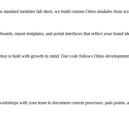
 standard modules fall short, we build custom Odoo modules from scratc
ards, report templates, and portal interfaces that reflect your brand id
ion is built with growth in mind. Our code follows Odoo development g
rkshops with your team to document current processes, pain points, and