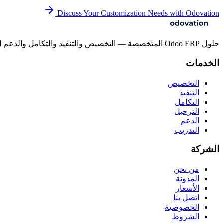
Discuss Your Customization Needs with Odovation
حلول Odoo ERP المتخصصة — التخصيص والتنفيذ والتكامل والدعم المستمر للشركات بجميع أحجامها.
الخدمات
التخصيص
التنفيذ
التكامل
الترحيل
الدعم
التدريب
الشركة
من نحن
المدونة
الأسعار
اتصل بنا
الخصوصية
الشروط