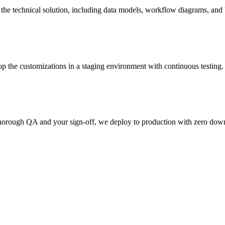
n the technical solution, including data models, workflow diagrams, a
p the customizations in a staging environment with continuous testing.
horough QA and your sign-off, we deploy to production with zero downt