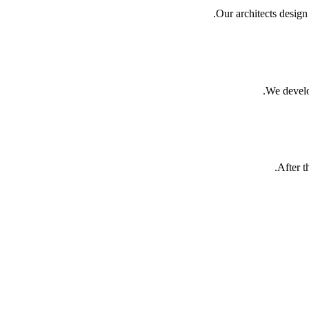
Our architects desig
We develo
After t