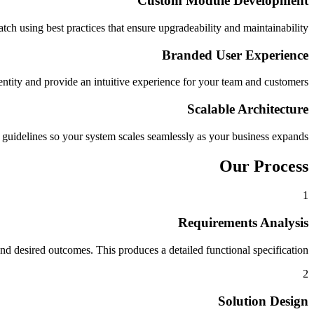
Custom Module Development
h using best practices that ensure upgradeability and maintainability.
Branded User Experience
entity and provide an intuitive experience for your team and customers.
Scalable Architecture
uidelines so your system scales seamlessly as your business expands.
Our Process
1
Requirements Analysis
 desired outcomes. This produces a detailed functional specification.
2
Solution Design