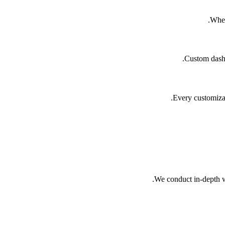
When
Custom dashbo
Every customizat
We conduct in-depth wo