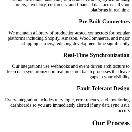
orders, inventory, customers, and financial data across all your
platforms in real time.
Pre-Built Connectors
We maintain a library of production-tested connectors for popular
platforms including Shopify, Amazon, WooCommerce, and major
shipping carriers, reducing development time significantly.
Real-Time Synchronization
Our integrations use webhooks and event-driven architecture to
keep data synchronized in real time, not batch processes that leave
gaps in your visibility.
Fault-Tolerant Design
Every integration includes retry logic, error queues, and monitoring
dashboards so you are immediately alerted if any data sync issue
occurs.
Our Process