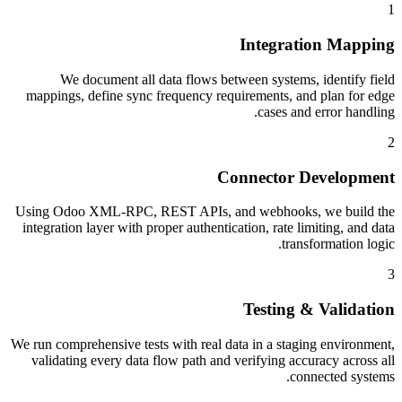
1
Integration Mapping
We document all data flows between systems, identify field
mappings, define sync frequency requirements, and plan for edge
cases and error handling.
2
Connector Development
Using Odoo XML-RPC, REST APIs, and webhooks, we build the
integration layer with proper authentication, rate limiting, and data
transformation logic.
3
Testing & Validation
We run comprehensive tests with real data in a staging environment,
validating every data flow path and verifying accuracy across all
connected systems.