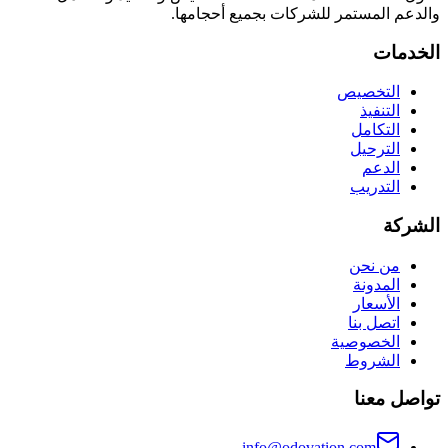
والدعم المستمر للشركات بجميع أحجامها.
الخدمات
التخصيص
التنفيذ
التكامل
الترحيل
الدعم
التدريب
الشركة
من نحن
المدونة
الأسعار
اتصل بنا
الخصوصية
الشروط
تواصل معنا
info@odovation.com