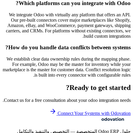
Which platforms can you integrate with Odoo?
We integrate Odoo with virtually any platform that offers an API.
Our pre-built connectors cover major marketplaces like Shopify,
Amazon, eBay, and WooCommerce, payment gateways, shipping
carriers, and CRMs. For platforms without existing connectors, we
build custom integrations.
How do you handle data conflicts between systems?
We establish clear data ownership rules during the mapping phase.
For example, Odoo may be the master for inventory while your
marketplace is the master for customer data. Conflict resolution logic
is built into every connector with configurable rules.
Ready to get started?
Contact us for a free consultation about your
odoo integration
needs.
Connect Your Systems with Odovation
حلول Odoo ERP المتخصصة — التخصيص والتنفيذ والتكامل