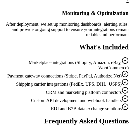
4
Monitoring & Optimization
After deployment, we set up monitoring dashboards, alerting rules,
and provide ongoing support to ensure your integrations remain
reliable and performant.
What's Included
Marketplace integrations (Shopify, Amazon, eBay,
WooCommerce)
Payment gateway connections (Stripe, PayPal, Authorize.Net)
Shipping carrier integrations (FedEx, UPS, DHL, USPS)
CRM and marketing platform connectors
Custom API development and webhook handlers
EDI and B2B data exchange solutions
Frequently Asked Questions