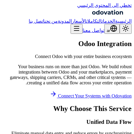
تخطي إلى المحتوى الرئيسي
اتصل بنا
من نحن
المدونة
الأسعار
التكاملات
الخدمات
الرئيسية
تواصل معنا
ar
Odoo Integration
Connect Odoo with your entire business ecosystem
Your business runs on more than just Odoo. We build robust
integrations between Odoo and your marketplaces, payment
gateways, shipping carriers, CRMs, and other critical systems —
creating a unified data flow across your entire operation.
Connect Your Systems with Odovation
Why Choose This Service
Unified Data Flow
Eliminate manual data entry and reduce errors by synchronizing