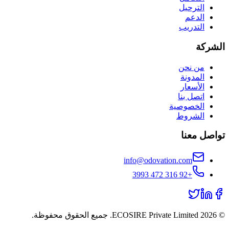
الترحيل
الدعم
التدريب
الشركة
من نحن
المدونة
الأسعار
اتصل بنا
الخصوصية
الشروط
تواصل معنا
info@odovation.com
+92 316 472 3993
ECOSIRE Private Limited. جميع الحقوق محفوظة.
2026
©