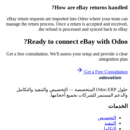
How are eBay returns handled?
eBay return requests are imported into Odoo where your team can
manage the return process. Once a return is accepted and received,
the refund is processed and synced back to eBay.
Ready to connect
eBay
with Odoo?
Get a free consultation. We'll assess your setup and provide a clear
integration plan.
Get a Free Consultation
حلول Odoo ERP المتخصصة — التخصيص والتنفيذ والتكامل
والدعم المستمر للشركات بجميع أحجامها.
الخدمات
التخصيص
التنفيذ
التكامل