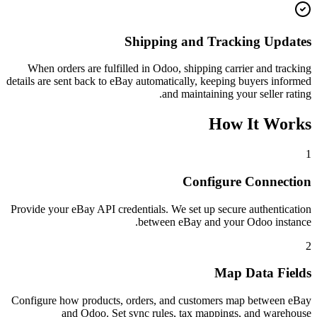
Shipping and Tracking Updates
When orders are fulfilled in Odoo, shipping carrier and tracking
details are sent back to eBay automatically, keeping buyers informed
and maintaining your seller rating.
How It Works
1
Configure Connection
Provide your eBay API credentials. We set up secure authentication
between eBay and your Odoo instance.
2
Map Data Fields
Configure how products, orders, and customers map between eBay
and Odoo. Set sync rules, tax mappings, and warehouse