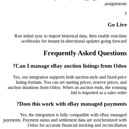
assignments.
3
Go Live
Run initial sync to import historical data, then enable real-time
webhooks for instant bi-directional updates going forward.
Frequently Asked Questions
Can I manage eBay auction listings from Odoo?
Yes, our integration supports both auction-style and fixed-price
listing formats. You can set starting prices, reserve prices, and
auction durations from Odoo. When an auction ends, the winning
bid is imported as a sales order.
Does this work with eBay managed payments?
Yes, the integration is fully compatible with eBay managed
payments. Payment status and settlement data are synchronized with
Odoo for accurate financial tracking and reconciliation.