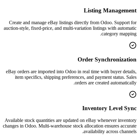
Listing Management
Create and manage eBay listings directly from Odoo. Support for
auction-style, fixed-price, and multi-variation listings with automatic
category mapping.
Order Synchronization
eBay orders are imported into Odoo in real time with buyer details,
item specifics, shipping preferences, and payment status. Sales
orders are created automatically.
Inventory Level Sync
Available stock quantities are updated on eBay whenever inventory
changes in Odoo. Multi-warehouse stock allocation ensures accurate
availability across channels.