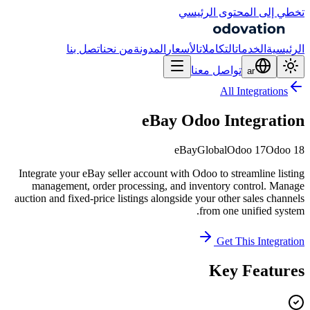
تخطي إلى المحتوى الرئيسي
اتصل بنا
من نحن
المدونة
الأسعار
التكاملات
الخدمات
الرئيسية
تواصل معنا
ar
All Integrations
eBay Odoo Integration
eBay
Global
Odoo 17
Odoo 18
Integrate your eBay seller account with Odoo to streamline listing
management, order processing, and inventory control. Manage
auction and fixed-price listings alongside your other sales channels
from one unified system.
Get This Integration
Key Features