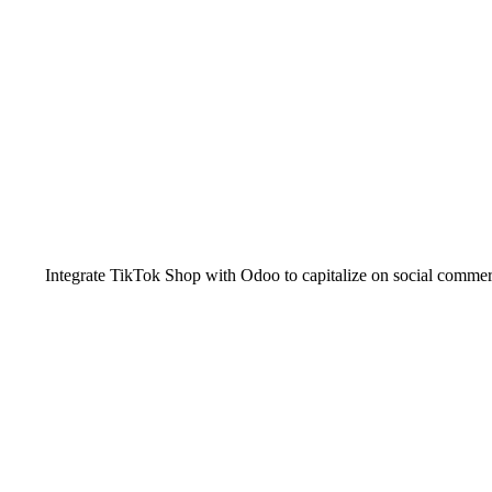
Integrate TikTok Shop with Odoo to capitalize on social commer