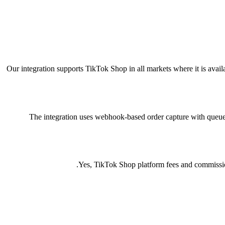
Our integration supports TikTok Shop in all markets where it is avai
The integration uses webhook-based order capture with queue pr
Yes, TikTok Shop platform fees and commissions