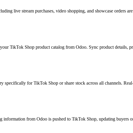
uding live stream purchases, video shopping, and showcase orders are 
our TikTok Shop product catalog from Odoo. Sync product details, pricin
y specifically for TikTok Shop or share stock across all channels. Real-
g information from Odoo is pushed to TikTok Shop, updating buyers on 