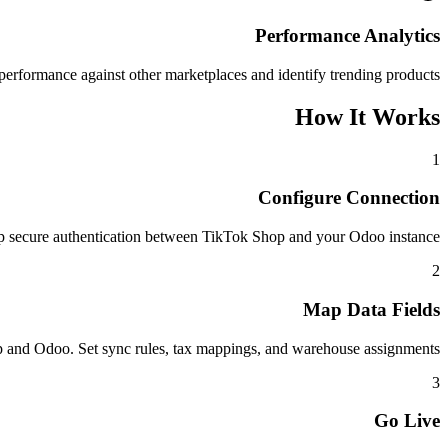
Performance Analytics
rformance against other marketplaces and identify trending products.
How It Works
1
Configure Connection
p secure authentication between TikTok Shop and your Odoo instance.
2
Map Data Fields
and Odoo. Set sync rules, tax mappings, and warehouse assignments.
3
Go Live