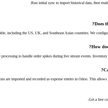
Run initial sync to import historical data, then ena
Does t
lable, including the US, UK, and Southeast Asian countries. We configu
How does
ocessing to handle order spikes during live stream events. Inventory lo
Ca
 are imported and recorded as expense entries in Odoo. This allows you 
Get a free co