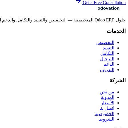
Get a Free Consultation
حلول Odoo ERP المتخصصة — التخصيص والتنفيذ والتكامل والدعم المستمر للشركات بجميع أحجامها.
الخدمات
التخصيص
التنفيذ
التكامل
الترحيل
الدعم
التدريب
الشركة
من نحن
المدونة
الأسعار
اتصل بنا
الخصوصية
الشروط