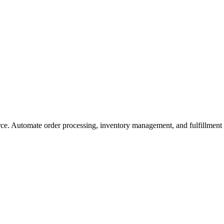
ce. Automate order processing, inventory management, and fulfillment f