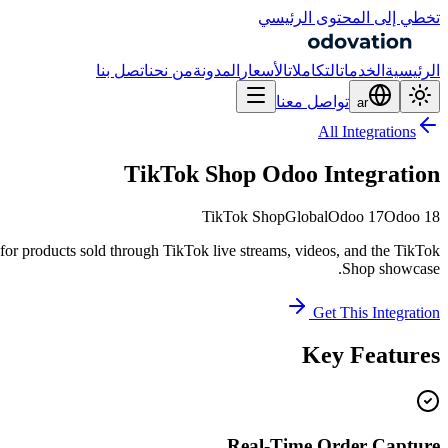
تخطي إلى المحتوى الرئيسي
اتصل بنا
من نحن
المدونة
الأسعار
التكاملات
الخدمات
الرئيسية
تواصل معنا
ar
All Integrations
TikTok Shop Odoo Integration
TikTok Shop
Global
Odoo 17
Odoo 18
or products sold through TikTok live streams, videos, and the TikTok
Shop showcase.
Get This Integration
Key Features
Real-Time Order Capture