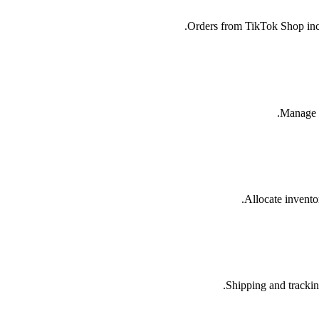
Orders from TikTok Shop incl
Manage y
Allocate inventor
Shipping and trackin