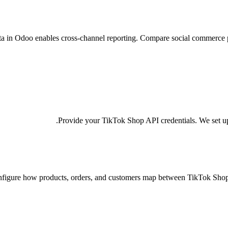
a in Odoo enables cross-channel reporting. Compare social commerce pe
Provide your TikTok Shop API credentials. We set u
figure how products, orders, and customers map between TikTok Shop 