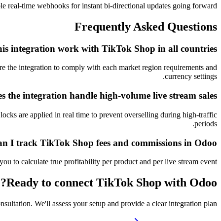
ble real-time webhooks for instant bi-directional updates going forward.
Frequently Asked Questions
his integration work with TikTok Shop in all countries?
re the integration to comply with each market region requirements and
currency settings.
 the integration handle high-volume live stream sales?
cks are applied in real time to prevent overselling during high-traffic
periods.
n I track TikTok Shop fees and commissions in Odoo?
to calculate true profitability per product and per live stream event.
Ready to connect
TikTok Shop
with Odoo?
nsultation. We'll assess your setup and provide a clear integration plan.