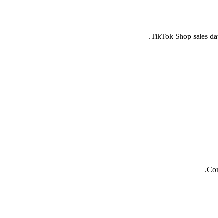
TikTok Shop sales dat
Con