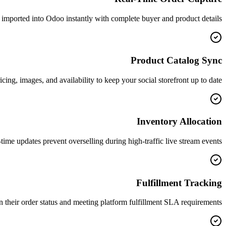
imported into Odoo instantly with complete buyer and product details.
Product Catalog Sync
g, images, and availability to keep your social storefront up to date.
Inventory Allocation
time updates prevent overselling during high-traffic live stream events.
Fulfillment Tracking
their order status and meeting platform fulfillment SLA requirements.