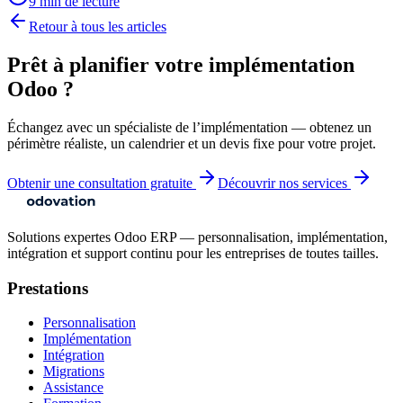
9 min de lecture
Retour à tous les articles
Prêt à planifier votre implémentation
Odoo ?
Échangez avec un spécialiste de l’implémentation — obtenez un
périmètre réaliste, un calendrier et un devis fixe pour votre projet.
Obtenir une consultation gratuite
Découvrir nos services
Solutions expertes Odoo ERP — personnalisation, implémentation,
intégration et support continu pour les entreprises de toutes tailles.
Prestations
Personnalisation
Implémentation
Intégration
Migrations
Assistance