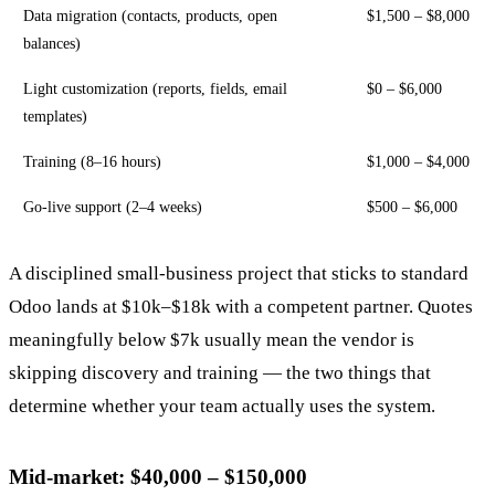
Data migration (contacts, products, open
$1,500 – $8,000
balances)
Light customization (reports, fields, email
$0 – $6,000
templates)
Training (8–16 hours)
$1,000 – $4,000
Go-live support (2–4 weeks)
$500 – $6,000
A disciplined small-business project that sticks to standard
Odoo lands at $10k–$18k with a competent partner. Quotes
meaningfully below $7k usually mean the vendor is
skipping discovery and training — the two things that
determine whether your team actually uses the system.
Mid-market: $40,000 – $150,000