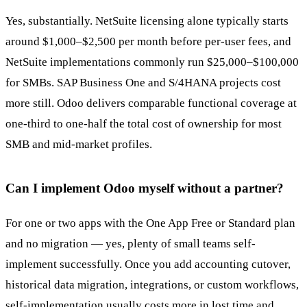
Yes, substantially. NetSuite licensing alone typically starts
around $1,000–$2,500 per month before per-user fees, and
NetSuite implementations commonly run $25,000–$100,000
for SMBs. SAP Business One and S/4HANA projects cost
more still. Odoo delivers comparable functional coverage at
one-third to one-half the total cost of ownership for most
SMB and mid-market profiles.
Can I implement Odoo myself without a partner?
For one or two apps with the One App Free or Standard plan
and no migration — yes, plenty of small teams self-
implement successfully. Once you add accounting cutover,
historical data migration, integrations, or custom workflows,
self-implementation usually costs more in lost time and