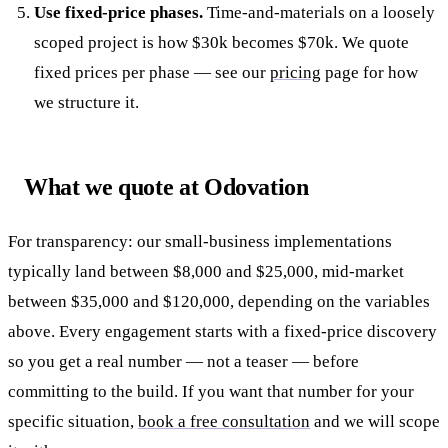
Use fixed-price phases.
Time-and-materials on a loosely
scoped project is how $30k becomes $70k. We quote
fixed prices per phase — see our
pricing
page for how
we structure it.
What we quote at Odovation
For transparency: our small-business implementations
typically land between $8,000 and $25,000, mid-market
between $35,000 and $120,000, depending on the variables
above. Every engagement starts with a fixed-price discovery
so you get a real number — not a teaser — before
committing to the build. If you want that number for your
specific situation,
book a free consultation
and we will scope