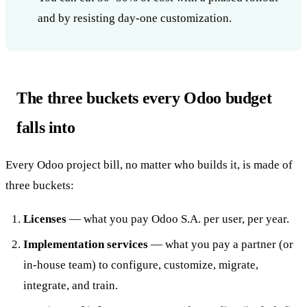
and by resisting day-one customization.
The three buckets every Odoo budget
falls into
Every Odoo project bill, no matter who builds it, is made of
three buckets:
Licenses
— what you pay Odoo S.A. per user, per year.
Implementation services
— what you pay a partner (or
in-house team) to configure, customize, migrate,
integrate, and train.