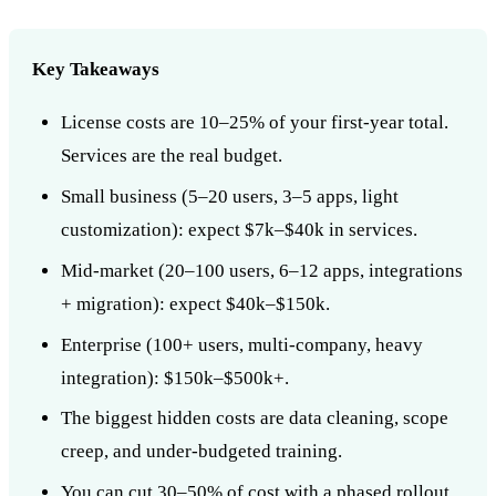
Key Takeaways
License costs are 10–25% of your first-year total.
Services are the real budget.
Small business (5–20 users, 3–5 apps, light
customization): expect $7k–$40k in services.
Mid-market (20–100 users, 6–12 apps, integrations
+ migration): expect $40k–$150k.
Enterprise (100+ users, multi-company, heavy
integration): $150k–$500k+.
The biggest hidden costs are data cleaning, scope
creep, and under-budgeted training.
You can cut 30–50% of cost with a phased rollout