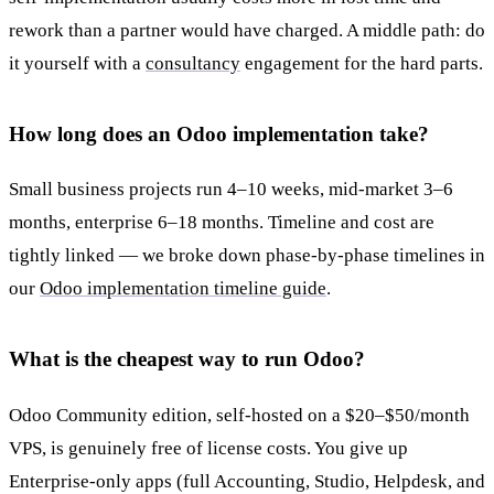
rework than a partner would have charged. A middle path: do
it yourself with a
consultancy
engagement for the hard parts.
How long does an Odoo implementation take?
Small business projects run 4–10 weeks, mid-market 3–6
months, enterprise 6–18 months. Timeline and cost are
tightly linked — we broke down phase-by-phase timelines in
our
Odoo implementation timeline guide
.
What is the cheapest way to run Odoo?
Odoo Community edition, self-hosted on a $20–$50/month
VPS, is genuinely free of license costs. You give up
Enterprise-only apps (full Accounting, Studio, Helpdesk, and