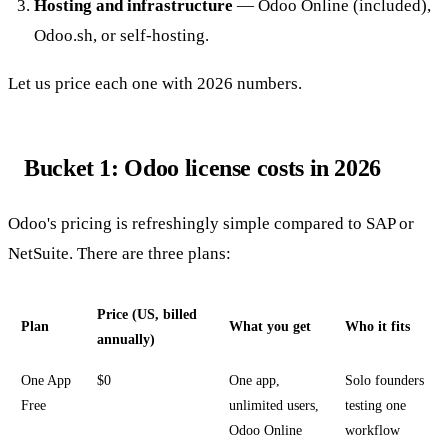
Hosting and infrastructure
— Odoo Online (included),
Odoo.sh, or self-hosting.
Let us price each one with 2026 numbers.
Bucket 1: Odoo license costs in 2026
Odoo's pricing is refreshingly simple compared to SAP or
NetSuite. There are three plans:
Price (US, billed
Plan
What you get
Who it fits
annually)
One App
$0
One app,
Solo founders
Free
unlimited users,
testing one
Odoo Online
workflow