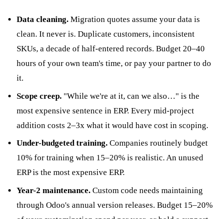
Data cleaning.
Migration quotes assume your data is
clean. It never is. Duplicate customers, inconsistent
SKUs, a decade of half-entered records. Budget 20–40
hours of your own team's time, or pay your partner to do
it.
Scope creep.
"While we're at it, can we also…" is the
most expensive sentence in ERP. Every mid-project
addition costs 2–3x what it would have cost in scoping.
Under-budgeted training.
Companies routinely budget
10% for training when 15–20% is realistic. An unused
ERP is the most expensive ERP.
Year-2 maintenance.
Custom code needs maintaining
through Odoo's annual version releases. Budget 15–20%