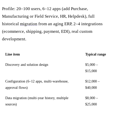
Profile: 20–100 users, 6–12 apps (add Purchase,
Manufacturing or Field Service, HR, Helpdesk), full
historical
migration
from an aging ERP, 2–4 integrations
(ecommerce, shipping, payment, EDI), real custom
development.
Line item
Typical range
Discovery and solution design
$5,000 –
$15,000
Configuration (6–12 apps, multi-warehouse,
$12,000 –
approval flows)
$40,000
Data migration (multi-year history, multiple
$8,000 –
sources)
$25,000