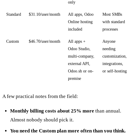
only
Standard
$31.10/user/month
All apps, Odoo
Most SMBs
Online hosting
with standard
included
processes
Custom
$46.70/user/month
All apps +
Anyone
Odoo Studio,
needing
multi-company,
customization,
external API,
integrations,
Odoo.sh or on-
or self-hosting
premise
A few practical notes from the field:
Monthly billing costs about 25% more
than annual.
Almost nobody should pick it.
You need the Custom plan more often than you think.