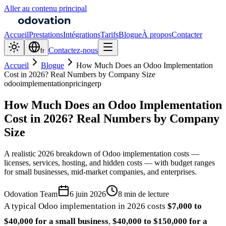
Aller au contenu principal
Accueil
Prestations
Intégrations
Tarifs
Blogue
À propos
Contacter
Contactez-nous
fr
Accueil
Blogue
How Much Does an Odoo Implementation
Cost in 2026? Real Numbers by Company Size
odoo
implementation
pricing
erp
How Much Does an Odoo Implementation
Cost in 2026? Real Numbers by Company
Size
A realistic 2026 breakdown of Odoo implementation costs —
licenses, services, hosting, and hidden costs — with budget ranges
for small businesses, mid-market companies, and enterprises.
Odovation Team
6 juin 2026
8 min de lecture
A typical Odoo implementation in 2026 costs
$7,000 to
$40,000 for a small business
,
$40,000 to $150,000 for a