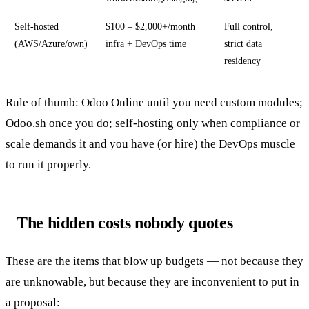
Self-hosted
$100 – $2,000+/month
Full control,
(AWS/Azure/own)
infra + DevOps time
strict data
residency
Rule of thumb: Odoo Online until you need custom modules;
Odoo.sh once you do; self-hosting only when compliance or
scale demands it and you have (or hire) the DevOps muscle
to run it properly.
The hidden costs nobody quotes
These are the items that blow up budgets — not because they
are unknowable, but because they are inconvenient to put in
a proposal: