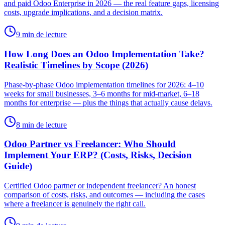
and paid Odoo Enterprise in 2026 — the real feature gaps, licensing
costs, upgrade implications, and a decision matrix.
9 min de lecture
How Long Does an Odoo Implementation Take?
Realistic Timelines by Scope (2026)
Phase-by-phase Odoo implementation timelines for 2026: 4–10
weeks for small businesses, 3–6 months for mid-market, 6–18
months for enterprise — plus the things that actually cause delays.
8 min de lecture
Odoo Partner vs Freelancer: Who Should
Implement Your ERP? (Costs, Risks, Decision
Guide)
Certified Odoo partner or independent freelancer? An honest
comparison of costs, risks, and outcomes — including the cases
where a freelancer is genuinely the right call.