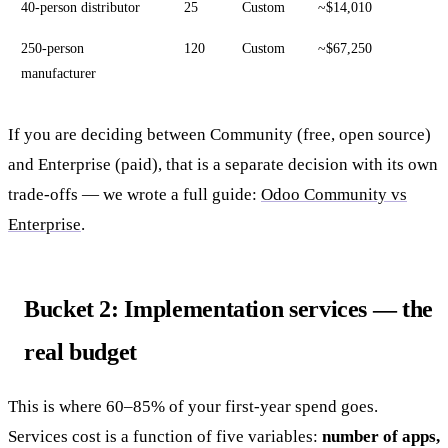
40-person distributor
25
Custom
~$14,010
250-person
120
Custom
~$67,250
manufacturer
If you are deciding between Community (free, open source)
and Enterprise (paid), that is a separate decision with its own
trade-offs — we wrote a full guide:
Odoo Community vs
Enterprise
.
Bucket 2: Implementation services — the
real budget
This is where 60–85% of your first-year spend goes.
Services cost is a function of five variables:
number of apps,