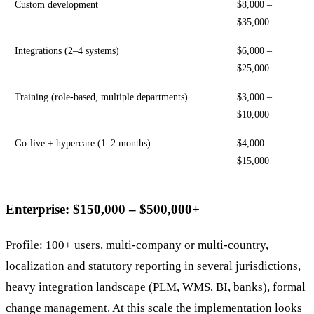
Custom development
$8,000 –
$35,000
Integrations (2–4 systems)
$6,000 –
$25,000
Training (role-based, multiple departments)
$3,000 –
$10,000
Go-live + hypercare (1–2 months)
$4,000 –
$15,000
Enterprise: $150,000 – $500,000+
Profile: 100+ users, multi-company or multi-country,
localization and statutory reporting in several jurisdictions,
heavy integration landscape (PLM, WMS, BI, banks), formal
change management. At this scale the implementation looks