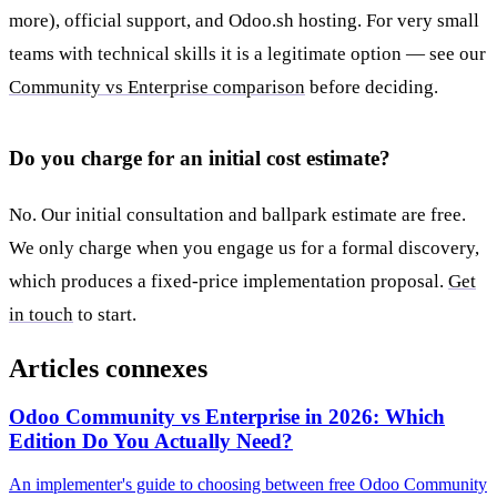
more), official support, and Odoo.sh hosting. For very small
teams with technical skills it is a legitimate option — see our
Community vs Enterprise comparison
before deciding.
Do you charge for an initial cost estimate?
No. Our initial consultation and ballpark estimate are free.
We only charge when you engage us for a formal discovery,
which produces a fixed-price implementation proposal.
Get
in touch
to start.
Articles connexes
Odoo Community vs Enterprise in 2026: Which
Edition Do You Actually Need?
An implementer's guide to choosing between free Odoo Community