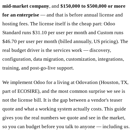
mid-market company
, and
$150,000 to $500,000 or more
for an enterprise
— and that is before annual license and
hosting fees. The license itself is the cheap part: Odoo
Standard runs $31.10 per user per month and Custom runs
$46.70 per user per month (billed annually, US pricing). The
real budget driver is the services work — discovery,
configuration, data migration, customization, integrations,
training, and post-go-live support.
We implement Odoo for a living at Odovation (Houston, TX,
part of ECOSIRE), and the most common surprise we see is
not the license bill. It is the gap between a vendor's teaser
quote and what a working system actually costs. This guide
gives you the real numbers we quote and see in the market,
so you can budget before you talk to anyone — including us.