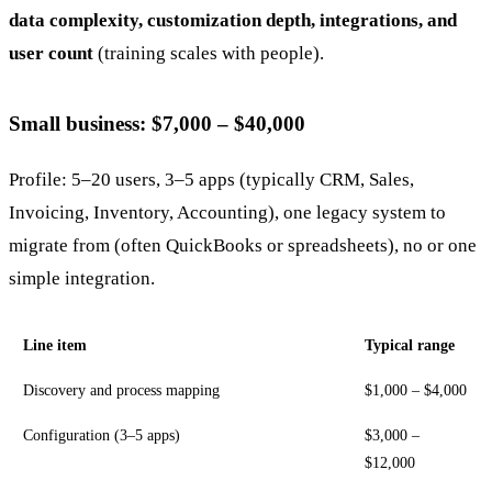
data complexity, customization depth, integrations, and
user count
(training scales with people).
Small business: $7,000 – $40,000
Profile: 5–20 users, 3–5 apps (typically CRM, Sales,
Invoicing, Inventory, Accounting), one legacy system to
migrate from (often QuickBooks or spreadsheets), no or one
simple integration.
Line item
Typical range
Discovery and process mapping
$1,000 – $4,000
Configuration (3–5 apps)
$3,000 –
$12,000