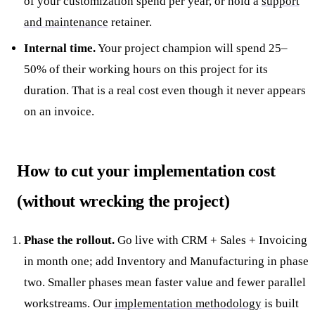
of your customization spend per year, or hold a
support
and maintenance
retainer.
Internal time.
Your project champion will spend 25–
50% of their working hours on this project for its
duration. That is a real cost even though it never appears
on an invoice.
How to cut your implementation cost
(without wrecking the project)
Phase the rollout.
Go live with CRM + Sales + Invoicing
in month one; add Inventory and Manufacturing in phase
two. Smaller phases mean faster value and fewer parallel
workstreams. Our
implementation methodology
is built