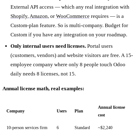
External API access — which any real integration with
Shopify
,
Amazon
, or
WooCommerce
requires — is a
Custom-plan feature. So is multi-company. Budget for
Custom if you have any integration on your roadmap.
Only internal users need licenses.
Portal users
(customers, vendors) and website visitors are free. A 15-
employee company where only 8 people touch Odoo
daily needs 8 licenses, not 15.
Annual license math, real examples:
Annual license
Company
Users
Plan
cost
10-person services firm
6
Standard
~$2,240