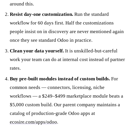
around this.
Resist day-one customization.
Run the standard
workflow for 60 days first. Half the customizations
people insist on in discovery are never mentioned again
once they see standard Odoo in practice.
Clean your data yourself.
It is unskilled-but-careful
work your team can do at internal cost instead of partner
rates.
Buy pre-built modules instead of custom builds.
For
common needs — connectors, licensing, niche
workflows — a $249–$499 marketplace module beats a
$5,000 custom build. Our parent company maintains a
catalog of production-grade Odoo apps at
ecosire.com/apps/odoo
.