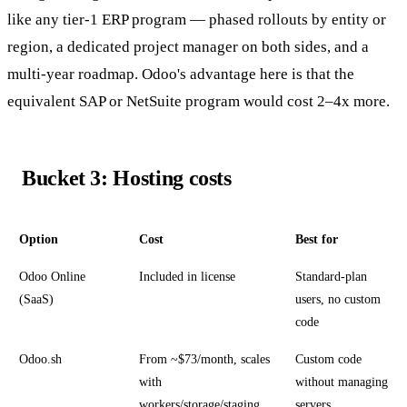
like any tier-1 ERP program — phased rollouts by entity or
region, a dedicated project manager on both sides, and a
multi-year roadmap. Odoo's advantage here is that the
equivalent SAP or NetSuite program would cost 2–4x more.
Bucket 3: Hosting costs
Option
Cost
Best for
Odoo Online
Included in license
Standard-plan
(SaaS)
users, no custom
code
Odoo.sh
From ~$73/month, scales
Custom code
with
without managing
workers/storage/staging
servers