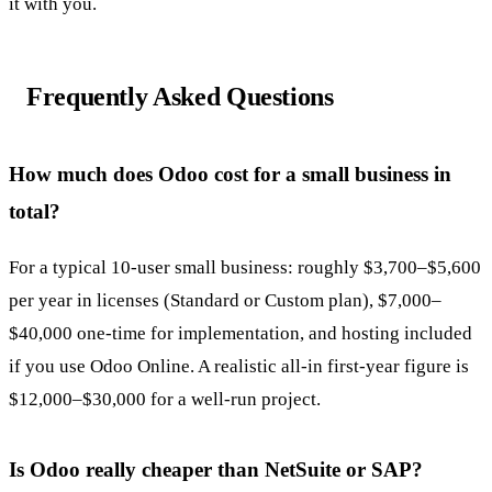
it with you.
Frequently Asked Questions
How much does Odoo cost for a small business in
total?
For a typical 10-user small business: roughly $3,700–$5,600
per year in licenses (Standard or Custom plan), $7,000–
$40,000 one-time for implementation, and hosting included
if you use Odoo Online. A realistic all-in first-year figure is
$12,000–$30,000 for a well-run project.
Is Odoo really cheaper than NetSuite or SAP?