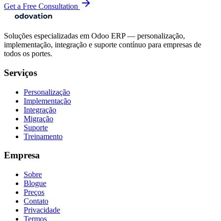
Get a Free Consultation
Soluções especializadas em Odoo ERP — personalização,
implementação, integração e suporte contínuo para empresas de
todos os portes.
Serviços
Personalização
Implementação
Integração
Migração
Suporte
Treinamento
Empresa
Sobre
Blogue
Preços
Contato
Privacidade
Termos