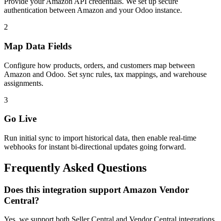
Provide your Amazon API credentials. We set up secure
authentication between Amazon and your Odoo instance.
2
Map Data Fields
Configure how products, orders, and customers map between
Amazon and Odoo. Set sync rules, tax mappings, and warehouse
assignments.
3
Go Live
Run initial sync to import historical data, then enable real-time
webhooks for instant bi-directional updates going forward.
Frequently Asked Questions
Does this integration support Amazon Vendor
Central?
Yes, we support both Seller Central and Vendor Central integrations.