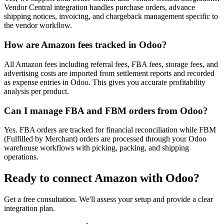
Vendor Central integration handles purchase orders, advance
shipping notices, invoicing, and chargeback management specific to
the vendor workflow.
How are Amazon fees tracked in Odoo?
All Amazon fees including referral fees, FBA fees, storage fees, and
advertising costs are imported from settlement reports and recorded
as expense entries in Odoo. This gives you accurate profitability
analysis per product.
Can I manage FBA and FBM orders from Odoo?
Yes. FBA orders are tracked for financial reconciliation while FBM
(Fulfilled by Merchant) orders are processed through your Odoo
warehouse workflows with picking, packing, and shipping
operations.
Ready to connect
Amazon
with Odoo?
Get a free consultation. We'll assess your setup and provide a clear
integration plan.