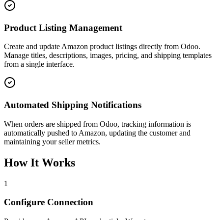
Product Listing Management
Create and update Amazon product listings directly from Odoo.
Manage titles, descriptions, images, pricing, and shipping templates
from a single interface.
Automated Shipping Notifications
When orders are shipped from Odoo, tracking information is
automatically pushed to Amazon, updating the customer and
maintaining your seller metrics.
How It Works
1
Configure Connection