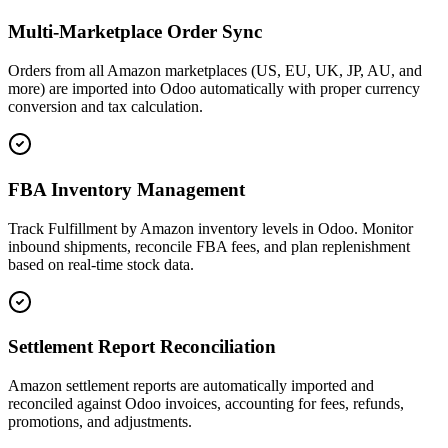
Multi-Marketplace Order Sync
Orders from all Amazon marketplaces (US, EU, UK, JP, AU, and
more) are imported into Odoo automatically with proper currency
conversion and tax calculation.
FBA Inventory Management
Track Fulfillment by Amazon inventory levels in Odoo. Monitor
inbound shipments, reconcile FBA fees, and plan replenishment
based on real-time stock data.
Settlement Report Reconciliation
Amazon settlement reports are automatically imported and
reconciled against Odoo invoices, accounting for fees, refunds,
promotions, and adjustments.