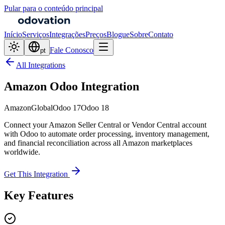
Pular para o conteúdo principal
Início
Serviços
Integrações
Preços
Blogue
Sobre
Contato
Fale Conosco
pt
All Integrations
Amazon Odoo Integration
Amazon
Global
Odoo 17
Odoo 18
Connect your Amazon Seller Central or Vendor Central account
with Odoo to automate order processing, inventory management,
and financial reconciliation across all Amazon marketplaces
worldwide.
Get This Integration
Key Features