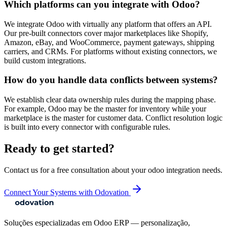
Which platforms can you integrate with Odoo?
We integrate Odoo with virtually any platform that offers an API.
Our pre-built connectors cover major marketplaces like Shopify,
Amazon, eBay, and WooCommerce, payment gateways, shipping
carriers, and CRMs. For platforms without existing connectors, we
build custom integrations.
How do you handle data conflicts between systems?
We establish clear data ownership rules during the mapping phase.
For example, Odoo may be the master for inventory while your
marketplace is the master for customer data. Conflict resolution logic
is built into every connector with configurable rules.
Ready to get started?
Contact us for a free consultation about your
odoo integration
needs.
Connect Your Systems with Odovation
Soluções especializadas em Odoo ERP — personalização,