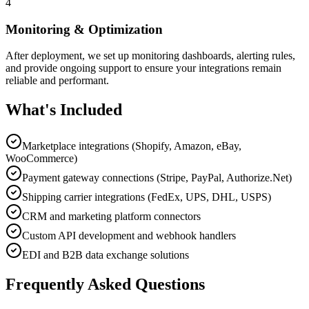
4
Monitoring & Optimization
After deployment, we set up monitoring dashboards, alerting rules,
and provide ongoing support to ensure your integrations remain
reliable and performant.
What's Included
Marketplace integrations (Shopify, Amazon, eBay,
WooCommerce)
Payment gateway connections (Stripe, PayPal, Authorize.Net)
Shipping carrier integrations (FedEx, UPS, DHL, USPS)
CRM and marketing platform connectors
Custom API development and webhook handlers
EDI and B2B data exchange solutions
Frequently Asked Questions