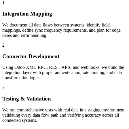
1
Integration Mapping
We document all data flows between systems, identify field
mappings, define sync frequency requirements, and plan for edge
cases and error handling.
2
Connector Development
Using Odoo XML-RPC, REST APIs, and webhooks, we build the
integration layer with proper authentication, rate limiting, and data
transformation logic.
3
Testing & Validation
We run comprehensive tests with real data in a staging environment,
validating every data flow path and verifying accuracy across all
connected systems.