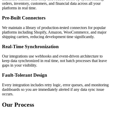
orders, inventory, customers, and financial data across all your
platforms in real time.
Pre-Built Connectors
We maintain a library of production-tested connectors for popular
platforms including Shopify, Amazon, WooCommerce, and major
shipping carriers, reducing development time significantly.
Real-Time Synchronization
Our integrations use webhooks and event-driven architecture to
keep data synchronized in real time, not batch processes that leave
gaps in your visibility.
Fault-Tolerant Design
Every integration includes retry logic, error queues, and monitoring
dashboards so you are immediately alerted if any data sync issue
occurs.
Our Process