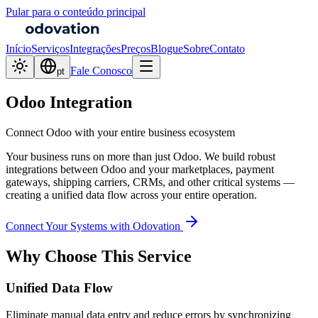
Pular para o conteúdo principal
Início
Serviços
Integrações
Preços
Blogue
Sobre
Contato
Fale Conosco
pt
Odoo Integration
Connect Odoo with your entire business ecosystem
Your business runs on more than just Odoo. We build robust
integrations between Odoo and your marketplaces, payment
gateways, shipping carriers, CRMs, and other critical systems —
creating a unified data flow across your entire operation.
Connect Your Systems with Odovation
Why Choose This Service
Unified Data Flow
Eliminate manual data entry and reduce errors by synchronizing