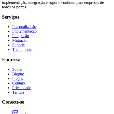
implementação, integração e suporte contínuo para empresas de
todos os portes.
Serviços
Personalização
Implementação
Integração
Migração
Suporte
Treinamento
Empresa
Sobre
Blogue
Preços
Contato
Privacidade
Termos
Conecte-se