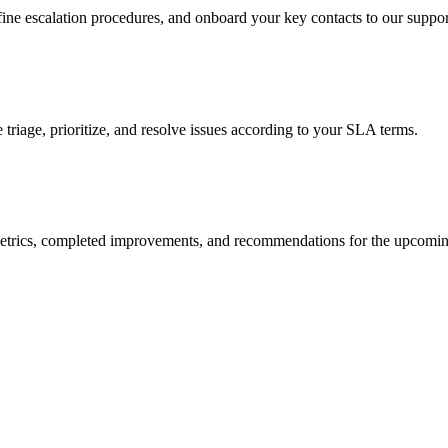
ine escalation procedures, and onboard your key contacts to our support
triage, prioritize, and resolve issues according to your SLA terms.
h metrics, completed improvements, and recommendations for the upcomin