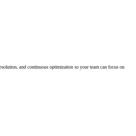
solution, and continuous optimization so your team can focus on