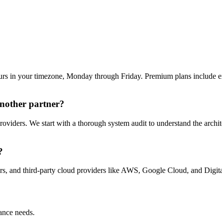
hours in your timezone, Monday through Friday. Premium plans include 
nother partner?
roviders. We start with a thorough system audit to understand the archit
?
s, and third-party cloud providers like AWS, Google Cloud, and Digit
ance
needs.