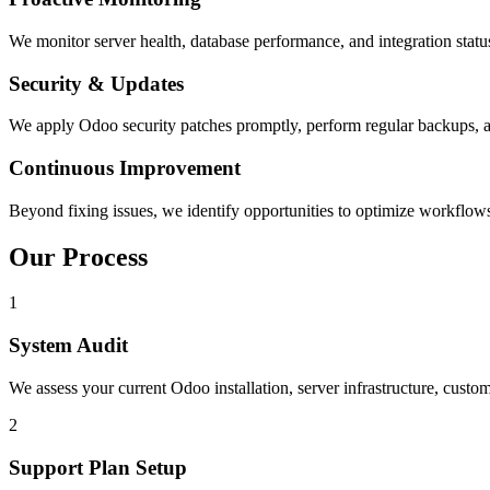
We monitor server health, database performance, and integration statu
Security & Updates
We apply Odoo security patches promptly, perform regular backups, and
Continuous Improvement
Beyond fixing issues, we identify opportunities to optimize workflows
Our Process
1
System Audit
We assess your current Odoo installation, server infrastructure, custom
2
Support Plan Setup