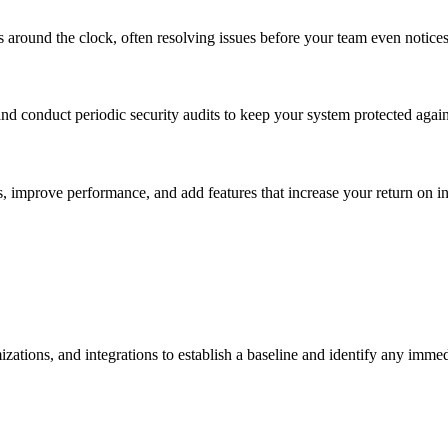
s around the clock, often resolving issues before your team even notice
 conduct periodic security audits to keep your system protected agains
, improve performance, and add features that increase your return on i
izations, and integrations to establish a baseline and identify any imme