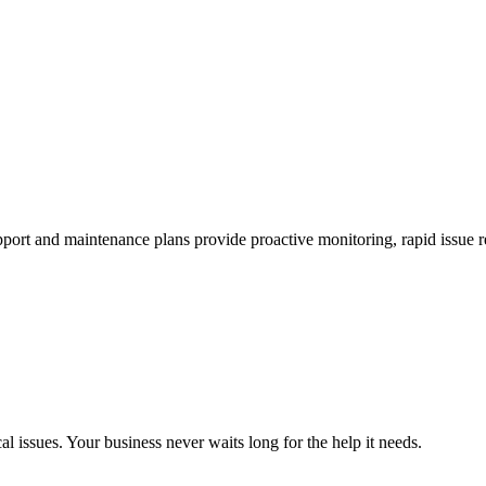
rt and maintenance plans provide proactive monitoring, rapid issue re
al issues. Your business never waits long for the help it needs.