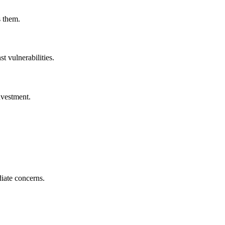
s them.
t vulnerabilities.
nvestment.
diate concerns.