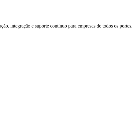
o, integração e suporte contínuo para empresas de todos os portes.