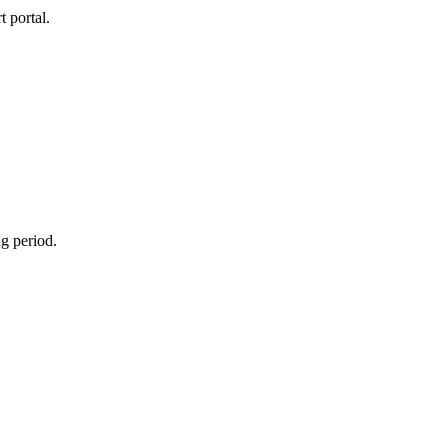
 portal.
g period.