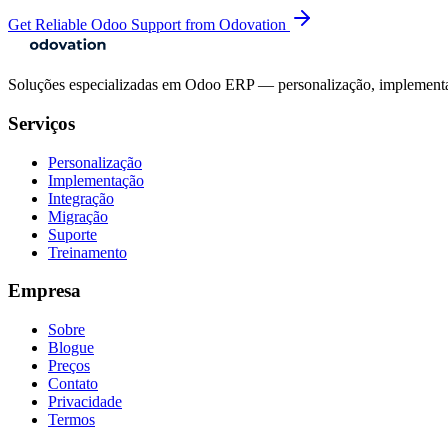
Get Reliable Odoo Support from Odovation
Soluções especializadas em Odoo ERP — personalização, implementaçã
Serviços
Personalização
Implementação
Integração
Migração
Suporte
Treinamento
Empresa
Sobre
Blogue
Preços
Contato
Privacidade
Termos