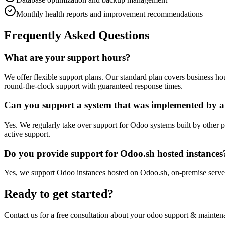
Monthly health reports and improvement recommendations
Frequently Asked Questions
What are your support hours?
We offer flexible support plans. Our standard plan covers business 
round-the-clock support with guaranteed response times.
Can you support a system that was implemented by a
Yes. We regularly take over support for Odoo systems built by other p
active support.
Do you provide support for Odoo.sh hosted instances
Yes, we support Odoo instances hosted on Odoo.sh, on-premise server
Ready to get started?
Contact us for a free consultation about your
odoo support & mainten