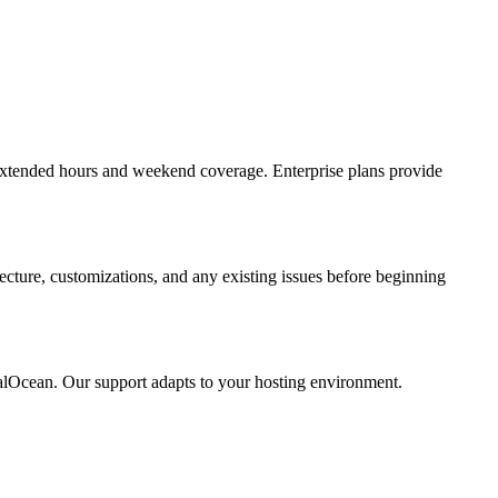
extended hours and weekend coverage. Enterprise plans provide
ecture, customizations, and any existing issues before beginning
alOcean. Our support adapts to your hosting environment.