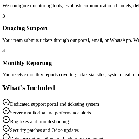
We configure monitoring tools, establish communication channels, def
3
Ongoing Support
Your team submits tickets through our portal, email, or WhatsApp. We 
4
Monthly Reporting
You receive monthly reports covering ticket statistics, system healt
What's Included
Dedicated support portal and ticketing system
Server monitoring and performance alerts
Bug fixes and troubleshooting
Security patches and Odoo updates
Database optimization and backup management