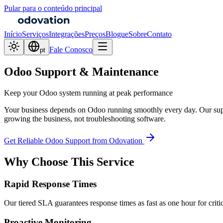
Pular para o conteúdo principal
Início
Serviços
Integrações
Preços
Blogue
Sobre
Contato
Fale Conosco
pt
Odoo Support & Maintenance
Keep your Odoo system running at peak performance
Your business depends on Odoo running smoothly every day. Our suppo
growing the business, not troubleshooting software.
Get Reliable Odoo Support from Odovation
Why Choose This Service
Rapid Response Times
Our tiered SLA guarantees response times as fast as one hour for critic
Proactive Monitoring