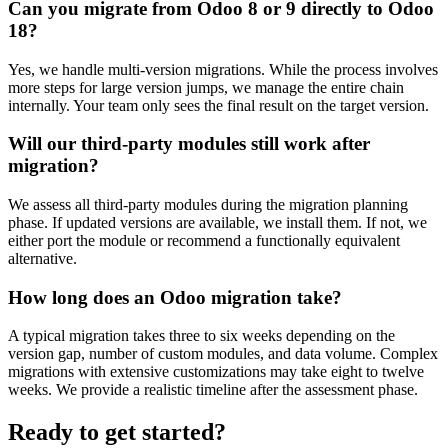
Can you migrate from Odoo 8 or 9 directly to Odoo
18?
Yes, we handle multi-version migrations. While the process involves
more steps for large version jumps, we manage the entire chain
internally. Your team only sees the final result on the target version.
Will our third-party modules still work after
migration?
We assess all third-party modules during the migration planning
phase. If updated versions are available, we install them. If not, we
either port the module or recommend a functionally equivalent
alternative.
How long does an Odoo migration take?
A typical migration takes three to six weeks depending on the
version gap, number of custom modules, and data volume. Complex
migrations with extensive customizations may take eight to twelve
weeks. We provide a realistic timeline after the assessment phase.
Ready to get started?