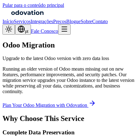
Pular para o conteúdo principal
Início
Serviços
Integrações
Preços
Blogue
Sobre
Contato
Fale Conosco
pt
Odoo Migration
Upgrade to the latest Odoo version with zero data loss
Running an older version of Odoo means missing out on new
features, performance improvements, and security patches. Our
migration service upgrades your Odoo instance to the latest version
while preserving all your data, customizations, and business
continuity.
Plan Your Odoo Migration with Odovation
Why Choose This Service
Complete Data Preservation