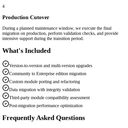
4
Production Cutover
During a planned maintenance window, we execute the final
migration on production, perform validation checks, and provide
intensive support during the transition period.
What's Included
Version-to-version and multi-version upgrades
Community to Enterprise edition migration
Custom module porting and refactoring
Data migration with integrity validation
Third-party module compatibility assessment
Post-migration performance optimization
Frequently Asked Questions