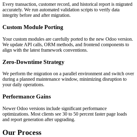
Every transaction, customer record, and historical report is migrated
accurately. We run automated validation scripts to verify data
integrity before and after migration.
Custom Module Porting
Your custom modules are carefully ported to the new Odoo version.
We update API calls, ORM methods, and frontend components to
align with the latest framework conventions.
Zero-Downtime Strategy
We perform the migration on a parallel environment and switch over
during a planned maintenance window, minimizing disruption to
your daily operations.
Performance Gains
Newer Odoo versions include significant performance
optimizations. Most clients see 30 to 50 percent faster page loads
and report generation after upgrading.
Our Process