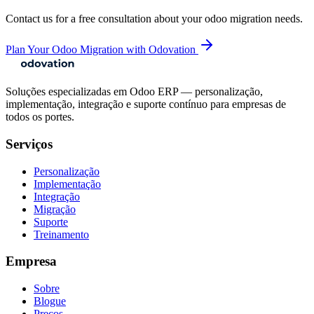
Contact us for a free consultation about your
odoo migration
needs.
Plan Your Odoo Migration with Odovation
Soluções especializadas em Odoo ERP — personalização,
implementação, integração e suporte contínuo para empresas de
todos os portes.
Serviços
Personalização
Implementação
Integração
Migração
Suporte
Treinamento
Empresa
Sobre
Blogue
Preços