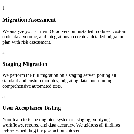
1
Migration Assessment
We analyze your current Odoo version, installed modules, custom
code, data volume, and integrations to create a detailed migration
plan with risk assessment.
2
Staging Migration
We perform the full migration on a staging server, porting all
standard and custom modules, migrating data, and running
comprehensive automated tests.
3
User Acceptance Testing
Your team tests the migrated system on staging, verifying
workflows, reports, and data accuracy. We address all findings
before scheduling the production cutover.