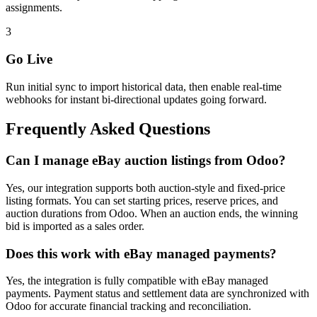
assignments.
3
Go Live
Run initial sync to import historical data, then enable real-time
webhooks for instant bi-directional updates going forward.
Frequently Asked Questions
Can I manage eBay auction listings from Odoo?
Yes, our integration supports both auction-style and fixed-price
listing formats. You can set starting prices, reserve prices, and
auction durations from Odoo. When an auction ends, the winning
bid is imported as a sales order.
Does this work with eBay managed payments?
Yes, the integration is fully compatible with eBay managed
payments. Payment status and settlement data are synchronized with
Odoo for accurate financial tracking and reconciliation.