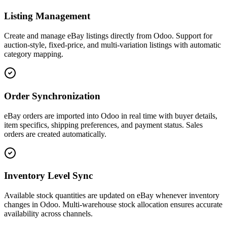
Listing Management
Create and manage eBay listings directly from Odoo. Support for
auction-style, fixed-price, and multi-variation listings with automatic
category mapping.
Order Synchronization
eBay orders are imported into Odoo in real time with buyer details,
item specifics, shipping preferences, and payment status. Sales
orders are created automatically.
Inventory Level Sync
Available stock quantities are updated on eBay whenever inventory
changes in Odoo. Multi-warehouse stock allocation ensures accurate
availability across channels.