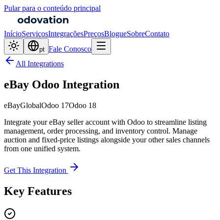
Pular para o conteúdo principal
Início
Serviços
Integrações
Preços
Blogue
Sobre
Contato
Fale Conosco
pt
All Integrations
eBay Odoo Integration
eBay
Global
Odoo 17
Odoo 18
Integrate your eBay seller account with Odoo to streamline listing
management, order processing, and inventory control. Manage
auction and fixed-price listings alongside your other sales channels
from one unified system.
Get This Integration
Key Features