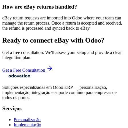
How are eBay returns handled?
eBay return requests are imported into Odoo where your team can
manage the return process. Once a return is accepted and received,
the refund is processed and synced back to eBay.
Ready to connect
eBay
with Odoo?
Get a free consultation. We'll assess your setup and provide a clear
integration plan.
Get a Free Consultation
Soluções especializadas em Odoo ERP — personalização,
implementação, integração e suporte contínuo para empresas de
todos os portes.
Serviços
Personalização
Implementação