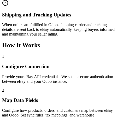
Shipping and Tracking Updates
When orders are fulfilled in Odoo, shipping carrier and tracking
details are sent back to eBay automatically, keeping buyers informed
and maintaining your seller rating.
How It Works
1
Configure Connection
Provide your eBay API credentials. We set up secure authentication
between eBay and your Odoo instance.
2
Map Data Fields
Configure how products, orders, and customers map between eBay
and Odoo. Set sync rules, tax mappings, and warehouse