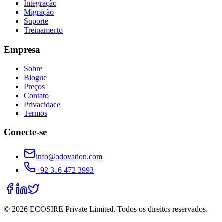
Integração
Migração
Suporte
Treinamento
Empresa
Sobre
Blogue
Preços
Contato
Privacidade
Termos
Conecte-se
info@odovation.com
+92 316 472 3993
©
2026
ECOSIRE Private Limited. Todos os direitos reservados.