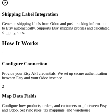
Shipping Label Integration
Generate shipping labels from Odoo and push tracking information
to Etsy automatically. Supports Etsy shipping profiles and calculated
shipping rates.
How It Works
1
Configure Connection
Provide your Etsy API credentials. We set up secure authentication
between Etsy and your Odoo instance.
2
Map Data Fields
Configure how products, orders, and customers map between Etsy
and Odoo. Set sync rules, tax mappings, and warehouse