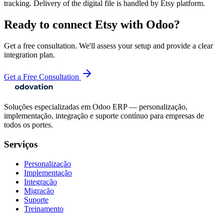
tracking. Delivery of the digital file is handled by Etsy platform.
Ready to connect
Etsy
with Odoo?
Get a free consultation. We'll assess your setup and provide a clear
integration plan.
Get a Free Consultation
Soluções especializadas em Odoo ERP — personalização,
implementação, integração e suporte contínuo para empresas de
todos os portes.
Serviços
Personalização
Implementação
Integração
Migração
Suporte
Treinamento