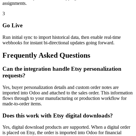
assignments.
3
Go Live
Run initial sync to import historical data, then enable real-time
webhooks for instant bi-directional updates going forward.
Frequently Asked Questions
Can the integration handle Etsy personalization
requests?
Yes, buyer personalization details and custom order notes are
imported into Odoo and attached to the sales order. This information
flows through to your manufacturing or production workflow for
made-to-order items.
Does this work with Etsy digital downloads?
Yes, digital download products are supported. When a digital order
is placed on Etsy, the order is imported into Odoo for financial