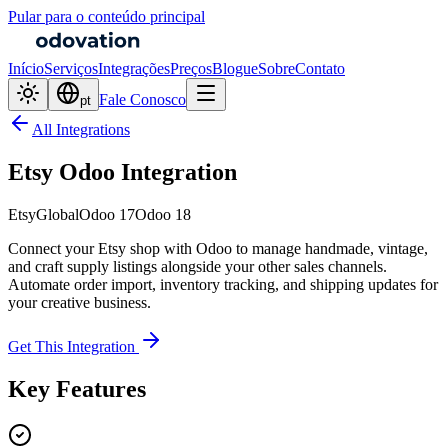
Pular para o conteúdo principal
Início
Serviços
Integrações
Preços
Blogue
Sobre
Contato
Fale Conosco
pt
All Integrations
Etsy Odoo Integration
Etsy
Global
Odoo 17
Odoo 18
Connect your Etsy shop with Odoo to manage handmade, vintage,
and craft supply listings alongside your other sales channels.
Automate order import, inventory tracking, and shipping updates for
your creative business.
Get This Integration
Key Features