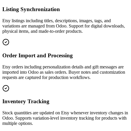
Listing Synchronization
Etsy listings including titles, descriptions, images, tags, and
variations are managed from Odoo. Support for digital downloads,
physical items, and made-to-order products.
Order Import and Processing
Etsy orders including personalization details and gift messages are
imported into Odoo as sales orders. Buyer notes and customization
requests are captured for production workflows.
Inventory Tracking
Stock quantities are updated on Etsy whenever inventory changes in
Odoo. Supports variation-level inventory tracking for products with
multiple options.