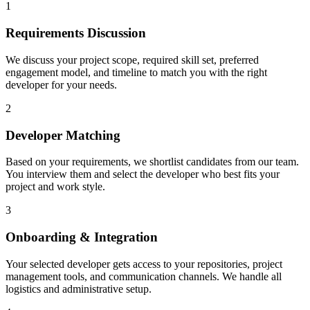
1
Requirements Discussion
We discuss your project scope, required skill set, preferred
engagement model, and timeline to match you with the right
developer for your needs.
2
Developer Matching
Based on your requirements, we shortlist candidates from our team.
You interview them and select the developer who best fits your
project and work style.
3
Onboarding & Integration
Your selected developer gets access to your repositories, project
management tools, and communication channels. We handle all
logistics and administrative setup.