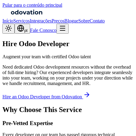
Pular para o conteúdo principal
Início
Serviços
Integrações
Preços
Blogue
Sobre
Contato
Fale Conosco
pt
Hire Odoo Developer
Augment your team with certified Odoo talent
Need dedicated Odoo development resources without the overhead
of full-time hiring? Our experienced developers integrate seamlessly
into your team, working on your projects under your direction while
we handle recruitment, management, and HR.
Hire an Odoo Developer from Odovation
Why Choose This Service
Pre-Vetted Expertise
Every developer on our team has passed rigorous technical