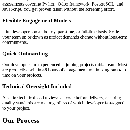
assessments covering Python, Odoo framework, PostgreSQL, and
JavaScript. You get proven talent without the screening effort.
Flexible Engagement Models
Hire developers on an hourly, part-time, or full-time basis. Scale
your team up or down as project demands change without long-term
commitments.
Quick Onboarding
Our developers are experienced at joining projects mid-stream. Most
are productive within 48 hours of engagement, minimizing ramp-up
time on your projects.
Technical Oversight Included
A senior technical lead reviews all code before delivery, ensuring
quality standards are met regardless of which developer is assigned
to your project.
Our Process