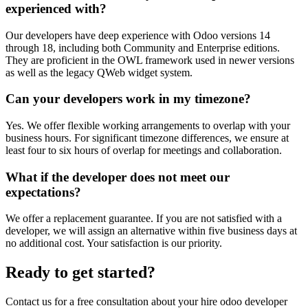
experienced with?
Our developers have deep experience with Odoo versions 14
through 18, including both Community and Enterprise editions.
They are proficient in the OWL framework used in newer versions
as well as the legacy QWeb widget system.
Can your developers work in my timezone?
Yes. We offer flexible working arrangements to overlap with your
business hours. For significant timezone differences, we ensure at
least four to six hours of overlap for meetings and collaboration.
What if the developer does not meet our
expectations?
We offer a replacement guarantee. If you are not satisfied with a
developer, we will assign an alternative within five business days at
no additional cost. Your satisfaction is our priority.
Ready to get started?
Contact us for a free consultation about your
hire odoo developer