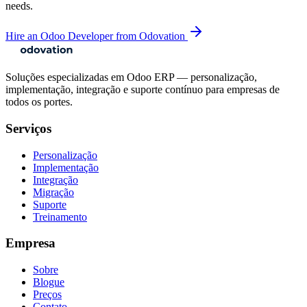
needs.
Hire an Odoo Developer from Odovation
Soluções especializadas em Odoo ERP — personalização,
implementação, integração e suporte contínuo para empresas de
todos os portes.
Serviços
Personalização
Implementação
Integração
Migração
Suporte
Treinamento
Empresa
Sobre
Blogue
Preços
Contato