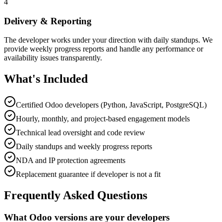
4
Delivery & Reporting
The developer works under your direction with daily standups. We
provide weekly progress reports and handle any performance or
availability issues transparently.
What's Included
Certified Odoo developers (Python, JavaScript, PostgreSQL)
Hourly, monthly, and project-based engagement models
Technical lead oversight and code review
Daily standups and weekly progress reports
NDA and IP protection agreements
Replacement guarantee if developer is not a fit
Frequently Asked Questions
What Odoo versions are your developers