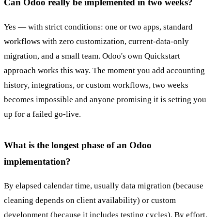
Can Odoo really be implemented in two weeks?
Yes — with strict conditions: one or two apps, standard
workflows with zero customization, current-data-only
migration, and a small team. Odoo's own Quickstart
approach works this way. The moment you add accounting
history, integrations, or custom workflows, two weeks
becomes impossible and anyone promising it is setting you
up for a failed go-live.
What is the longest phase of an Odoo
implementation?
By elapsed calendar time, usually data migration (because
cleaning depends on client availability) or custom
development (because it includes testing cycles). By effort,