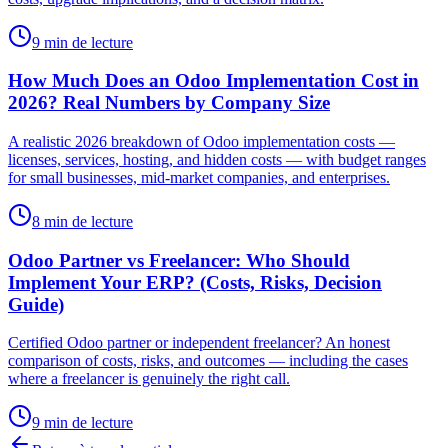
9 min de lecture
How Much Does an Odoo Implementation Cost in
2026? Real Numbers by Company Size
A realistic 2026 breakdown of Odoo implementation costs —
licenses, services, hosting, and hidden costs — with budget ranges
for small businesses, mid-market companies, and enterprises.
8 min de lecture
Odoo Partner vs Freelancer: Who Should
Implement Your ERP? (Costs, Risks, Decision
Guide)
Certified Odoo partner or independent freelancer? An honest
comparison of costs, risks, and outcomes — including the cases
where a freelancer is genuinely the right call.
9 min de lecture