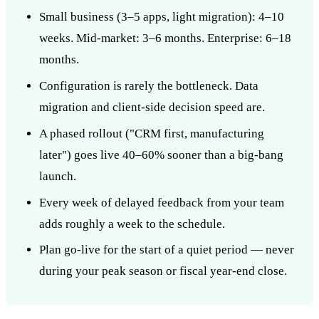
Small business (3–5 apps, light migration): 4–10
weeks. Mid-market: 3–6 months. Enterprise: 6–18
months.
Configuration is rarely the bottleneck. Data
migration and client-side decision speed are.
A phased rollout ("CRM first, manufacturing
later") goes live 40–60% sooner than a big-bang
launch.
Every week of delayed feedback from your team
adds roughly a week to the schedule.
Plan go-live for the start of a quiet period — never
during your peak season or fiscal year-end close.