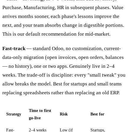
Purchase, Manufacturing, HR in subsequent phases. Value
arrives months sooner, each phase's lessons improve the
next, and your team absorbs change in digestible portions.
This is our default recommendation for mid-market.
Fast-track
— standard Odoo, no customization, current-
data-only migration (open invoices, open orders, balances
— no history), one or two apps. Genuinely live in 2–4
weeks. The trade-off is discipline: every "small tweak" you
allow breaks the model. Best for startups and small teams
replacing spreadsheets rather than replacing an old ERP.
Time to first
Strategy
Risk
Best for
go-live
Fast-
2–4 weeks
Low (if
Startups,