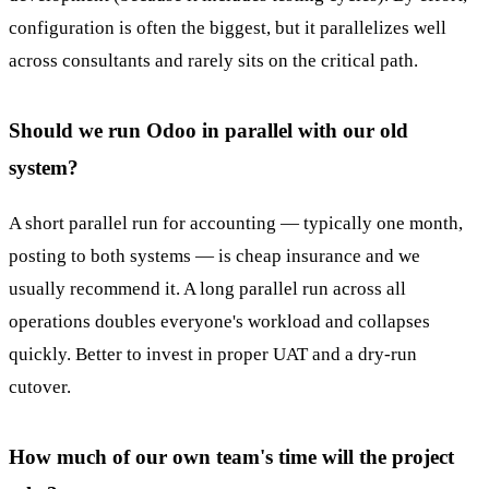
configuration is often the biggest, but it parallelizes well
across consultants and rarely sits on the critical path.
Should we run Odoo in parallel with our old
system?
A short parallel run for accounting — typically one month,
posting to both systems — is cheap insurance and we
usually recommend it. A long parallel run across all
operations doubles everyone's workload and collapses
quickly. Better to invest in proper UAT and a dry-run
cutover.
How much of our own team's time will the project