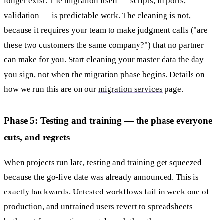
longer exist. The migration itself — scripts, imports,
validation — is predictable work. The cleaning is not,
because it requires your team to make judgment calls ("are
these two customers the same company?") that no partner
can make for you. Start cleaning your master data the day
you sign, not when the migration phase begins. Details on
how we run this are on our
migration services
page.
Phase 5: Testing and training — the phase everyone
cuts, and regrets
When projects run late, testing and training get squeezed
because the go-live date was already announced. This is
exactly backwards. Untested workflows fail in week one of
production, and untrained users revert to spreadsheets —