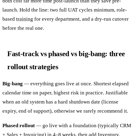
both cost far more time post-launch than they save pre-
launch. Hold the line: two full UAT cycles minimum, role-
based
training
for every department, and a dry-run cutover
before the real one.
Fast-track vs phased vs big-bang: three
rollout strategies
Big-bang
— everything goes live at once. Shortest elapsed
calendar time on paper, highest risk in practice. Justifiable
when an old system has a hard shutdown date (license
expiry, end of support), otherwise we rarely recommend it.
Phased rollout
— go live with a foundation (typically CRM
+ Sales + Invoicing) in 4–8 weeks, then add Inventory,