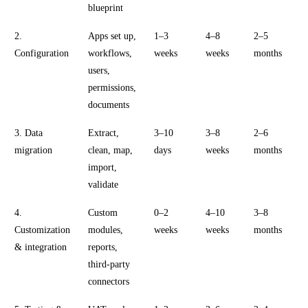
blueprint
2.
Apps set up,
1–3
4–8
2–5
Configuration
workflows,
weeks
weeks
months
users,
permissions,
documents
3. Data
Extract,
3–10
3–8
2–6
migration
clean, map,
days
weeks
months
import,
validate
4.
Custom
0–2
4–10
3–8
Customization
modules,
weeks
weeks
months
& integration
reports,
third-party
connectors