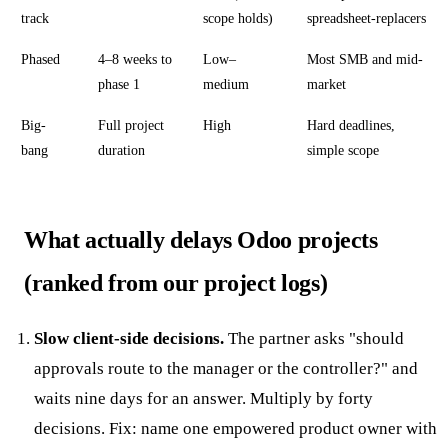
track
scope holds)
spreadsheet-replacers
Phased
4–8 weeks to
Low–
Most SMB and mid-
phase 1
medium
market
Big-
Full project
High
Hard deadlines,
bang
duration
simple scope
What actually delays Odoo projects
(ranked from our project logs)
Slow client-side decisions.
The partner asks "should
approvals route to the manager or the controller?" and
waits nine days for an answer. Multiply by forty
decisions. Fix: name one empowered product owner with