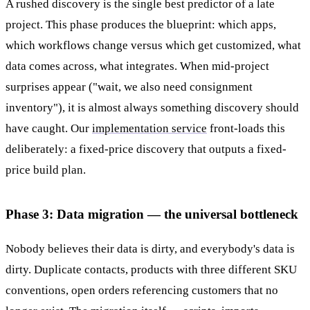
A rushed discovery is the single best predictor of a late
project. This phase produces the blueprint: which apps,
which workflows change versus which get customized, what
data comes across, what integrates. When mid-project
surprises appear ("wait, we also need consignment
inventory"), it is almost always something discovery should
have caught. Our
implementation service
front-loads this
deliberately: a fixed-price discovery that outputs a fixed-
price build plan.
Phase 3: Data migration — the universal bottleneck
Nobody believes their data is dirty, and everybody's data is
dirty. Duplicate contacts, products with three different SKU
conventions, open orders referencing customers that no