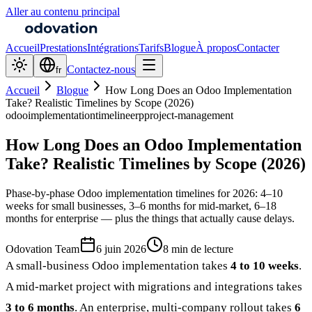
Aller au contenu principal
Accueil
Prestations
Intégrations
Tarifs
Blogue
À propos
Contacter
Contactez-nous
fr
Accueil
Blogue
How Long Does an Odoo Implementation
Take? Realistic Timelines by Scope (2026)
odoo
implementation
timeline
erp
project-management
How Long Does an Odoo Implementation
Take? Realistic Timelines by Scope (2026)
Phase-by-phase Odoo implementation timelines for 2026: 4–10
weeks for small businesses, 3–6 months for mid-market, 6–18
months for enterprise — plus the things that actually cause delays.
Odovation Team
6 juin 2026
8 min de lecture
A small-business Odoo implementation takes
4 to 10 weeks
.
A mid-market project with migrations and integrations takes
3 to 6 months
. An enterprise, multi-company rollout takes
6