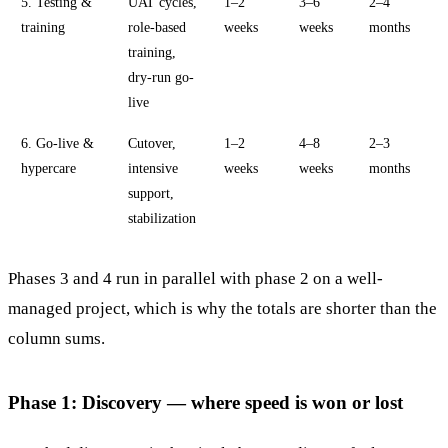
5. Testing &
UAT cycles,
1–2
3–6
2–4
training
role-based
weeks
weeks
months
training,
dry-run go-
live
6. Go-live &
Cutover,
1–2
4–8
2–3
hypercare
intensive
weeks
weeks
months
support,
stabilization
Phases 3 and 4 run in parallel with phase 2 on a well-
managed project, which is why the totals are shorter than the
column sums.
Phase 1: Discovery — where speed is won or lost