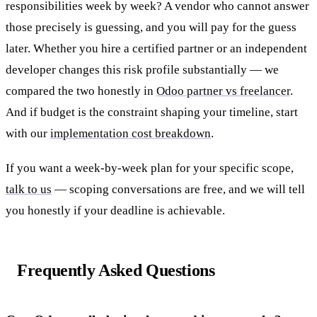
responsibilities week by week? A vendor who cannot answer
those precisely is guessing, and you will pay for the guess
later. Whether you hire a certified partner or an independent
developer changes this risk profile substantially — we
compared the two honestly in
Odoo partner vs freelancer
.
And if budget is the constraint shaping your timeline, start
with our
implementation cost breakdown
.
If you want a week-by-week plan for your specific scope,
talk to us
— scoping conversations are free, and we will tell
you honestly if your deadline is achievable.
Frequently Asked Questions