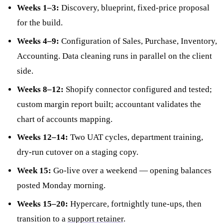
Weeks 1–3:
Discovery, blueprint, fixed-price proposal
for the build.
Weeks 4–9:
Configuration of Sales, Purchase, Inventory,
Accounting. Data cleaning runs in parallel on the client
side.
Weeks 8–12:
Shopify connector configured and tested;
custom margin report built; accountant validates the
chart of accounts mapping.
Weeks 12–14:
Two UAT cycles, department training,
dry-run cutover on a staging copy.
Week 15:
Go-live over a weekend — opening balances
posted Monday morning.
Weeks 15–20:
Hypercare, fortnightly tune-ups, then
transition to a
support retainer
.