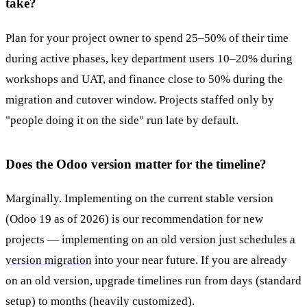
take?
Plan for your project owner to spend 25–50% of their time
during active phases, key department users 10–20% during
workshops and UAT, and finance close to 50% during the
migration and cutover window. Projects staffed only by
"people doing it on the side" run late by default.
Does the Odoo version matter for the timeline?
Marginally. Implementing on the current stable version
(Odoo 19 as of 2026) is our recommendation for new
projects — implementing on an old version just schedules a
version migration
into your near future. If you are already
on an old version, upgrade timelines run from days (standard
setup) to months (heavily customized).