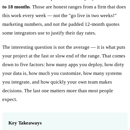
to 18 months
. Those are honest ranges from a firm that does
this work every week — not the "go live in two weeks!"
marketing numbers, and not the padded 12-month quotes
some integrators use to justify their day rates.
The interesting question is not the average — it is what puts
your project at the fast or slow end of the range. That comes
down to five factors: how many apps you deploy, how dirty
your data is, how much you customize, how many systems
you integrate, and how quickly your own team makes
decisions. The last one matters more than most people
expect.
Key Takeaways