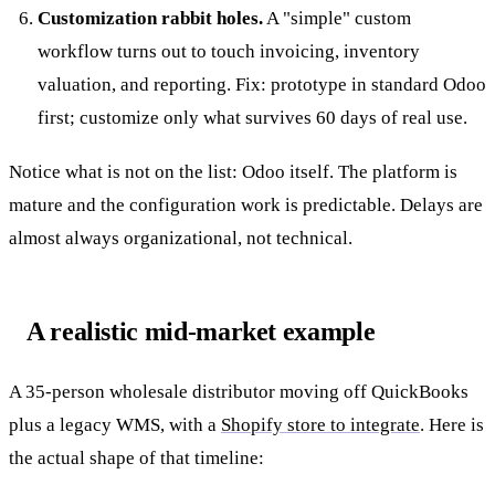
Customization rabbit holes.
A "simple" custom
workflow turns out to touch invoicing, inventory
valuation, and reporting. Fix: prototype in standard Odoo
first; customize only what survives 60 days of real use.
Notice what is not on the list: Odoo itself. The platform is
mature and the configuration work is predictable. Delays are
almost always organizational, not technical.
A realistic mid-market example
A 35-person wholesale distributor moving off QuickBooks
plus a legacy WMS, with a
Shopify store to integrate
. Here is
the actual shape of that timeline: