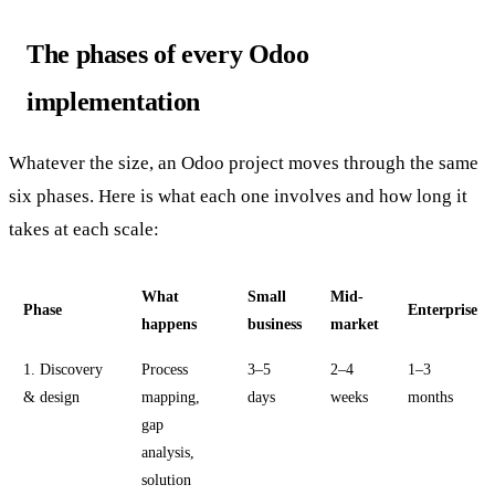
The phases of every Odoo
implementation
Whatever the size, an Odoo project moves through the same
six phases. Here is what each one involves and how long it
takes at each scale:
What
Small
Mid-
Phase
Enterprise
happens
business
market
1. Discovery
Process
3–5
2–4
1–3
& design
mapping,
days
weeks
months
gap
analysis,
solution