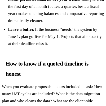
the first day of a month (better: a quarter, best: a fiscal
year) makes opening balances and comparative reporting
dramatically cleaner.
Leave a buffer.
If the business "needs" the system by
June 1, plan go-live for May 1. Projects that aim exactly
at their deadline miss it.
How to know if a quoted timeline is
honest
When you evaluate proposals — ours included — ask: How
many UAT cycles are included? What is the data migration
plan and who cleans the data? What are the client-side