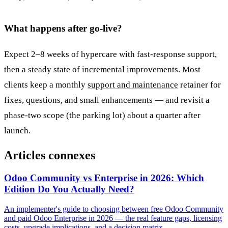
What happens after go-live?
Expect 2–8 weeks of hypercare with fast-response support,
then a steady state of incremental improvements. Most
clients keep a monthly
support and maintenance
retainer for
fixes, questions, and small enhancements — and revisit a
phase-two scope (the parking lot) about a quarter after
launch.
Articles connexes
Odoo Community vs Enterprise in 2026: Which
Edition Do You Actually Need?
An implementer's guide to choosing between free Odoo Community
and paid Odoo Enterprise in 2026 — the real feature gaps, licensing
costs, upgrade implications, and a decision matrix.