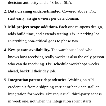
decision authority and a 48-hour SLA.
Data cleaning underestimated.
Covered above. Fix:
start early, assign owners per data domain.
Mid-project scope additions.
Each one re-opens design,
adds build time, and extends testing. Fix: a parking lot.
Everything non-critical goes to phase two.
Key-person availability.
The warehouse lead who
knows how receiving really works is also the only person
who can do receiving. Fix: schedule workshops weeks
ahead, backfill their day job.
Integration partner dependencies.
Waiting on API
credentials from a shipping carrier or bank can stall an
integration
for weeks. Fix: request all third-party access
in week one, not when the integration sprint starts.