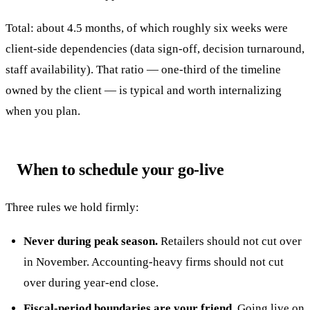
Total: about 4.5 months, of which roughly six weeks were
client-side dependencies (data sign-off, decision turnaround,
staff availability). That ratio — one-third of the timeline
owned by the client — is typical and worth internalizing
when you plan.
When to schedule your go-live
Three rules we hold firmly:
Never during peak season.
Retailers should not cut over
in November. Accounting-heavy firms should not cut
over during year-end close.
Fiscal-period boundaries are your friend.
Going live on