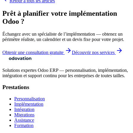
Retour à tous les articles
Prêt à planifier votre implémentation
Odoo ?
Échangez avec un spécialiste de l’implémentation — obtenez un
périmètre réaliste, un calendrier et un devis fixe pour votre projet.
Obtenir une consultation gratuite
Découvrir nos services
Solutions expertes Odoo ERP — personnalisation, implémentation,
intégration et support continu pour les entreprises de toutes tailles.
Prestations
Personnalisation
Implémentation
Intégration
Migrations
Assistance
Formation