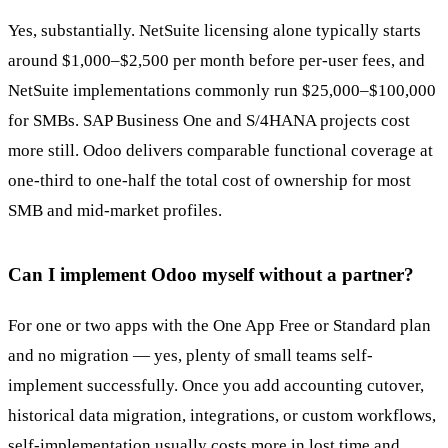
Yes, substantially. NetSuite licensing alone typically starts
around $1,000–$2,500 per month before per-user fees, and
NetSuite implementations commonly run $25,000–$100,000
for SMBs. SAP Business One and S/4HANA projects cost
more still. Odoo delivers comparable functional coverage at
one-third to one-half the total cost of ownership for most
SMB and mid-market profiles.
Can I implement Odoo myself without a partner?
For one or two apps with the One App Free or Standard plan
and no migration — yes, plenty of small teams self-
implement successfully. Once you add accounting cutover,
historical data migration, integrations, or custom workflows,
self-implementation usually costs more in lost time and