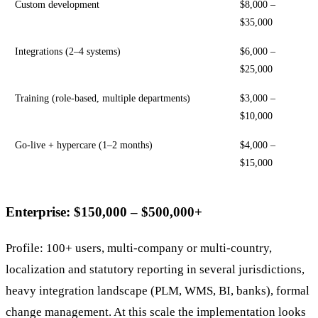
Custom development
$8,000 –
$35,000
Integrations (2–4 systems)
$6,000 –
$25,000
Training (role-based, multiple departments)
$3,000 –
$10,000
Go-live + hypercare (1–2 months)
$4,000 –
$15,000
Enterprise: $150,000 – $500,000+
Profile: 100+ users, multi-company or multi-country,
localization and statutory reporting in several jurisdictions,
heavy integration landscape (PLM, WMS, BI, banks), formal
change management. At this scale the implementation looks