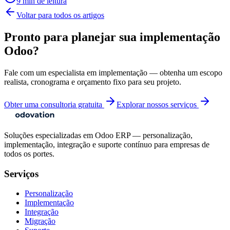
9 min de leitura
Voltar para todos os artigos
Pronto para planejar sua implementação
Odoo?
Fale com um especialista em implementação — obtenha um escopo
realista, cronograma e orçamento fixo para seu projeto.
Obter uma consultoria gratuita
Explorar nossos serviços
Soluções especializadas em Odoo ERP — personalização,
implementação, integração e suporte contínuo para empresas de
todos os portes.
Serviços
Personalização
Implementação
Integração
Migração