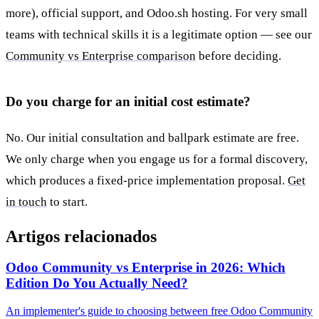
more), official support, and Odoo.sh hosting. For very small
teams with technical skills it is a legitimate option — see our
Community vs Enterprise comparison
before deciding.
Do you charge for an initial cost estimate?
No. Our initial consultation and ballpark estimate are free.
We only charge when you engage us for a formal discovery,
which produces a fixed-price implementation proposal.
Get
in touch
to start.
Artigos relacionados
Odoo Community vs Enterprise in 2026: Which
Edition Do You Actually Need?
An implementer's guide to choosing between free Odoo Community