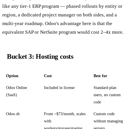
like any tier-1 ERP program — phased rollouts by entity or
region, a dedicated project manager on both sides, and a
multi-year roadmap. Odoo's advantage here is that the
equivalent SAP or NetSuite program would cost 2–4x more.
Bucket 3: Hosting costs
Option
Cost
Best for
Odoo Online
Included in license
Standard-plan
(SaaS)
users, no custom
code
Odoo.sh
From ~$73/month, scales
Custom code
with
without managing
workers/storage/staging
servers