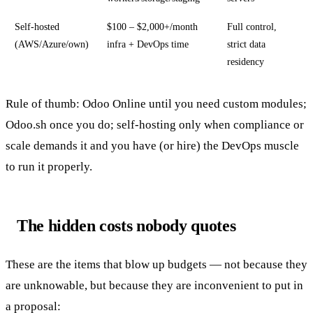
Self-hosted
$100 – $2,000+/month
Full control,
(AWS/Azure/own)
infra + DevOps time
strict data
residency
Rule of thumb: Odoo Online until you need custom modules;
Odoo.sh once you do; self-hosting only when compliance or
scale demands it and you have (or hire) the DevOps muscle
to run it properly.
The hidden costs nobody quotes
These are the items that blow up budgets — not because they
are unknowable, but because they are inconvenient to put in
a proposal: