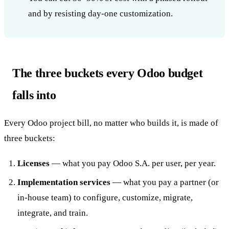
and by resisting day-one customization.
The three buckets every Odoo budget
falls into
Every Odoo project bill, no matter who builds it, is made of
three buckets:
Licenses
— what you pay Odoo S.A. per user, per year.
Implementation services
— what you pay a partner (or
in-house team) to configure, customize, migrate,
integrate, and train.