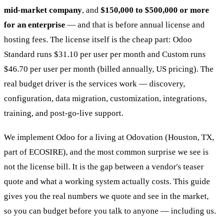
mid-market company
, and
$150,000 to $500,000 or more
for an enterprise
— and that is before annual license and
hosting fees. The license itself is the cheap part: Odoo
Standard runs $31.10 per user per month and Custom runs
$46.70 per user per month (billed annually, US pricing). The
real budget driver is the services work — discovery,
configuration, data migration, customization, integrations,
training, and post-go-live support.
We implement Odoo for a living at Odovation (Houston, TX,
part of ECOSIRE), and the most common surprise we see is
not the license bill. It is the gap between a vendor's teaser
quote and what a working system actually costs. This guide
gives you the real numbers we quote and see in the market,
so you can budget before you talk to anyone — including us.