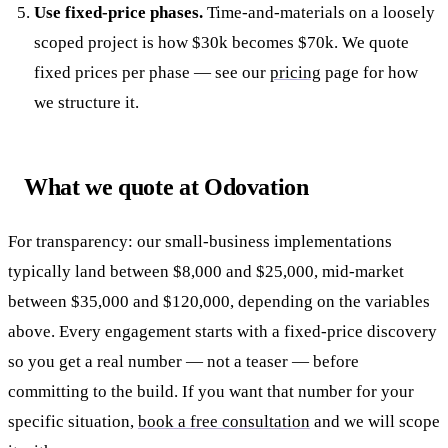
Use fixed-price phases.
Time-and-materials on a loosely
scoped project is how $30k becomes $70k. We quote
fixed prices per phase — see our
pricing
page for how
we structure it.
What we quote at Odovation
For transparency: our small-business implementations
typically land between $8,000 and $25,000, mid-market
between $35,000 and $120,000, depending on the variables
above. Every engagement starts with a fixed-price discovery
so you get a real number — not a teaser — before
committing to the build. If you want that number for your
specific situation,
book a free consultation
and we will scope