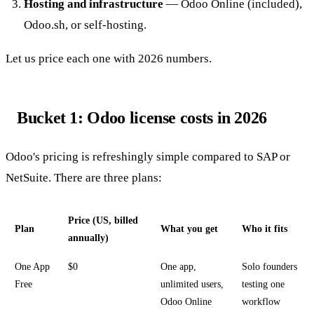
Hosting and infrastructure
— Odoo Online (included),
Odoo.sh, or self-hosting.
Let us price each one with 2026 numbers.
Bucket 1: Odoo license costs in 2026
Odoo's pricing is refreshingly simple compared to SAP or
NetSuite. There are three plans:
Price (US, billed
Plan
What you get
Who it fits
annually)
One App
$0
One app,
Solo founders
Free
unlimited users,
testing one
Odoo Online
workflow