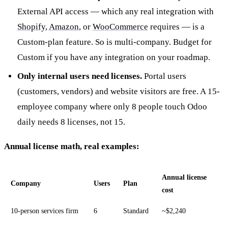
External API access — which any real integration with
Shopify
,
Amazon
, or
WooCommerce
requires — is a
Custom-plan feature. So is multi-company. Budget for
Custom if you have any integration on your roadmap.
Only internal users need licenses.
Portal users
(customers, vendors) and website visitors are free. A 15-
employee company where only 8 people touch Odoo
daily needs 8 licenses, not 15.
Annual license math, real examples:
Annual license
Company
Users
Plan
cost
10-person services firm
6
Standard
~$2,240