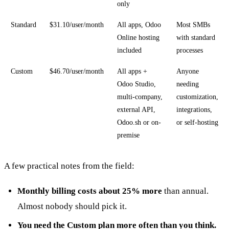
only
Standard
$31.10/user/month
All apps, Odoo
Most SMBs
Online hosting
with standard
included
processes
Custom
$46.70/user/month
All apps +
Anyone
Odoo Studio,
needing
multi-company,
customization,
external API,
integrations,
Odoo.sh or on-
or self-hosting
premise
A few practical notes from the field:
Monthly billing costs about 25% more
than annual.
Almost nobody should pick it.
You need the Custom plan more often than you think.