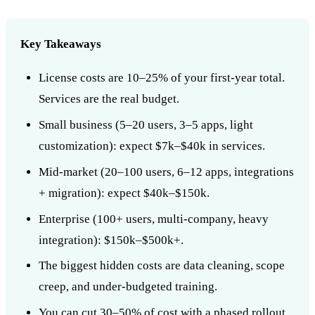
Key Takeaways
License costs are 10–25% of your first-year total.
Services are the real budget.
Small business (5–20 users, 3–5 apps, light
customization): expect $7k–$40k in services.
Mid-market (20–100 users, 6–12 apps, integrations
+ migration): expect $40k–$150k.
Enterprise (100+ users, multi-company, heavy
integration): $150k–$500k+.
The biggest hidden costs are data cleaning, scope
creep, and under-budgeted training.
You can cut 30–50% of cost with a phased rollout