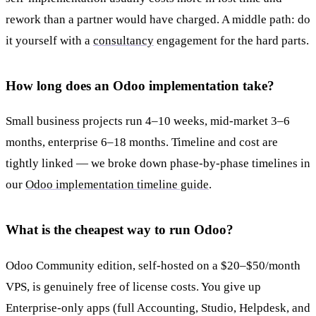
rework than a partner would have charged. A middle path: do
it yourself with a
consultancy
engagement for the hard parts.
How long does an Odoo implementation take?
Small business projects run 4–10 weeks, mid-market 3–6
months, enterprise 6–18 months. Timeline and cost are
tightly linked — we broke down phase-by-phase timelines in
our
Odoo implementation timeline guide
.
What is the cheapest way to run Odoo?
Odoo Community edition, self-hosted on a $20–$50/month
VPS, is genuinely free of license costs. You give up
Enterprise-only apps (full Accounting, Studio, Helpdesk, and