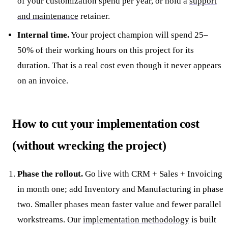
of your customization spend per year, or hold a
support
and maintenance
retainer.
Internal time.
Your project champion will spend 25–
50% of their working hours on this project for its
duration. That is a real cost even though it never appears
on an invoice.
How to cut your implementation cost
(without wrecking the project)
Phase the rollout.
Go live with CRM + Sales + Invoicing
in month one; add Inventory and Manufacturing in phase
two. Smaller phases mean faster value and fewer parallel
workstreams. Our
implementation methodology
is built