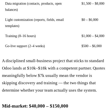
Data migration (contacts, products, open
$1,500 – $8,000
balances)
Light customization (reports, fields, email
$0 – $6,000
templates)
Training (8–16 hours)
$1,000 – $4,000
Go-live support (2–4 weeks)
$500 – $6,000
A disciplined small-business project that sticks to standard
Odoo lands at $10k–$18k with a competent partner. Quotes
meaningfully below $7k usually mean the vendor is
skipping discovery and training — the two things that
determine whether your team actually uses the system.
Mid-market: $40,000 – $150,000