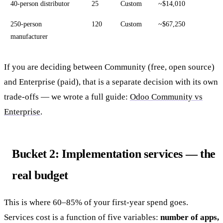
40-person distributor
25
Custom
~$14,010
250-person
120
Custom
~$67,250
manufacturer
If you are deciding between Community (free, open source)
and Enterprise (paid), that is a separate decision with its own
trade-offs — we wrote a full guide:
Odoo Community vs
Enterprise
.
Bucket 2: Implementation services — the
real budget
This is where 60–85% of your first-year spend goes.
Services cost is a function of five variables:
number of apps,