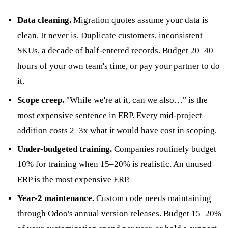
Data cleaning.
Migration quotes assume your data is
clean. It never is. Duplicate customers, inconsistent
SKUs, a decade of half-entered records. Budget 20–40
hours of your own team's time, or pay your partner to do
it.
Scope creep.
"While we're at it, can we also…" is the
most expensive sentence in ERP. Every mid-project
addition costs 2–3x what it would have cost in scoping.
Under-budgeted training.
Companies routinely budget
10% for training when 15–20% is realistic. An unused
ERP is the most expensive ERP.
Year-2 maintenance.
Custom code needs maintaining
through Odoo's annual version releases. Budget 15–20%