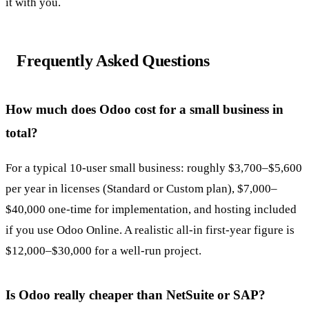
it with you.
Frequently Asked Questions
How much does Odoo cost for a small business in
total?
For a typical 10-user small business: roughly $3,700–$5,600
per year in licenses (Standard or Custom plan), $7,000–
$40,000 one-time for implementation, and hosting included
if you use Odoo Online. A realistic all-in first-year figure is
$12,000–$30,000 for a well-run project.
Is Odoo really cheaper than NetSuite or SAP?