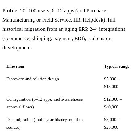
Profile: 20–100 users, 6–12 apps (add Purchase,
Manufacturing or Field Service, HR, Helpdesk), full
historical
migration
from an aging ERP, 2–4 integrations
(ecommerce, shipping, payment, EDI), real custom
development.
Line item
Typical range
Discovery and solution design
$5,000 –
$15,000
Configuration (6–12 apps, multi-warehouse,
$12,000 –
approval flows)
$40,000
Data migration (multi-year history, multiple
$8,000 –
sources)
$25,000