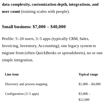
data complexity, customization depth, integrations, and
user count
(training scales with people).
Small business: $7,000 – $40,000
Profile: 5–20 users, 3–5 apps (typically CRM, Sales,
Invoicing, Inventory, Accounting), one legacy system to
migrate from (often QuickBooks or spreadsheets), no or one
simple integration.
Line item
Typical range
Discovery and process mapping
$1,000 – $4,000
Configuration (3–5 apps)
$3,000 –
$12,000