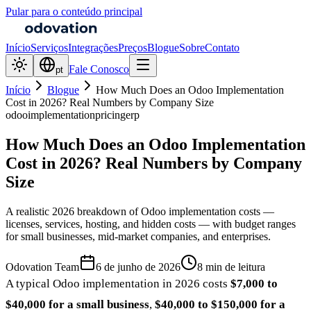
Pular para o conteúdo principal
Início
Serviços
Integrações
Preços
Blogue
Sobre
Contato
Fale Conosco
pt
Início
Blogue
How Much Does an Odoo Implementation
Cost in 2026? Real Numbers by Company Size
odoo
implementation
pricing
erp
How Much Does an Odoo Implementation
Cost in 2026? Real Numbers by Company
Size
A realistic 2026 breakdown of Odoo implementation costs —
licenses, services, hosting, and hidden costs — with budget ranges
for small businesses, mid-market companies, and enterprises.
Odovation Team
6 de junho de 2026
8 min de leitura
A typical Odoo implementation in 2026 costs
$7,000 to
$40,000 for a small business
,
$40,000 to $150,000 for a