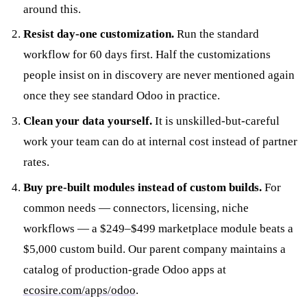
around this.
Resist day-one customization.
Run the standard
workflow for 60 days first. Half the customizations
people insist on in discovery are never mentioned again
once they see standard Odoo in practice.
Clean your data yourself.
It is unskilled-but-careful
work your team can do at internal cost instead of partner
rates.
Buy pre-built modules instead of custom builds.
For
common needs — connectors, licensing, niche
workflows — a $249–$499 marketplace module beats a
$5,000 custom build. Our parent company maintains a
catalog of production-grade Odoo apps at
ecosire.com/apps/odoo
.