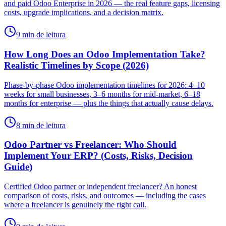
and paid Odoo Enterprise in 2026 — the real feature gaps, licensing
costs, upgrade implications, and a decision matrix.
9 min de leitura
How Long Does an Odoo Implementation Take?
Realistic Timelines by Scope (2026)
Phase-by-phase Odoo implementation timelines for 2026: 4–10
weeks for small businesses, 3–6 months for mid-market, 6–18
months for enterprise — plus the things that actually cause delays.
8 min de leitura
Odoo Partner vs Freelancer: Who Should
Implement Your ERP? (Costs, Risks, Decision
Guide)
Certified Odoo partner or independent freelancer? An honest
comparison of costs, risks, and outcomes — including the cases
where a freelancer is genuinely the right call.